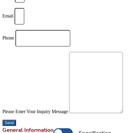
Email
Phone
Please Enter Your Inquiry Message
Send
General Information