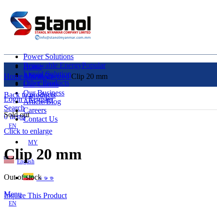
Power Solutions
Renewable Energy
Popular
Home
Liquid Solution
About Us
Home
Uncategorized
Clip 20 mm
Other Products
Our Clients
Our Business
Back to products
Login / Register
Article/Blog
Search
Careers
Sold out
0
items
Contact Us
EN
Click to enlarge
MY
Clip 20 mm
English
Out of stock
ဗမာစာ
Menu
Inquire This Product
EN