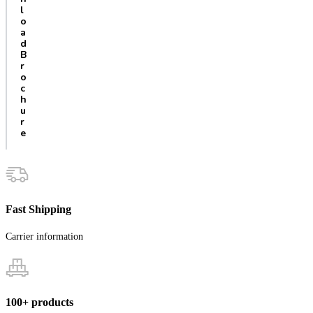
l
o
a
d
B
r
o
c
h
u
r
e
Fast Shipping
Carrier information
100+ products