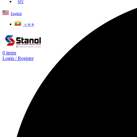
MY
English
ဗမာစာ
0
items
Login / Register