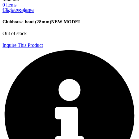
0
items
Click to enlarge
Login / Register
Clubhouse boot (28mm)NEW MODEL
Out of stock
Inquire This Product