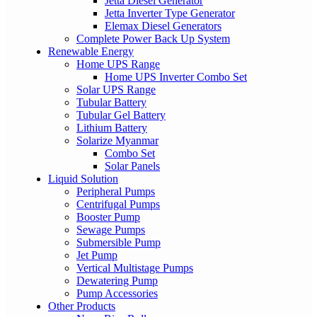
Jetta Diesel Generator
Jetta Inverter Type Generator
Elemax Diesel Generators
Complete Power Back Up System
Renewable Energy
Home UPS Range
Home UPS Inverter Combo Set
Solar UPS Range
Tubular Battery
Tubular Gel Battery
Lithium Battery
Solarize Myanmar
Combo Set
Solar Panels
Liquid Solution
Peripheral Pumps
Centrifugal Pumps
Booster Pump
Sewage Pumps
Submersible Pump
Jet Pump
Vertical Multistage Pumps
Dewatering Pump
Pump Accessories
Other Products