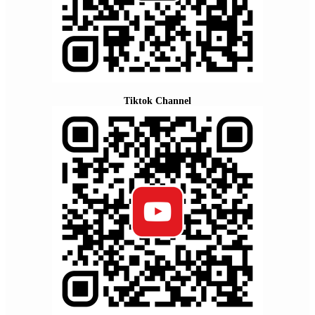
Tiktok Channel