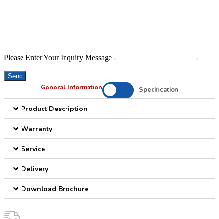
Please Enter Your Inquiry Message
Send
General Information
Specification
Product Description
Warranty
Service
Delivery
Download Brochure