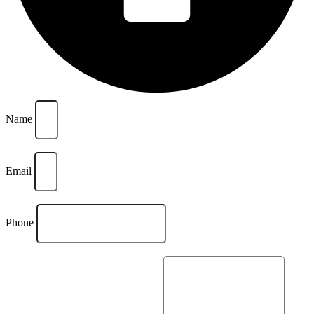
Name
Email
Phone