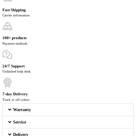
Fast Shipping
Carrier information
100+ products
Payment methods
24/7 Support
Unlimited help desk
7-day Delivery
Track or off orders
Warranty
Service
Delivery