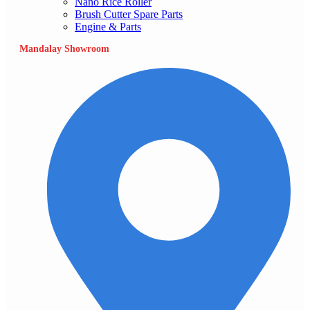
Nano Rice Roller
Brush Cutter Spare Parts
Engine & Parts
Mandalay Showroom