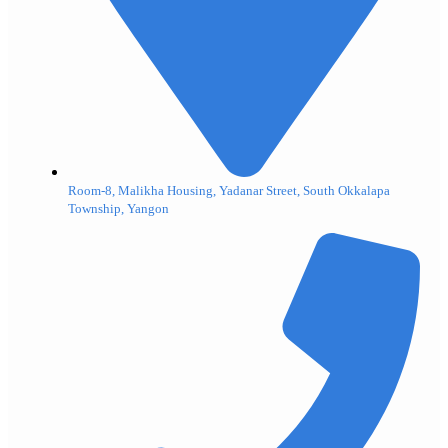
Room-8, Malikha Housing, Yadanar Street, South Okkalapa
Township, Yangon