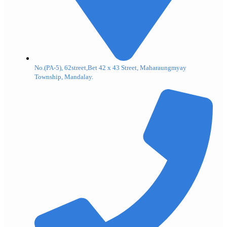
No.(PA-5), 62street,Bet 42 x 43 Street, Maharaungmyay
Township, Mandalay.