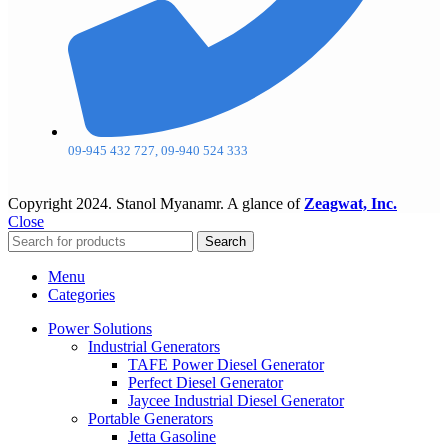
09-945 432 727, 09-940 524 333
Copyright
2024. Stanol Myanamr. A glance of
Zeagwat, Inc.
Close
Search
Menu
Categories
Power Solutions
Industrial Generators
TAFE Power Diesel Generator
Perfect Diesel Generator
Jaycee Industrial Diesel Generator
Portable Generators
Jetta Gasoline