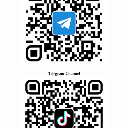
Telegram Channel