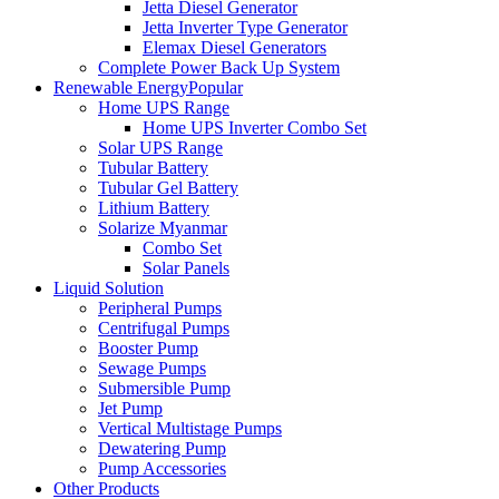
Jetta Diesel Generator
Jetta Inverter Type Generator
Elemax Diesel Generators
Complete Power Back Up System
Renewable Energy
Popular
Home UPS Range
Home UPS Inverter Combo Set
Solar UPS Range
Tubular Battery
Tubular Gel Battery
Lithium Battery
Solarize Myanmar
Combo Set
Solar Panels
Liquid Solution
Peripheral Pumps
Centrifugal Pumps
Booster Pump
Sewage Pumps
Submersible Pump
Jet Pump
Vertical Multistage Pumps
Dewatering Pump
Pump Accessories
Other Products