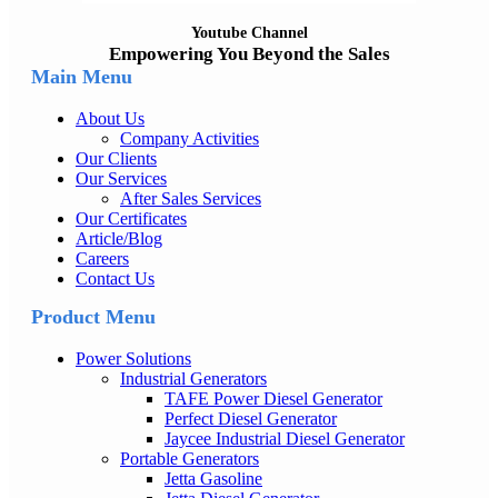
Youtube Channel
Empowering You Beyond the Sales
Main Menu
About Us
Company Activities
Our Clients
Our Services
After Sales Services
Our Certificates
Article/Blog
Careers
Contact Us
Product Menu
Power Solutions
Industrial Generators
TAFE Power Diesel Generator
Perfect Diesel Generator
Jaycee Industrial Diesel Generator
Portable Generators
Jetta Gasoline