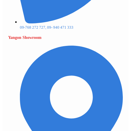
09-768 272 727, 09- 940 471 333
Yangon Showroom