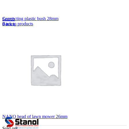
Lost your password?
Remember me
Connecting plastic bush 28mm
Search
Back to products
0
items
EN
MY
English
ဗမာစာ
Menu
EN
MY
English
ဗမာစာ
NANO head of lawn mower 26mm
Sold out