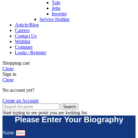
Tafe
Jetta
Inverter
Service Hotline
Article/Blog
Careers
Contact Us
Wishlist
Compare
Login / Register
Shopping cart
Close
Sign in
Close
No account yet?
Create an Account
Search
Start typing to see posts you are looking for.
Please Enter Your Biography
Name