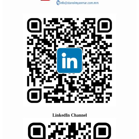
LinkedIn Channel