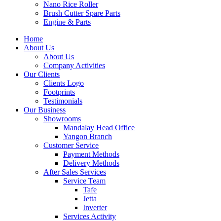
Nano Rice Roller
Brush Cutter Spare Parts
Engine & Parts
Home
About Us
About Us
Company Activities
Our Clients
Clients Logo
Footprints
Testimonials
Our Business
Showrooms
Mandalay Head Office
Yangon Branch
Customer Service
Payment Methods
Delivery Methods
After Sales Services
Service Team
Tafe
Jetta
Inverter
Services Activity