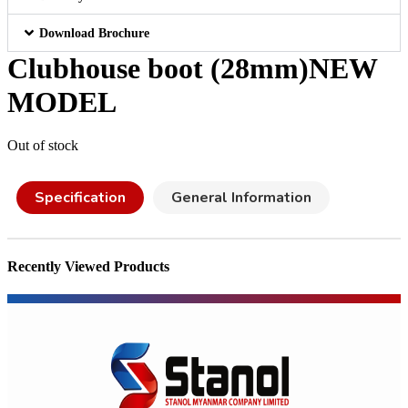
Download Brochure
Clubhouse boot (28mm)NEW
MODEL
Out of stock
Specification
General Information
Recently Viewed Products