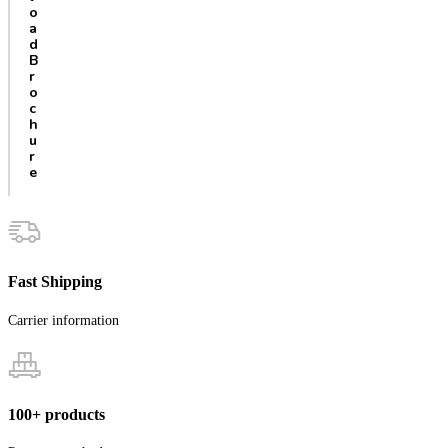
o
a
d
B
r
o
c
h
u
r
e
Fast Shipping
Carrier information
100+ products