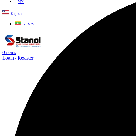
MY
English
ဗမာစာ
0
items
Login / Register