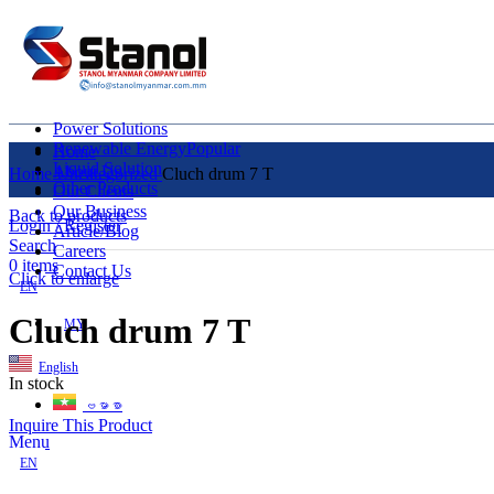
Power Solutions
Renewable Energy
Popular
Home
Liquid Solution
About Us
Home
Uncategorized
Cluch drum 7 T
Other Products
Our Clients
Our Business
Back to products
Login / Register
Article/Blog
Search
Careers
0
items
Contact Us
Click to enlarge
EN
Cluch drum 7 T
MY
English
In stock
ဗမာစာ
Inquire This Product
Menu
EN