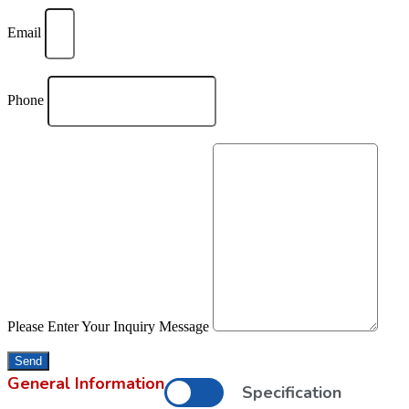
Email
Phone
Please Enter Your Inquiry Message
Send
General Information
Specification