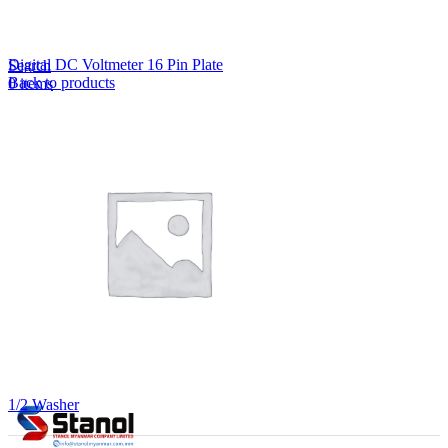
Lost your password?
Remember me
Digital DC Voltmeter 16 Pin Plate
Search
Back to products
0
items
EN
MY
English
ဗမာစာ
Menu
EN
MY
English
ဗမာစာ
1/2 Washer