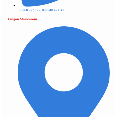
09-768 272 727, 09- 940 471 333
Yangon Showroom