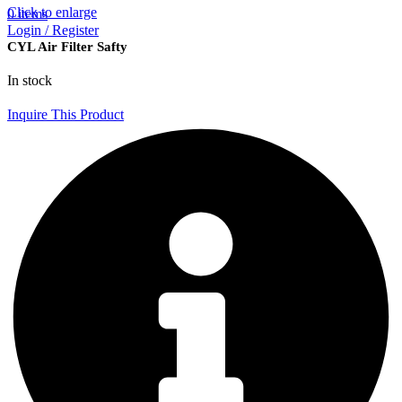
Click to enlarge
0
items
Login / Register
CYL Air Filter Safty
In stock
Inquire This Product