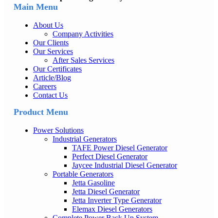
Main Menu
About Us
Company Activities
Our Clients
Our Services
After Sales Services
Our Certificates
Article/Blog
Careers
Contact Us
Product Menu
Power Solutions
Industrial Generators
TAFE Power Diesel Generator
Perfect Diesel Generator
Jaycee Industrial Diesel Generator
Portable Generators
Jetta Gasoline
Jetta Diesel Generator
Jetta Inverter Type Generator
Elemax Diesel Generators
Complete Power Back Up System