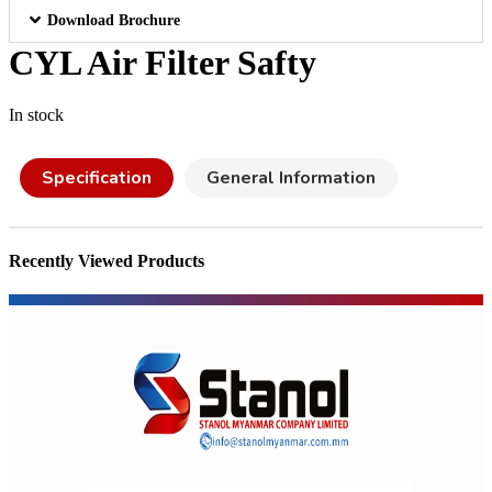
Download Brochure
CYL Air Filter Safty
In stock
Specification
General Information
Recently Viewed Products