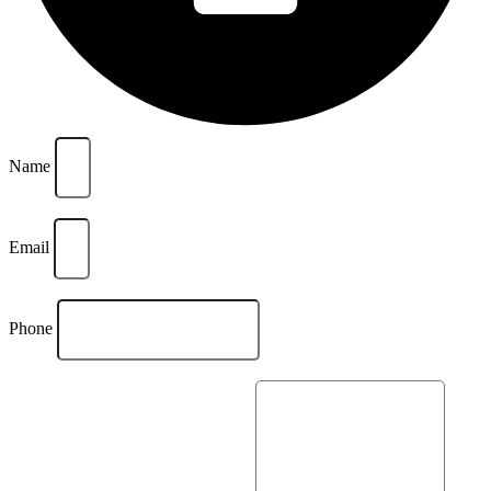
Name
Email
Phone