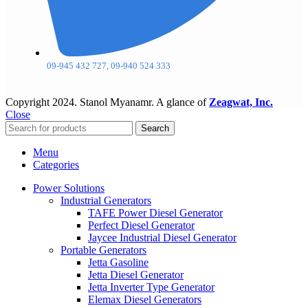
09-945 432 727, 09-940 524 333
Copyright
2024. Stanol Myanamr. A glance of
Zeagwat, Inc.
Close
Search
Menu
Categories
Power Solutions
Industrial Generators
TAFE Power Diesel Generator
Perfect Diesel Generator
Jaycee Industrial Diesel Generator
Portable Generators
Jetta Gasoline
Jetta Diesel Generator
Jetta Inverter Type Generator
Elemax Diesel Generators