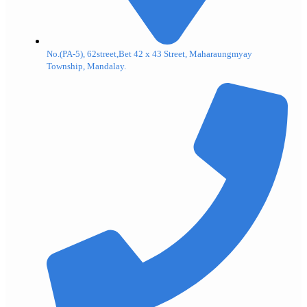
No.(PA-5), 62street,Bet 42 x 43 Street, Maharaungmyay
Township, Mandalay.