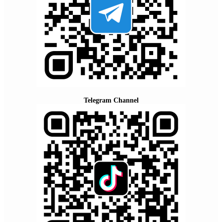
Telegram Channel