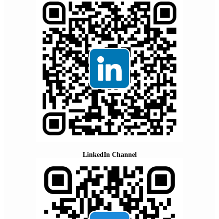
LinkedIn Channel