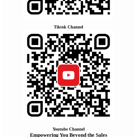
Tiktok Channel
Youtube Channel
Empowering You Beyond the Sales