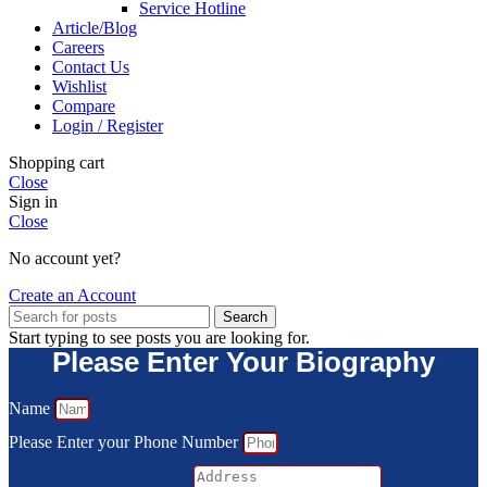
Service Hotline
Article/Blog
Careers
Contact Us
Wishlist
Compare
Login / Register
Shopping cart
Close
Sign in
Close
No account yet?
Create an Account
Search
Start typing to see posts you are looking for.
Please Enter Your Biography
Name
Please Enter your Phone Number