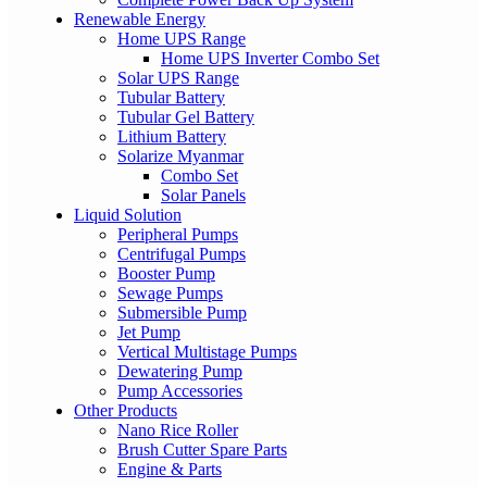
Renewable Energy
Home UPS Range
Home UPS Inverter Combo Set
Solar UPS Range
Tubular Battery
Tubular Gel Battery
Lithium Battery
Solarize Myanmar
Combo Set
Solar Panels
Liquid Solution
Peripheral Pumps
Centrifugal Pumps
Booster Pump
Sewage Pumps
Submersible Pump
Jet Pump
Vertical Multistage Pumps
Dewatering Pump
Pump Accessories
Other Products
Nano Rice Roller
Brush Cutter Spare Parts
Engine & Parts