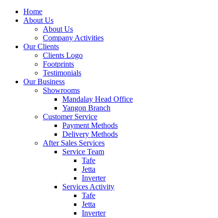
Home
About Us
About Us
Company Activities
Our Clients
Clients Logo
Footprints
Testimonials
Our Business
Showrooms
Mandalay Head Office
Yangon Branch
Customer Service
Payment Methods
Delivery Methods
After Sales Services
Service Team
Tafe
Jetta
Inverter
Services Activity
Tafe
Jetta
Inverter