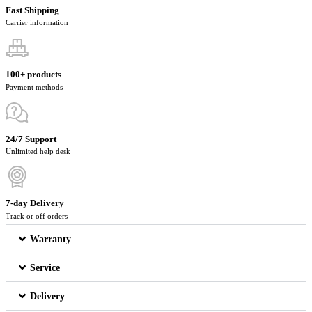
Fast Shipping
Carrier information
100+ products
Payment methods
24/7 Support
Unlimited help desk
7-day Delivery
Track or off orders
Warranty
Service
Delivery