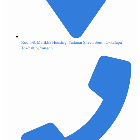
Room-8, Malikha Housing, Yadanar Street, South Okkalapa
Township, Yangon