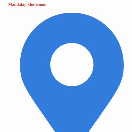
Mandalay Showroom