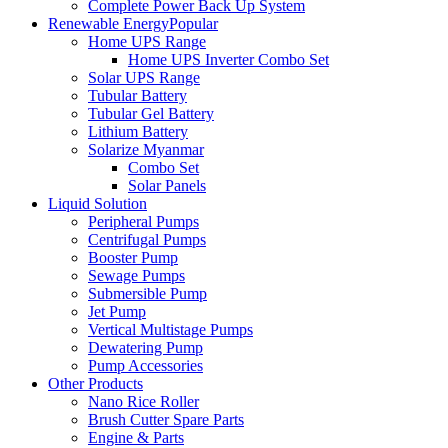
Complete Power Back Up System
Renewable Energy
Popular
Home UPS Range
Home UPS Inverter Combo Set
Solar UPS Range
Tubular Battery
Tubular Gel Battery
Lithium Battery
Solarize Myanmar
Combo Set
Solar Panels
Liquid Solution
Peripheral Pumps
Centrifugal Pumps
Booster Pump
Sewage Pumps
Submersible Pump
Jet Pump
Vertical Multistage Pumps
Dewatering Pump
Pump Accessories
Other Products
Nano Rice Roller
Brush Cutter Spare Parts
Engine & Parts