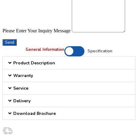
Please Enter Your Inquiry Message
Send
General Information
Specification
Product Description
Warranty
Service
Delivery
Download Brochure