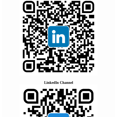
LinkedIn Channel