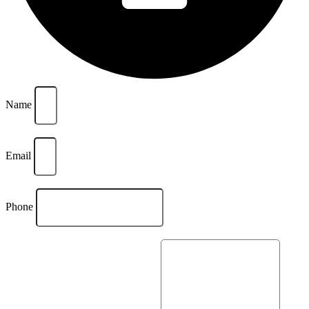
Name
Email
Phone