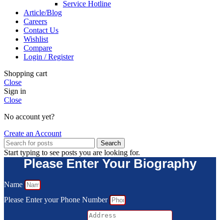
Service Hotline
Article/Blog
Careers
Contact Us
Wishlist
Compare
Login / Register
Shopping cart
Close
Sign in
Close
No account yet?
Create an Account
Search
Start typing to see posts you are looking for.
Please Enter Your Biography
Name
Please Enter your Phone Number