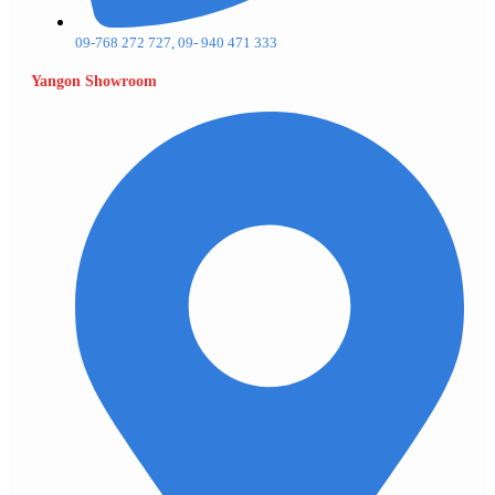
09-768 272 727, 09- 940 471 333
Yangon Showroom