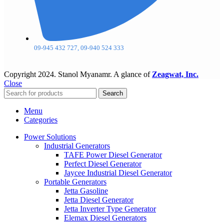
09-945 432 727, 09-940 524 333
Copyright
2024. Stanol Myanamr. A glance of
Zeagwat, Inc.
Close
Search
Menu
Categories
Power Solutions
Industrial Generators
TAFE Power Diesel Generator
Perfect Diesel Generator
Jaycee Industrial Diesel Generator
Portable Generators
Jetta Gasoline
Jetta Diesel Generator
Jetta Inverter Type Generator
Elemax Diesel Generators