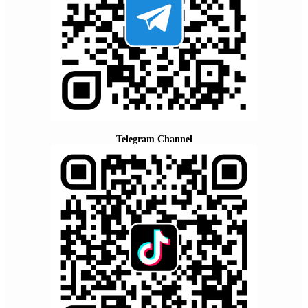
Telegram Channel