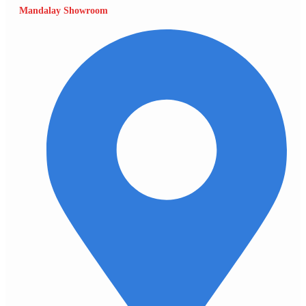
Mandalay Showroom