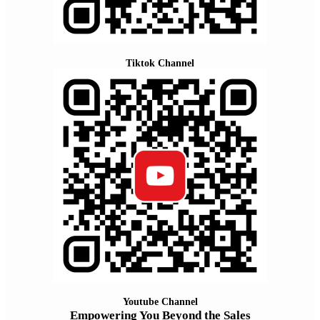
Tiktok Channel
Youtube Channel
Empowering You Beyond the Sales