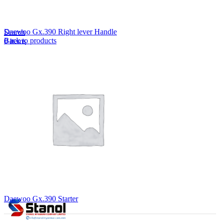
Lost your password?
Remember me
Daewoo Gx.390 Right lever Handle
Search
Back to products
0
items
EN
MY
English
ဗမာစာ
Menu
EN
MY
English
ဗမာစာ
Daewoo Gx.390 Starter