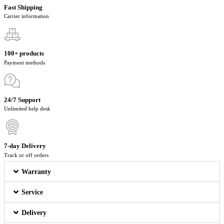
Fast Shipping
Carrier information
100+ products
Payment methods
24/7 Support
Unlimited help desk
7-day Delivery
Track or off orders
Warranty
Service
Delivery