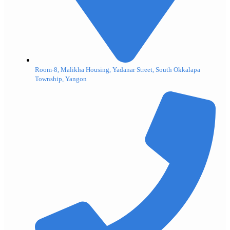
Room-8, Malikha Housing, Yadanar Street, South Okkalapa
Township, Yangon