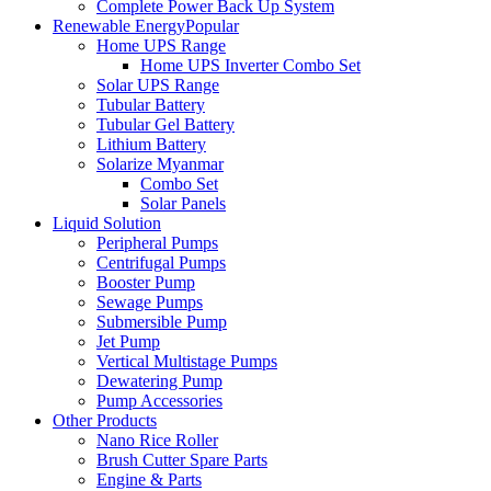
Complete Power Back Up System
Renewable Energy
Popular
Home UPS Range
Home UPS Inverter Combo Set
Solar UPS Range
Tubular Battery
Tubular Gel Battery
Lithium Battery
Solarize Myanmar
Combo Set
Solar Panels
Liquid Solution
Peripheral Pumps
Centrifugal Pumps
Booster Pump
Sewage Pumps
Submersible Pump
Jet Pump
Vertical Multistage Pumps
Dewatering Pump
Pump Accessories
Other Products
Nano Rice Roller
Brush Cutter Spare Parts
Engine & Parts