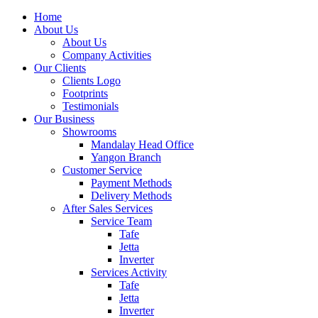
Home
About Us
About Us
Company Activities
Our Clients
Clients Logo
Footprints
Testimonials
Our Business
Showrooms
Mandalay Head Office
Yangon Branch
Customer Service
Payment Methods
Delivery Methods
After Sales Services
Service Team
Tafe
Jetta
Inverter
Services Activity
Tafe
Jetta
Inverter