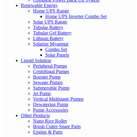
Renewable Energy
Home UPS Range
Home UPS Inverter Combo Set
Solar UPS Range
Tubular Battery
Tubular Gel Battery
Lithium Battery
Solarize Myanmar
Combo Set
Solar Panels
Liquid Solution
Peripheral Pumps
Centrifugal Pumps
Booster Pump
Sewage Pumps
Submersible Pump
Jet Pump
Vertical Multistage Pumps
Dewatering Pump
Pump Accessories
Other Products
Nano Rice Roller
Brush Cutter Spare Parts
Engine & Parts