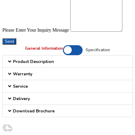
Please Enter Your Inquiry Message
Send
General Information
Specification
Product Description
Warranty
Service
Delivery
Download Brochure