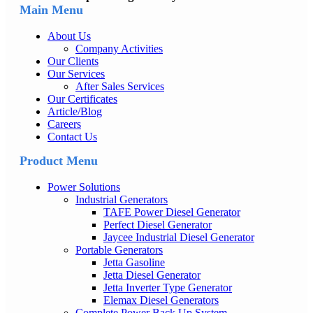
Main Menu
About Us
Company Activities
Our Clients
Our Services
After Sales Services
Our Certificates
Article/Blog
Careers
Contact Us
Product Menu
Power Solutions
Industrial Generators
TAFE Power Diesel Generator
Perfect Diesel Generator
Jaycee Industrial Diesel Generator
Portable Generators
Jetta Gasoline
Jetta Diesel Generator
Jetta Inverter Type Generator
Elemax Diesel Generators
Complete Power Back Up System