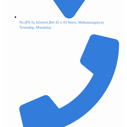
No.(PA-5), 62street,Bet 42 x 43 Street, Maharaungmyay
Township, Mandalay.