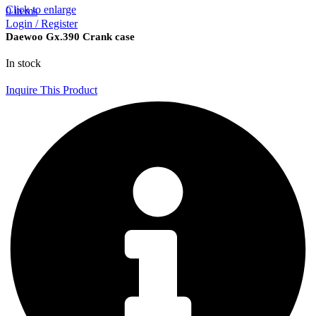
Click to enlarge
0
items
Login / Register
Daewoo Gx.390 Crank case
In stock
Inquire This Product