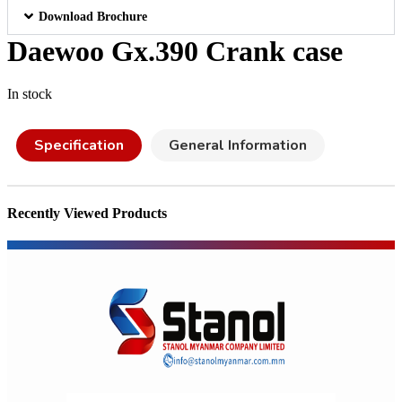
Download Brochure
Daewoo Gx.390 Crank case
In stock
Specification
General Information
Recently Viewed Products