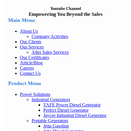
Youtube Channel
Empowering You Beyond the Sales
Main Menu
About Us
Company Activities
Our Clients
Our Services
After Sales Services
Our Certificates
Article/Blog
Careers
Contact Us
Product Menu
Power Solutions
Industrial Generators
TAFE Power Diesel Generator
Perfect Diesel Generator
Jaycee Industrial Diesel Generator
Portable Generators
Jetta Gasoline