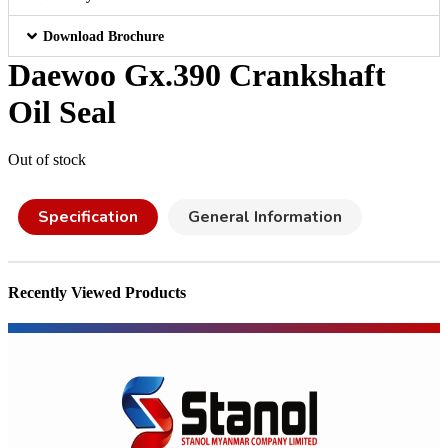
Download Brochure
Daewoo Gx.390 Crankshaft
Oil Seal
Out of stock
Specification
General Information
Recently Viewed Products