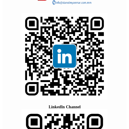
LinkedIn Channel