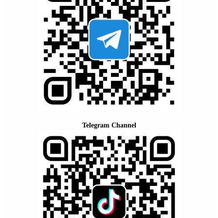
Telegram Channel