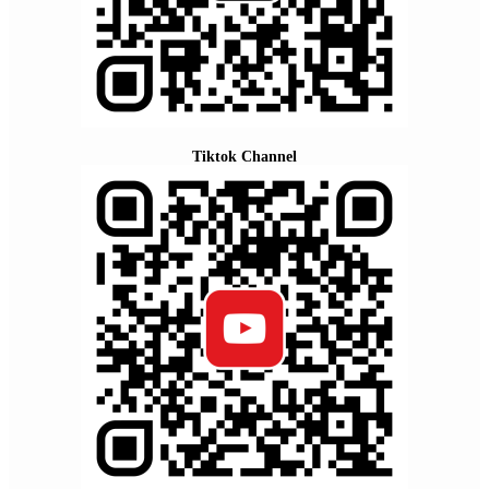
Tiktok Channel