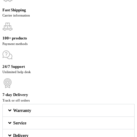
Fast Shipping
Carrier information
100+ products
Payment methods
24/7 Support
Unlimited help desk
7-day Delivery
Track or off orders
Warranty
Service
Delivery