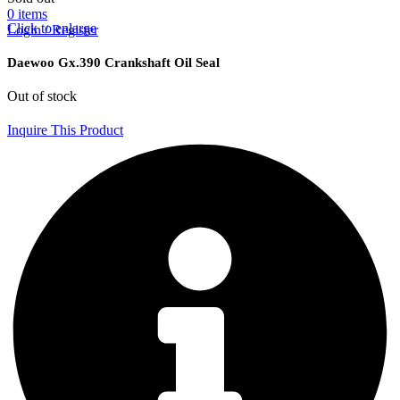
0
items
Click to enlarge
Login / Register
Daewoo Gx.390 Crankshaft Oil Seal
Out of stock
Inquire This Product