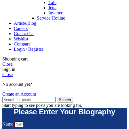
Tafe
Jetta
Inverter
Service Hotline
Article/Blog
Careers
Contact Us
Wishlist
Compare
Login / Register
Shopping cart
Close
Sign in
Close
No account yet?
Create an Account
Search
Start typing to see posts you are looking for.
Please Enter Your Biography
Name