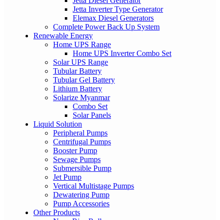
Jetta Diesel Generator
Jetta Inverter Type Generator
Elemax Diesel Generators
Complete Power Back Up System
Renewable Energy
Home UPS Range
Home UPS Inverter Combo Set
Solar UPS Range
Tubular Battery
Tubular Gel Battery
Lithium Battery
Solarize Myanmar
Combo Set
Solar Panels
Liquid Solution
Peripheral Pumps
Centrifugal Pumps
Booster Pump
Sewage Pumps
Submersible Pump
Jet Pump
Vertical Multistage Pumps
Dewatering Pump
Pump Accessories
Other Products