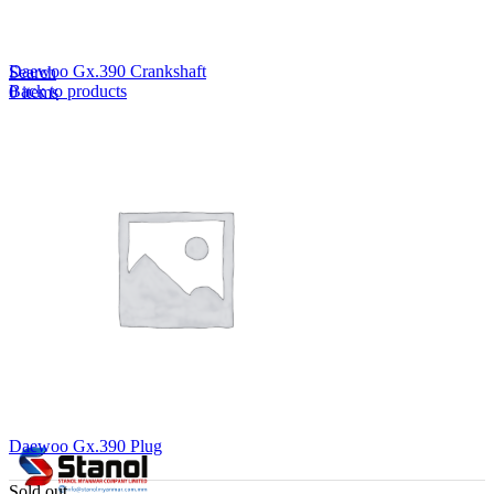
Lost your password?
Remember me
Daewoo Gx.390 Crankshaft
Search
Back to products
0
items
EN
MY
English
ဗမာစာ
Menu
EN
MY
English
ဗမာစာ
Daewoo Gx.390 Plug
Sold out