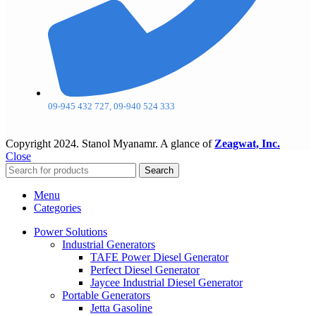
09-945 432 727, 09-940 524 333
Copyright
2024. Stanol Myanamr. A glance of
Zeagwat, Inc.
Close
Search
Menu
Categories
Power Solutions
Industrial Generators
TAFE Power Diesel Generator
Perfect Diesel Generator
Jaycee Industrial Diesel Generator
Portable Generators
Jetta Gasoline