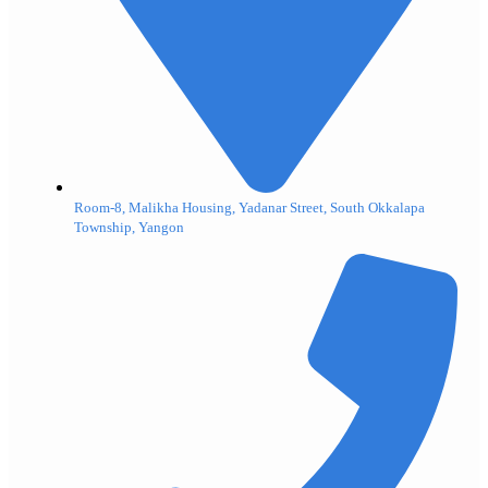
Room-8, Malikha Housing, Yadanar Street, South Okkalapa
Township, Yangon