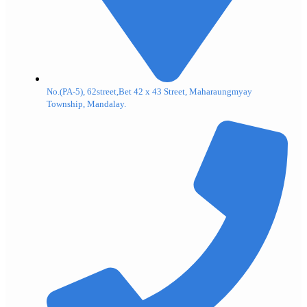
No.(PA-5), 62street,Bet 42 x 43 Street, Maharaungmyay
Township, Mandalay.