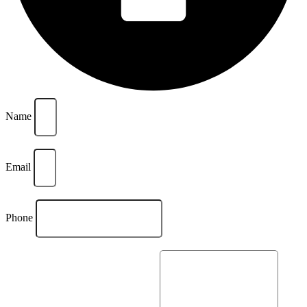
Name
Email
Phone