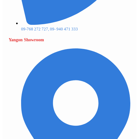
09-768 272 727, 09- 940 471 333
Yangon Showroom