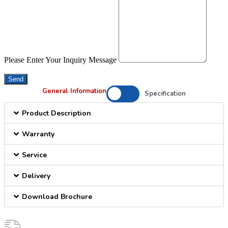
Please Enter Your Inquiry Message
Send
General Information
Specification
Product Description
Warranty
Service
Delivery
Download Brochure