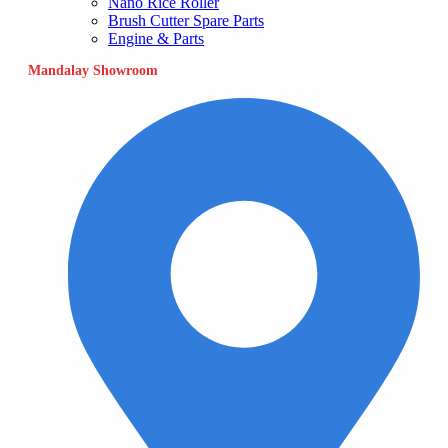
Nano Rice Roller
Brush Cutter Spare Parts
Engine & Parts
Mandalay Showroom