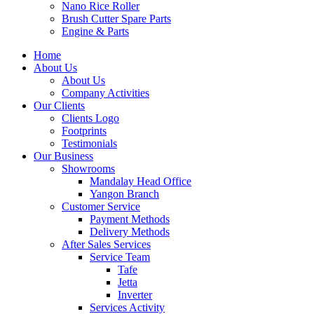
Nano Rice Roller
Brush Cutter Spare Parts
Engine & Parts
Home
About Us
About Us
Company Activities
Our Clients
Clients Logo
Footprints
Testimonials
Our Business
Showrooms
Mandalay Head Office
Yangon Branch
Customer Service
Payment Methods
Delivery Methods
After Sales Services
Service Team
Tafe
Jetta
Inverter
Services Activity