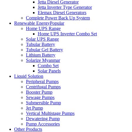
Jetta Diesel Generator
Jetta Inverter Type Generator
Elemax Diesel Generators
Complete Power Back Up System
Renewable Energy
Popular
Home UPS Range
Home UPS Inverter Combo Set
Solar UPS Range
Tubular Battery
Tubular Gel Battery
Lithium Battery
Solarize Myanmar
Combo Set
Solar Panels
Liquid Solution
Peripheral Pumps
Centrifugal Pumps
Booster Pump
Sewage Pumps
Submersible Pump
Jet Pump
Vertical Multistage Pumps
Dewatering Pump
Pump Accessories
Other Products