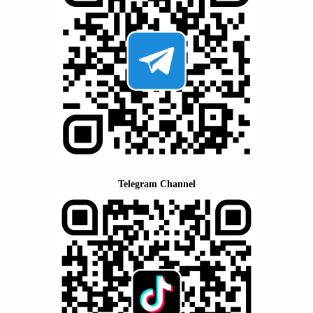
Telegram Channel