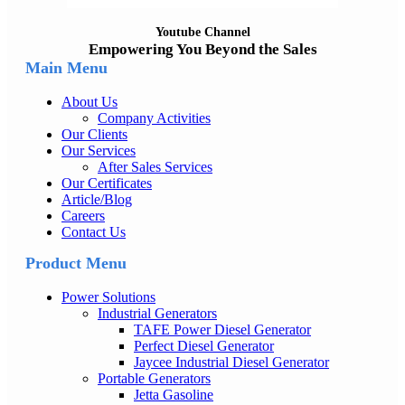
Youtube Channel
Empowering You Beyond the Sales
Main Menu
About Us
Company Activities
Our Clients
Our Services
After Sales Services
Our Certificates
Article/Blog
Careers
Contact Us
Product Menu
Power Solutions
Industrial Generators
TAFE Power Diesel Generator
Perfect Diesel Generator
Jaycee Industrial Diesel Generator
Portable Generators
Jetta Gasoline