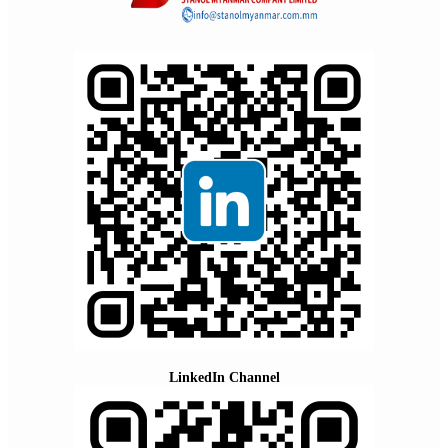
LinkedIn Channel