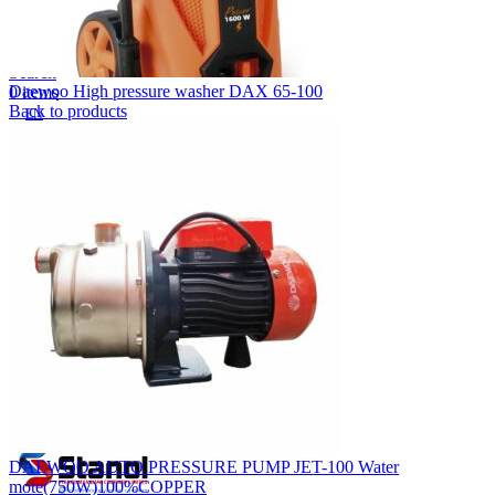
Lost your password?
Remember me
Search
Daewoo High pressure washer DAX 65-100
0
items
Back to products
EN
MY
English
ဗမာစာ
Menu
EN
MY
English
ဗမာစာ
DAEWOO AUTO PRESSURE PUMP JET-100 Water
mote(750W)100%COPPER