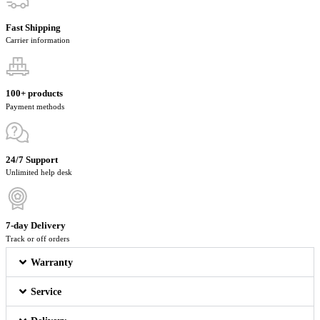
Fast Shipping
Carrier information
100+ products
Payment methods
24/7 Support
Unlimited help desk
7-day Delivery
Track or off orders
Warranty
Service