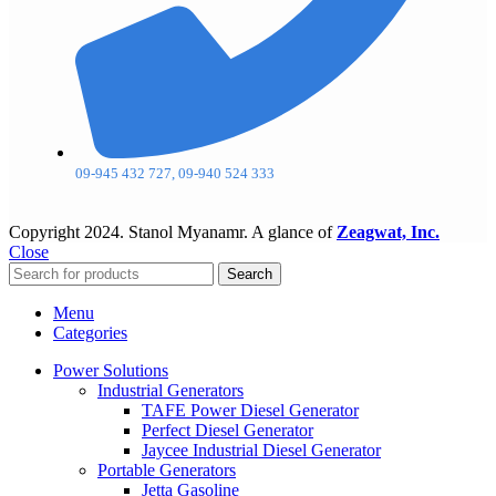
09-945 432 727, 09-940 524 333
Copyright
2024. Stanol Myanamr. A glance of
Zeagwat, Inc.
Close
Search
Menu
Categories
Power Solutions
Industrial Generators
TAFE Power Diesel Generator
Perfect Diesel Generator
Jaycee Industrial Diesel Generator
Portable Generators
Jetta Gasoline