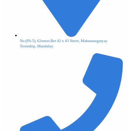
No.(PA-5), 62street,Bet 42 x 43 Street, Maharaungmyay
Township, Mandalay.