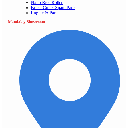
Nano Rice Roller
Brush Cutter Spare Parts
Engine & Parts
Mandalay Showroom