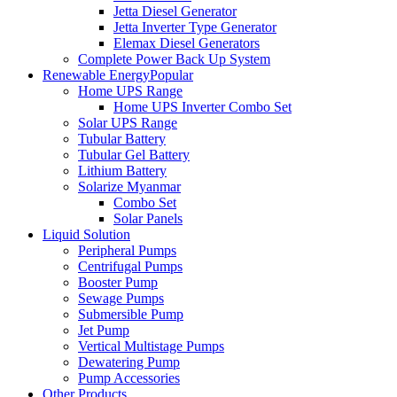
Jetta Diesel Generator
Jetta Inverter Type Generator
Elemax Diesel Generators
Complete Power Back Up System
Renewable Energy
Popular
Home UPS Range
Home UPS Inverter Combo Set
Solar UPS Range
Tubular Battery
Tubular Gel Battery
Lithium Battery
Solarize Myanmar
Combo Set
Solar Panels
Liquid Solution
Peripheral Pumps
Centrifugal Pumps
Booster Pump
Sewage Pumps
Submersible Pump
Jet Pump
Vertical Multistage Pumps
Dewatering Pump
Pump Accessories
Other Products