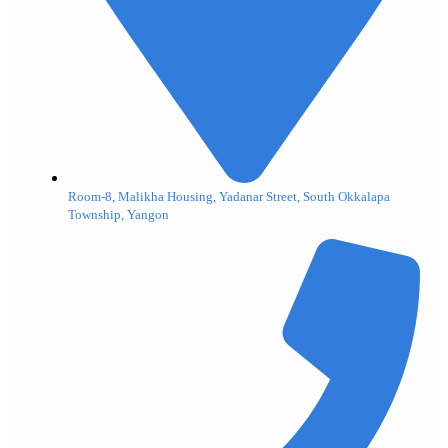
Room-8, Malikha Housing, Yadanar Street, South Okkalapa
Township, Yangon