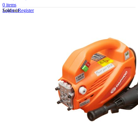
0
items
Sold out
Login / Register