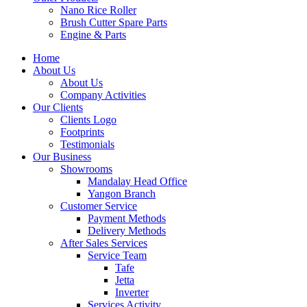
Nano Rice Roller
Brush Cutter Spare Parts
Engine & Parts
Home
About Us
About Us
Company Activities
Our Clients
Clients Logo
Footprints
Testimonials
Our Business
Showrooms
Mandalay Head Office
Yangon Branch
Customer Service
Payment Methods
Delivery Methods
After Sales Services
Service Team
Tafe
Jetta
Inverter
Services Activity