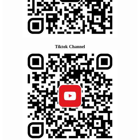
Tiktok Channel