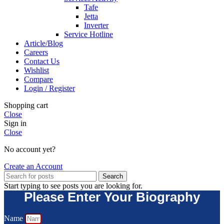
Tafe
Jetta
Inverter
Service Hotline
Article/Blog
Careers
Contact Us
Wishlist
Compare
Login / Register
Shopping cart
Close
Sign in
Close
No account yet?
Create an Account
Search
Start typing to see posts you are looking for.
Please Enter Your Biography
Name