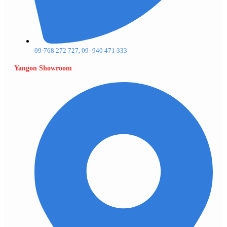
09-768 272 727, 09- 940 471 333
Yangon Showroom