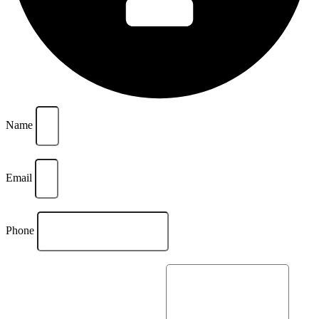
Name
Email
Phone