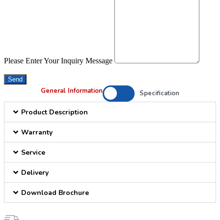
Please Enter Your Inquiry Message
Send
General Information
Specification
Product Description
Warranty
Service
Delivery
Download Brochure