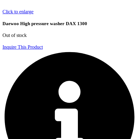
Click to enlarge
Daewoo High pressure washer DAX 1300
Out of stock
Inquire This Product