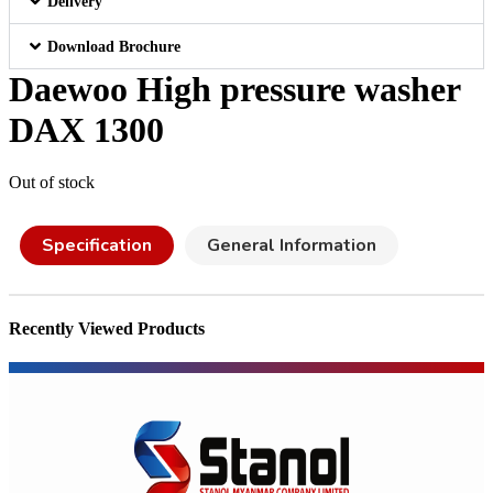
Delivery
Download Brochure
Daewoo High pressure washer
DAX 1300
Out of stock
Specification
General Information
Recently Viewed Products