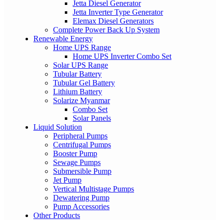
Jetta Diesel Generator
Jetta Inverter Type Generator
Elemax Diesel Generators
Complete Power Back Up System
Renewable Energy
Home UPS Range
Home UPS Inverter Combo Set
Solar UPS Range
Tubular Battery
Tubular Gel Battery
Lithium Battery
Solarize Myanmar
Combo Set
Solar Panels
Liquid Solution
Peripheral Pumps
Centrifugal Pumps
Booster Pump
Sewage Pumps
Submersible Pump
Jet Pump
Vertical Multistage Pumps
Dewatering Pump
Pump Accessories
Other Products