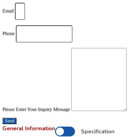
Email
Phone
Please Enter Your Inquiry Message
Send
General Information
Specification