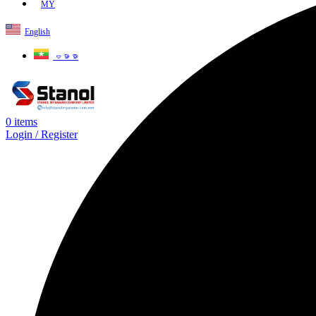
MY
English
ဗမာစာ
0
items
Login / Register