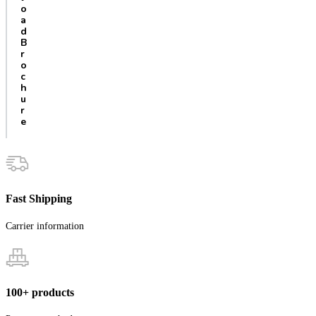
o
a
d
B
r
o
c
h
u
r
e
Fast Shipping
Carrier information
100+ products