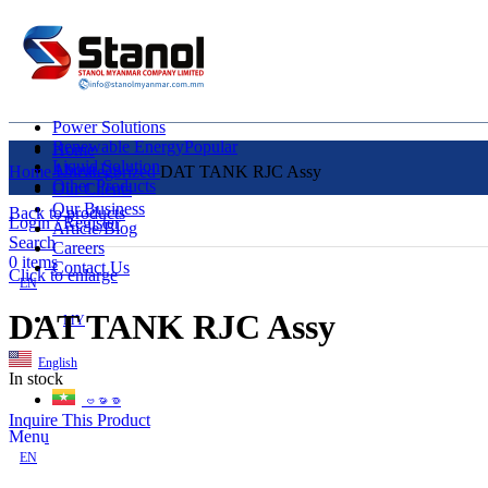
Power Solutions
Renewable Energy
Popular
Home
Liquid Solution
About Us
Home
Uncategorized
DAT TANK RJC Assy
Other Products
Our Clients
Our Business
Back to products
Login / Register
Article/Blog
Search
Careers
0
items
Contact Us
Click to enlarge
EN
DAT TANK RJC Assy
MY
English
In stock
ဗမာစာ
Inquire This Product
Menu
EN