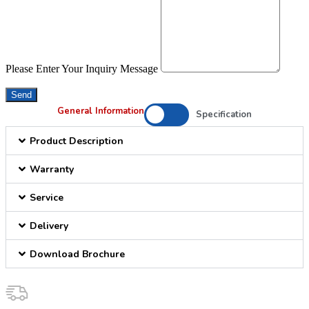
Please Enter Your Inquiry Message
Send
General Information
Specification
Product Description
Warranty
Service
Delivery
Download Brochure