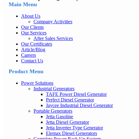
Main Menu
About Us
Company Activities
Our Clients
Our Services
After Sales Services
Our Certificates
Article/Blog
Careers
Contact Us
Product Menu
Power Solutions
Industrial Generators
TAFE Power Diesel Generator
Perfect Diesel Generator
Jaycee Industrial Diesel Generator
Portable Generators
Jetta Gasoline
Jetta Diesel Generator
Jetta Inverter Type Generator
Elemax Diesel Generators
Complete Power Back Up System