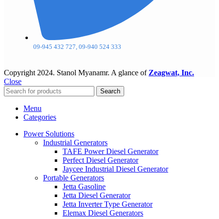
09-945 432 727, 09-940 524 333
Copyright
2024. Stanol Myanamr. A glance of
Zeagwat, Inc.
Close
Search
Menu
Categories
Power Solutions
Industrial Generators
TAFE Power Diesel Generator
Perfect Diesel Generator
Jaycee Industrial Diesel Generator
Portable Generators
Jetta Gasoline
Jetta Diesel Generator
Jetta Inverter Type Generator
Elemax Diesel Generators