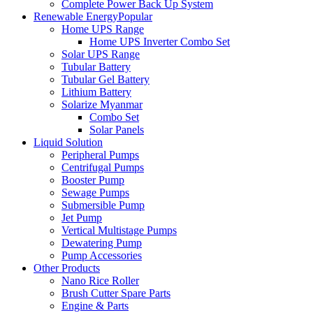
Complete Power Back Up System
Renewable Energy
Popular
Home UPS Range
Home UPS Inverter Combo Set
Solar UPS Range
Tubular Battery
Tubular Gel Battery
Lithium Battery
Solarize Myanmar
Combo Set
Solar Panels
Liquid Solution
Peripheral Pumps
Centrifugal Pumps
Booster Pump
Sewage Pumps
Submersible Pump
Jet Pump
Vertical Multistage Pumps
Dewatering Pump
Pump Accessories
Other Products
Nano Rice Roller
Brush Cutter Spare Parts
Engine & Parts