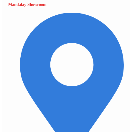
Mandalay Showroom