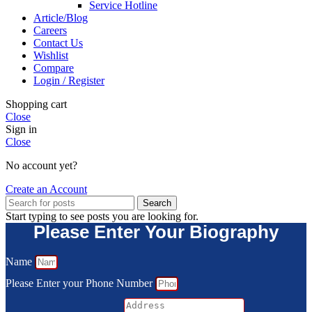
Service Hotline
Article/Blog
Careers
Contact Us
Wishlist
Compare
Login / Register
Shopping cart
Close
Sign in
Close
No account yet?
Create an Account
Search
Start typing to see posts you are looking for.
Please Enter Your Biography
Name
Please Enter your Phone Number