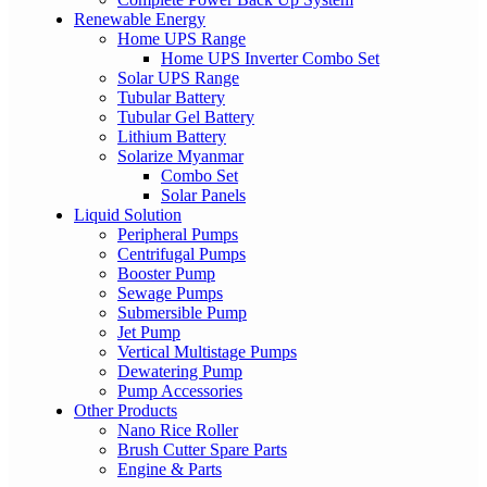
Renewable Energy
Home UPS Range
Home UPS Inverter Combo Set
Solar UPS Range
Tubular Battery
Tubular Gel Battery
Lithium Battery
Solarize Myanmar
Combo Set
Solar Panels
Liquid Solution
Peripheral Pumps
Centrifugal Pumps
Booster Pump
Sewage Pumps
Submersible Pump
Jet Pump
Vertical Multistage Pumps
Dewatering Pump
Pump Accessories
Other Products
Nano Rice Roller
Brush Cutter Spare Parts
Engine & Parts