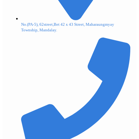
No.(PA-5), 62street,Bet 42 x 43 Street, Maharaungmyay
Township, Mandalay.