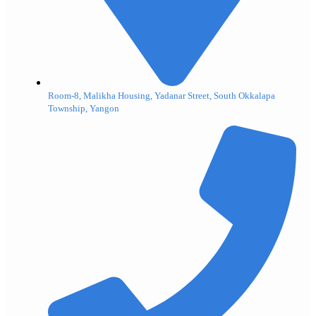
Room-8, Malikha Housing, Yadanar Street, South Okkalapa
Township, Yangon