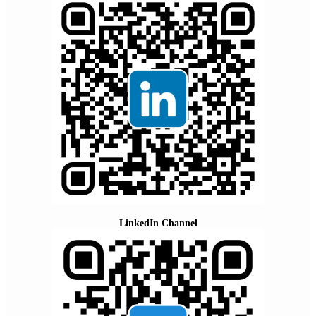
LinkedIn Channel