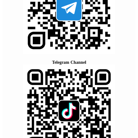
Telegram Channel