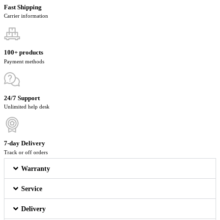
Fast Shipping
Carrier information
100+ products
Payment methods
24/7 Support
Unlimited help desk
7-day Delivery
Track or off orders
Warranty
Service
Delivery