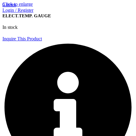
Click to enlarge
0
items
Login / Register
ELECT.TEMP. GAUGE
In stock
Inquire This Product