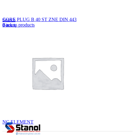
Lost your password?
Remember me
CORE PLUG B 40 ST ZNE DIN 443
Search
Back to products
0
items
EN
MY
English
ဗမာစာ
Menu
EN
MY
English
ဗမာစာ
NC ELEMENT