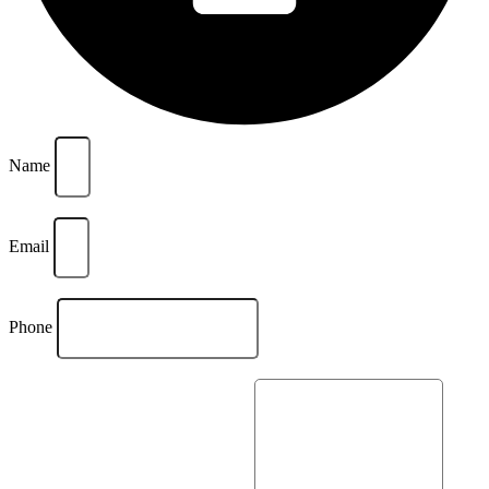
Name
Email
Phone