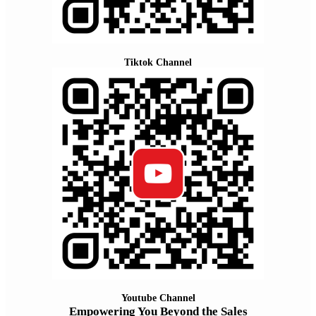
Tiktok Channel
Youtube Channel
Empowering You Beyond the Sales