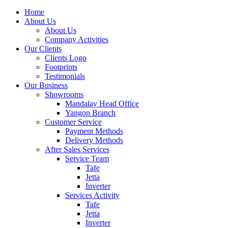
Home
About Us
About Us
Company Activities
Our Clients
Clients Logo
Footprints
Testimonials
Our Business
Showrooms
Mandalay Head Office
Yangon Branch
Customer Service
Payment Methods
Delivery Methods
After Sales Services
Service Team
Tafe
Jetta
Inverter
Services Activity
Tafe
Jetta
Inverter