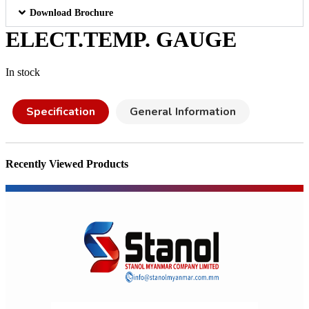
Download Brochure
ELECT.TEMP. GAUGE
In stock
Specification
General Information
Recently Viewed Products