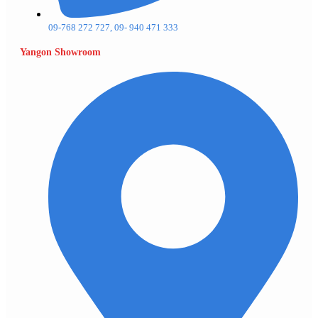
09-768 272 727, 09- 940 471 333
Yangon Showroom