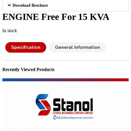
Download Brochure
ENGINE Free For 15 KVA
In stock
Specification
General Information
Recently Viewed Products