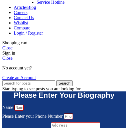
Service Hotline
Article/Blog
Careers
Contact Us
Wishlist
Compare
Login / Register
Shopping cart
Close
Sign in
Close
No account yet?
Create an Account
Search
Start typing to see posts you are looking for.
Please Enter Your Biography
Name
Please Enter your Phone Number