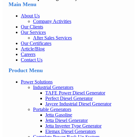
Main Menu
About Us
Company Activities
Our Clients
Our Services
After Sales Services
Our Certificates
Article/Blog
Careers
Contact Us
Product Menu
Power Solutions
Industrial Generators
TAFE Power Diesel Generator
Perfect Diesel Generator
Jaycee Industrial Diesel Generator
Portable Generators
Jetta Gasoline
Jetta Diesel Generator
Jetta Inverter Type Generator
Elemax Diesel Generators
Complete Power Back Up System