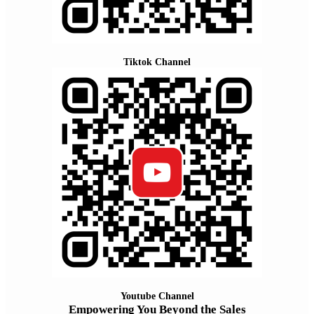
Tiktok Channel
Youtube Channel
Empowering You Beyond the Sales