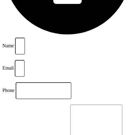
Name
Email
Phone