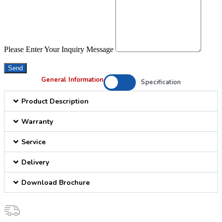
Please Enter Your Inquiry Message
Send
General Information
Specification
Product Description
Warranty
Service
Delivery
Download Brochure