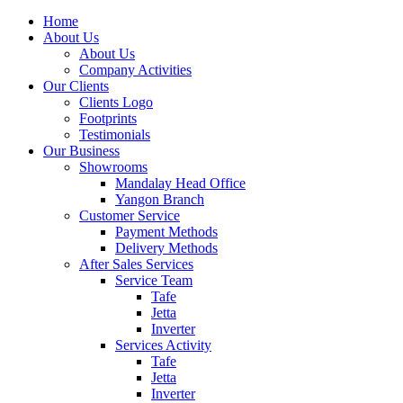
Home
About Us
About Us
Company Activities
Our Clients
Clients Logo
Footprints
Testimonials
Our Business
Showrooms
Mandalay Head Office
Yangon Branch
Customer Service
Payment Methods
Delivery Methods
After Sales Services
Service Team
Tafe
Jetta
Inverter
Services Activity
Tafe
Jetta
Inverter