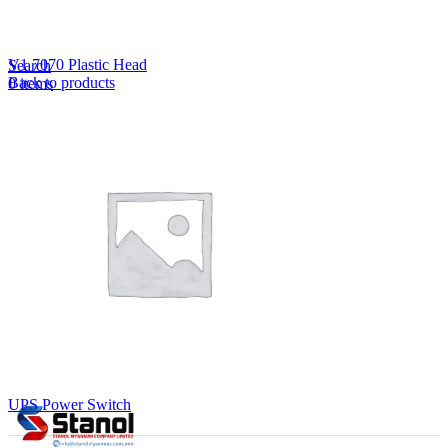
Lost your password?
Remember me
V1 7070 Plastic Head
Search
Back to products
0
items
EN
MY
English
ဗမာစာ
Menu
EN
MY
English
ဗမာစာ
UPS Power Switch