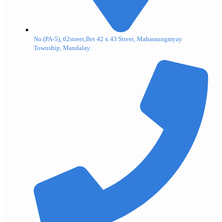
No.(PA-5), 62street,Bet 42 x 43 Street, Maharaungmyay
Township, Mandalay.