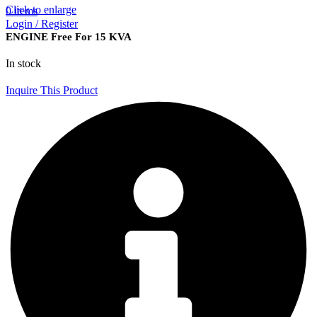
Click to enlarge
0
items
Login / Register
ENGINE Free For 15 KVA
In stock
Inquire This Product