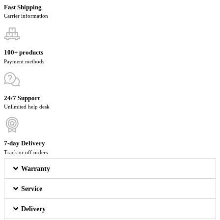
Fast Shipping
Carrier information
100+ products
Payment methods
24/7 Support
Unlimited help desk
7-day Delivery
Track or off orders
Warranty
Service
Delivery