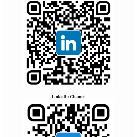
LinkedIn Channel