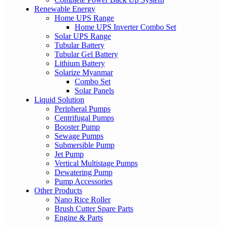
Renewable Energy
Home UPS Range
Home UPS Inverter Combo Set
Solar UPS Range
Tubular Battery
Tubular Gel Battery
Lithium Battery
Solarize Myanmar
Combo Set
Solar Panels
Liquid Solution
Peripheral Pumps
Centrifugal Pumps
Booster Pump
Sewage Pumps
Submersible Pump
Jet Pump
Vertical Multistage Pumps
Dewatering Pump
Pump Accessories
Other Products
Nano Rice Roller
Brush Cutter Spare Parts
Engine & Parts