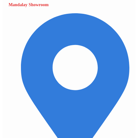
Mandalay Showroom