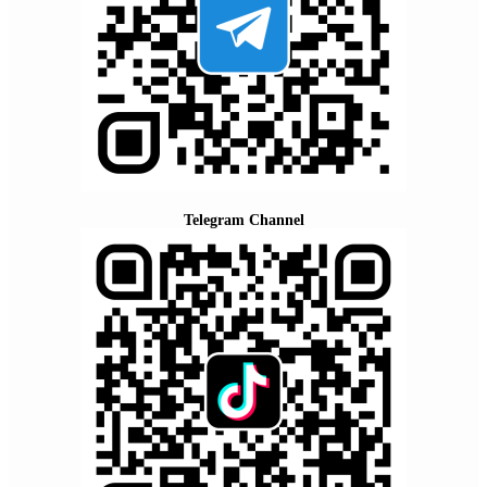
Telegram Channel