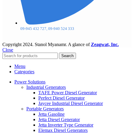
09-945 432 727, 09-940 524 333
Copyright
2024. Stanol Myanamr. A glance of
Zeagwat, Inc.
Close
Search
Menu
Categories
Power Solutions
Industrial Generators
TAFE Power Diesel Generator
Perfect Diesel Generator
Jaycee Industrial Diesel Generator
Portable Generators
Jetta Gasoline
Jetta Diesel Generator
Jetta Inverter Type Generator
Elemax Diesel Generators