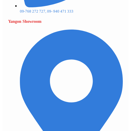
09-768 272 727, 09- 940 471 333
Yangon Showroom