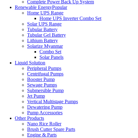
Complete Power Back Up System
Renewable Energy
Popular
Home UPS Range
Home UPS Inverter Combo Set
Solar UPS Range
Tubular Battery
Tubular Gel Battery
Lithium Battery
Solarize Myanmar
Combo Set
Solar Panels
Liquid Solution
Peripheral Pumps
Centrifugal Pumps
Booster Pump
Sewage Pumps
Submersible Pump
Jet Pump
Vertical Multistage Pumps
Dewatering Pump
Pump Accessories
Other Products
Nano Rice Roller
Brush Cutter Spare Parts
Engine & Parts