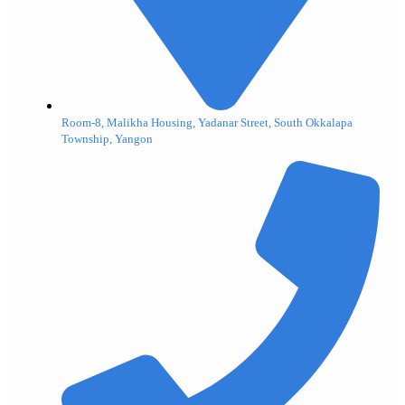
Room-8, Malikha Housing, Yadanar Street, South Okkalapa
Township, Yangon