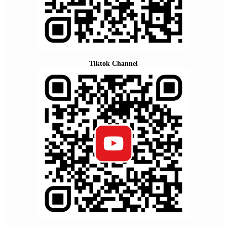
Tiktok Channel