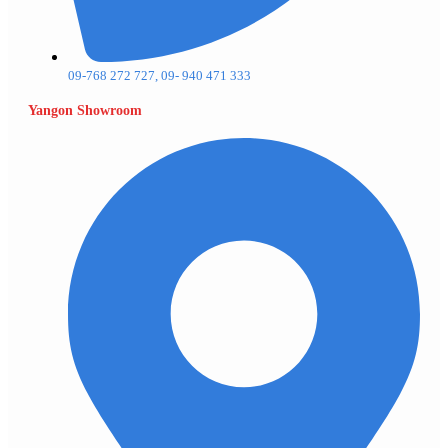
09-768 272 727, 09- 940 471 333
Yangon Showroom