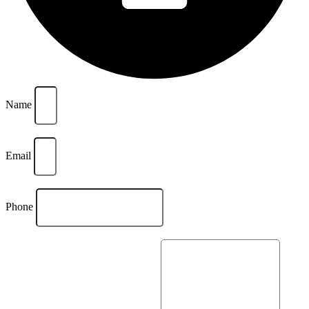
Name
Email
Phone