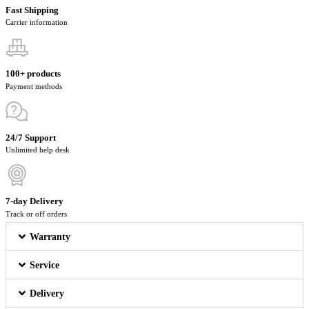
Fast Shipping
Carrier information
100+ products
Payment methods
24/7 Support
Unlimited help desk
7-day Delivery
Track or off orders
Warranty
Service
Delivery