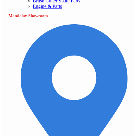
Brush Cutter Spare Parts
Engine & Parts
Mandalay Showroom