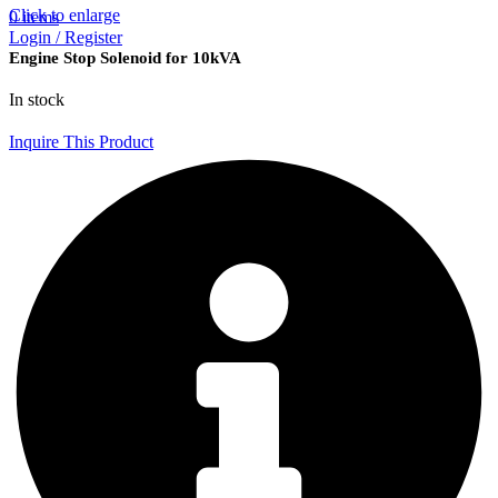
Click to enlarge
0
items
Login / Register
Engine Stop Solenoid for 10kVA
In stock
Inquire This Product