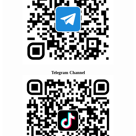
Telegram Channel