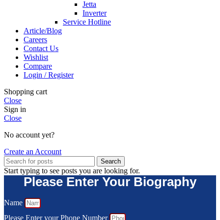
Jetta
Inverter
Service Hotline
Article/Blog
Careers
Contact Us
Wishlist
Compare
Login / Register
Shopping cart
Close
Sign in
Close
No account yet?
Create an Account
Search
Start typing to see posts you are looking for.
Please Enter Your Biography
Name
Please Enter your Phone Number