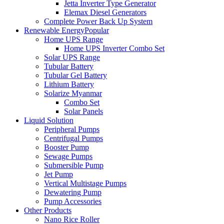
Jetta Inverter Type Generator
Elemax Diesel Generators
Complete Power Back Up System
Renewable Energy
Popular
Home UPS Range
Home UPS Inverter Combo Set
Solar UPS Range
Tubular Battery
Tubular Gel Battery
Lithium Battery
Solarize Myanmar
Combo Set
Solar Panels
Liquid Solution
Peripheral Pumps
Centrifugal Pumps
Booster Pump
Sewage Pumps
Submersible Pump
Jet Pump
Vertical Multistage Pumps
Dewatering Pump
Pump Accessories
Other Products
Nano Rice Roller