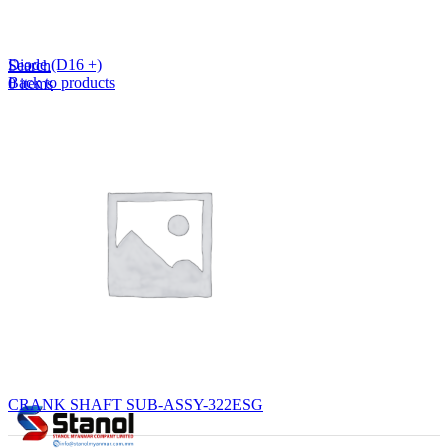
Lost your password?
Remember me
Diode (D16 +)
Search
Back to products
0
items
EN
MY
English
ဗမာစာ
Menu
EN
MY
English
ဗမာစာ
CRANK SHAFT SUB-ASSY-322ESG