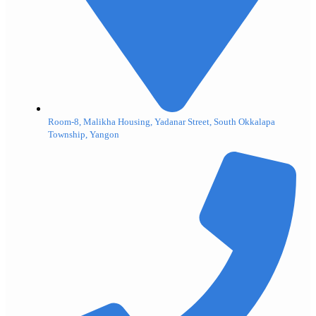
Room-8, Malikha Housing, Yadanar Street, South Okkalapa
Township, Yangon