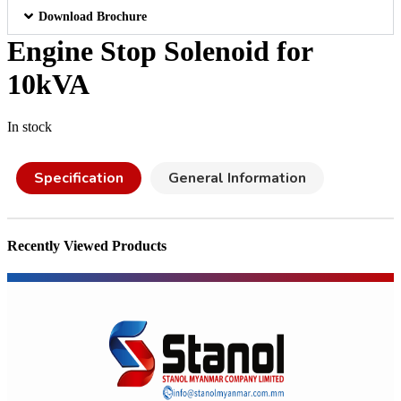
Download Brochure
Engine Stop Solenoid for
10kVA
In stock
Specification
General Information
Recently Viewed Products