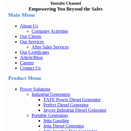
Youtube Channel
Empowering You Beyond the Sales
Main Menu
About Us
Company Activities
Our Clients
Our Services
After Sales Services
Our Certificates
Article/Blog
Careers
Contact Us
Product Menu
Power Solutions
Industrial Generators
TAFE Power Diesel Generator
Perfect Diesel Generator
Jaycee Industrial Diesel Generator
Portable Generators
Jetta Gasoline
Jetta Diesel Generator