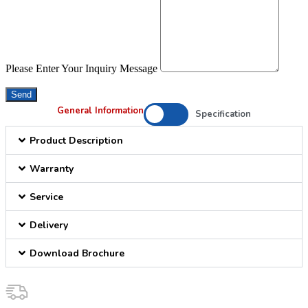
Please Enter Your Inquiry Message
Send
General Information
Specification
Product Description
Warranty
Service
Delivery
Download Brochure