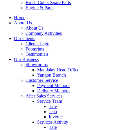
Brush Cutter Spare Parts
Engine & Parts
Home
About Us
About Us
Company Activities
Our Clients
Clients Logo
Footprints
Testimonials
Our Business
Showrooms
Mandalay Head Office
Yangon Branch
Customer Service
Payment Methods
Delivery Methods
After Sales Services
Service Team
Tafe
Jetta
Inverter
Services Activity
Tafe