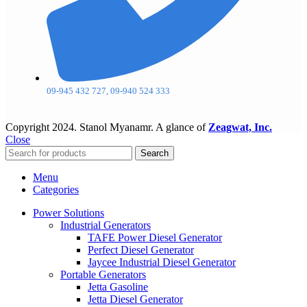
09-945 432 727, 09-940 524 333
Copyright
2024. Stanol Myanamr. A glance of
Zeagwat, Inc.
Close
Search
Menu
Categories
Power Solutions
Industrial Generators
TAFE Power Diesel Generator
Perfect Diesel Generator
Jaycee Industrial Diesel Generator
Portable Generators
Jetta Gasoline
Jetta Diesel Generator