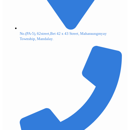
No.(PA-5), 62street,Bet 42 x 43 Street, Maharaungmyay
Township, Mandalay.