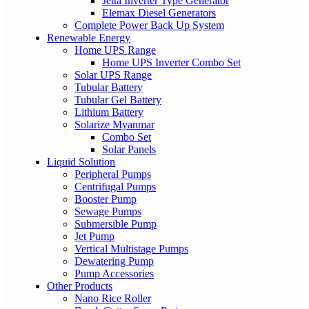
Jetta Inverter Type Generator
Elemax Diesel Generators
Complete Power Back Up System
Renewable Energy
Home UPS Range
Home UPS Inverter Combo Set
Solar UPS Range
Tubular Battery
Tubular Gel Battery
Lithium Battery
Solarize Myanmar
Combo Set
Solar Panels
Liquid Solution
Peripheral Pumps
Centrifugal Pumps
Booster Pump
Sewage Pumps
Submersible Pump
Jet Pump
Vertical Multistage Pumps
Dewatering Pump
Pump Accessories
Other Products
Nano Rice Roller