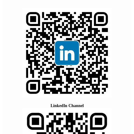
LinkedIn Channel