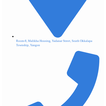
Room-8, Malikha Housing, Yadanar Street, South Okkalapa
Township, Yangon