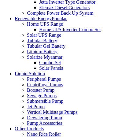
Jetta Inverter Type Generator
Elemax Diesel Generators
Complete Power Back Up System
Renewable Energy
Popular
Home UPS Range
Home UPS Inverter Combo Set
Solar UPS Range
Tubular Battery
Tubular Gel Battery
Lithium Battery
Solarize Myanmar
Combo Set
Solar Panels
Liquid Solution
Peripheral Pumps
Centrifugal Pumps
Booster Pump
Sewage Pumps
Submersible Pump
Jet Pump
Vertical Multistage Pumps
Dewatering Pump
Pump Accessories
Other Products
Nano Rice Roller