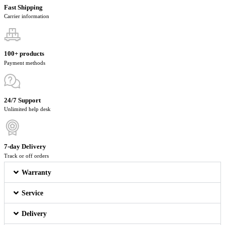
Fast Shipping
Carrier information
100+ products
Payment methods
24/7 Support
Unlimited help desk
7-day Delivery
Track or off orders
Warranty
Service
Delivery