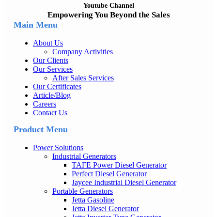
Youtube Channel
Empowering You Beyond the Sales
Main Menu
About Us
Company Activities
Our Clients
Our Services
After Sales Services
Our Certificates
Article/Blog
Careers
Contact Us
Product Menu
Power Solutions
Industrial Generators
TAFE Power Diesel Generator
Perfect Diesel Generator
Jaycee Industrial Diesel Generator
Portable Generators
Jetta Gasoline
Jetta Diesel Generator