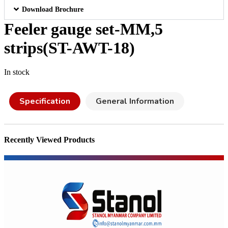
Download Brochure
Feeler gauge set-MM,5
strips(ST-AWT-18)
In stock
Specification
General Information
Recently Viewed Products