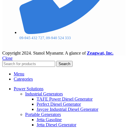
09-945 432 727, 09-940 524 333
Copyright
2024. Stanol Myanamr. A glance of
Zeagwat, Inc.
Close
Search
Menu
Categories
Power Solutions
Industrial Generators
TAFE Power Diesel Generator
Perfect Diesel Generator
Jaycee Industrial Diesel Generator
Portable Generators
Jetta Gasoline
Jetta Diesel Generator