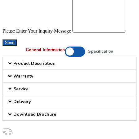
Please Enter Your Inquiry Message
Send
General Information
Specification
Product Description
Warranty
Service
Delivery
Download Brochure