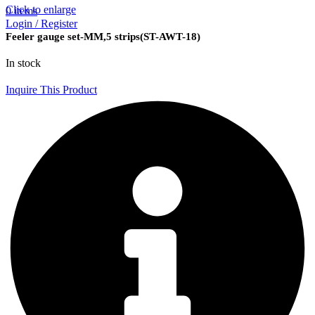
Click to enlarge
0
items
Login / Register
Feeler gauge set-MM,5 strips(ST-AWT-18)
In stock
Inquire This Product