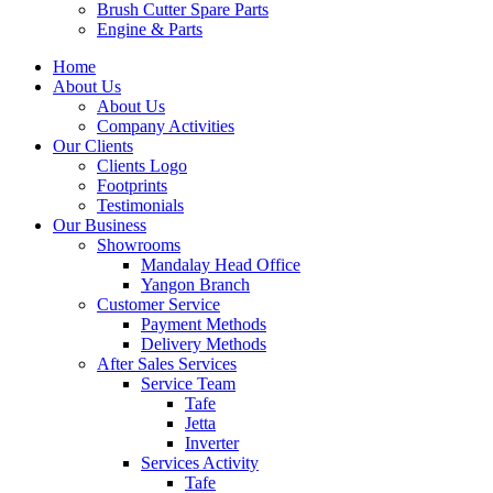
Brush Cutter Spare Parts
Engine & Parts
Home
About Us
About Us
Company Activities
Our Clients
Clients Logo
Footprints
Testimonials
Our Business
Showrooms
Mandalay Head Office
Yangon Branch
Customer Service
Payment Methods
Delivery Methods
After Sales Services
Service Team
Tafe
Jetta
Inverter
Services Activity
Tafe