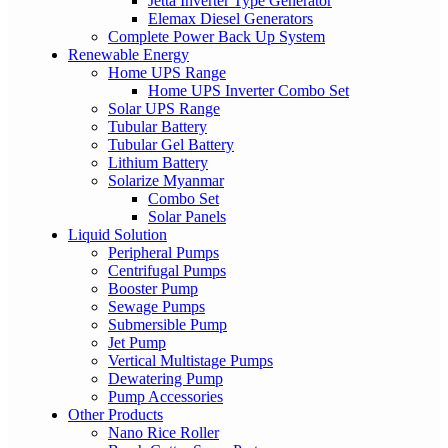
Jetta Inverter Type Generator
Elemax Diesel Generators
Complete Power Back Up System
Renewable Energy
Home UPS Range
Home UPS Inverter Combo Set
Solar UPS Range
Tubular Battery
Tubular Gel Battery
Lithium Battery
Solarize Myanmar
Combo Set
Solar Panels
Liquid Solution
Peripheral Pumps
Centrifugal Pumps
Booster Pump
Sewage Pumps
Submersible Pump
Jet Pump
Vertical Multistage Pumps
Dewatering Pump
Pump Accessories
Other Products
Nano Rice Roller