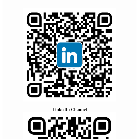
LinkedIn Channel