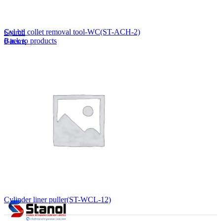
Lost your password?
Remember me
Cyl hd collet removal tool-WC(ST-ACH-2)
Search
Back to products
0
items
EN
MY
English
ဗမာစာ
Menu
EN
MY
English
ဗမာစာ
Cylinder liner puller(ST-WCL-12)