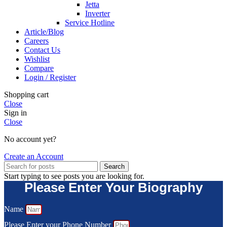
Jetta
Inverter
Service Hotline
Article/Blog
Careers
Contact Us
Wishlist
Compare
Login / Register
Shopping cart
Close
Sign in
Close
No account yet?
Create an Account
Search
Start typing to see posts you are looking for.
Please Enter Your Biography
Name
Please Enter your Phone Number