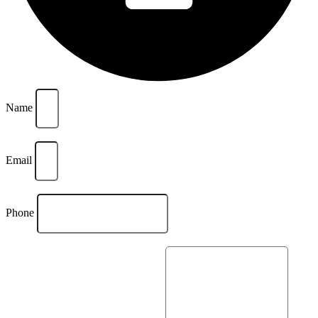
Name
Email
Phone