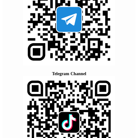
Telegram Channel