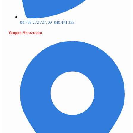
09-768 272 727, 09- 940 471 333
Yangon Showroom