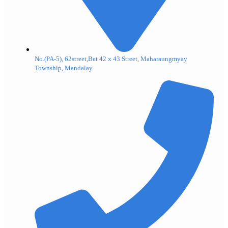
No.(PA-5), 62street,Bet 42 x 43 Street, Maharaungmyay
Township, Mandalay.