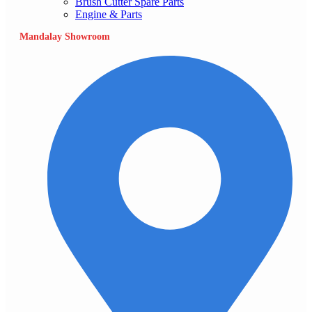
Brush Cutter Spare Parts
Engine & Parts
Mandalay Showroom