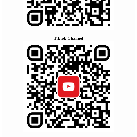
Tiktok Channel