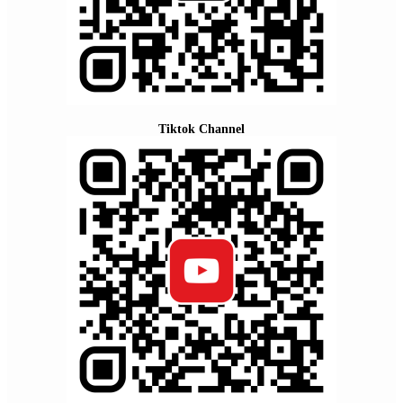
Tiktok Channel