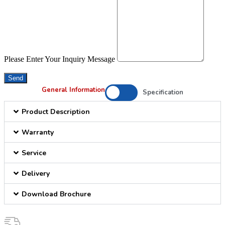
Please Enter Your Inquiry Message
Send
General Information
Specification
Product Description
Warranty
Service
Delivery
Download Brochure