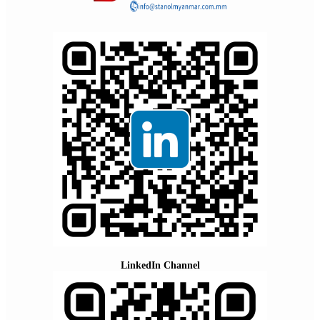
LinkedIn Channel