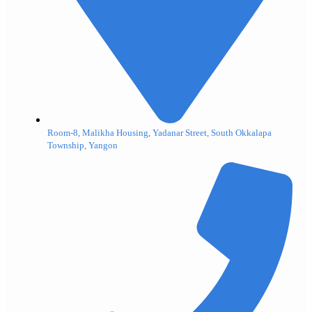
Room-8, Malikha Housing, Yadanar Street, South Okkalapa
Township, Yangon