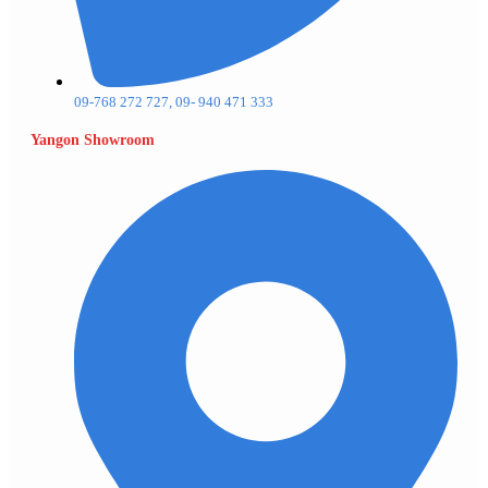
09-768 272 727, 09- 940 471 333
Yangon Showroom