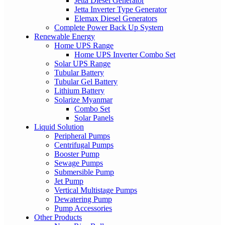
Jetta Diesel Generator
Jetta Inverter Type Generator
Elemax Diesel Generators
Complete Power Back Up System
Renewable Energy
Home UPS Range
Home UPS Inverter Combo Set
Solar UPS Range
Tubular Battery
Tubular Gel Battery
Lithium Battery
Solarize Myanmar
Combo Set
Solar Panels
Liquid Solution
Peripheral Pumps
Centrifugal Pumps
Booster Pump
Sewage Pumps
Submersible Pump
Jet Pump
Vertical Multistage Pumps
Dewatering Pump
Pump Accessories
Other Products