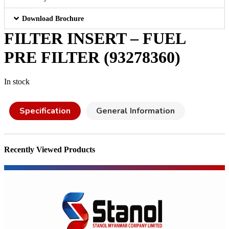
Download Brochure
FILTER INSERT – FUEL
PRE FILTER (93278360)
In stock
Specification
General Information
Recently Viewed Products