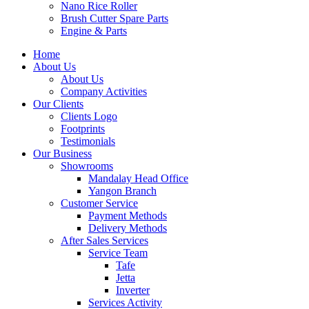
Nano Rice Roller
Brush Cutter Spare Parts
Engine & Parts
Home
About Us
About Us
Company Activities
Our Clients
Clients Logo
Footprints
Testimonials
Our Business
Showrooms
Mandalay Head Office
Yangon Branch
Customer Service
Payment Methods
Delivery Methods
After Sales Services
Service Team
Tafe
Jetta
Inverter
Services Activity