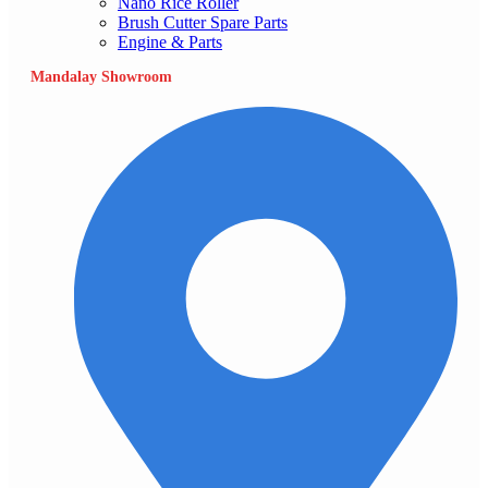
Nano Rice Roller
Brush Cutter Spare Parts
Engine & Parts
Mandalay Showroom