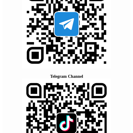
Telegram Channel