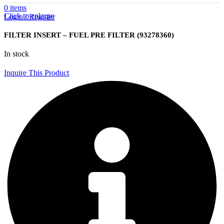
0
items
Click to enlarge
Login / Register
FILTER INSERT – FUEL PRE FILTER (93278360)
In stock
Inquire This Product