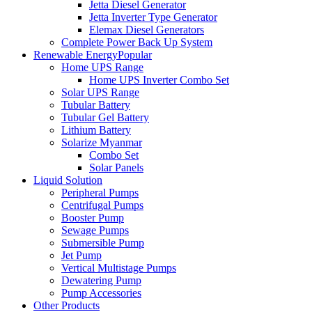
Jetta Diesel Generator
Jetta Inverter Type Generator
Elemax Diesel Generators
Complete Power Back Up System
Renewable Energy
Popular
Home UPS Range
Home UPS Inverter Combo Set
Solar UPS Range
Tubular Battery
Tubular Gel Battery
Lithium Battery
Solarize Myanmar
Combo Set
Solar Panels
Liquid Solution
Peripheral Pumps
Centrifugal Pumps
Booster Pump
Sewage Pumps
Submersible Pump
Jet Pump
Vertical Multistage Pumps
Dewatering Pump
Pump Accessories
Other Products