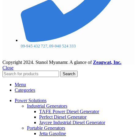
09-945 432 727, 09-940 524 333
Copyright
2024. Stanol Myanamr. A glance of
Zeagwat, Inc.
Close
Search
Menu
Categories
Power Solutions
Industrial Generators
TAFE Power Diesel Generator
Perfect Diesel Generator
Jaycee Industrial Diesel Generator
Portable Generators
Jetta Gasoline