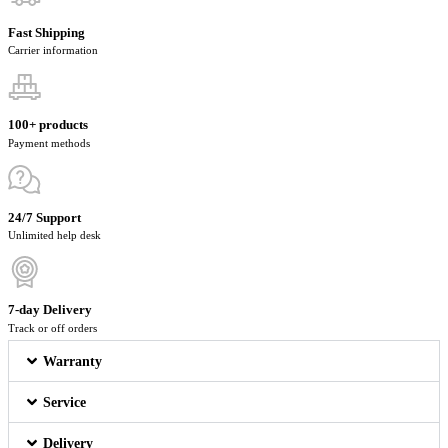
Fast Shipping
Carrier information
100+ products
Payment methods
24/7 Support
Unlimited help desk
7-day Delivery
Track or off orders
Warranty
Service
Delivery