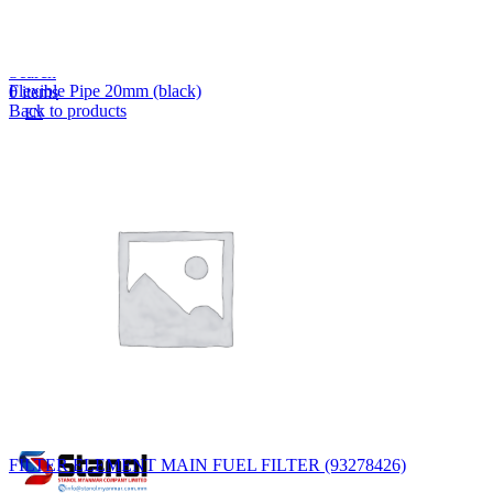
Lost your password?
Remember me
Search
Flexible Pipe 20mm (black)
0
items
Back to products
EN
MY
English
ဗမာစာ
Menu
EN
MY
English
ဗမာစာ
FILTER ELEMENT MAIN FUEL FILTER (93278426)