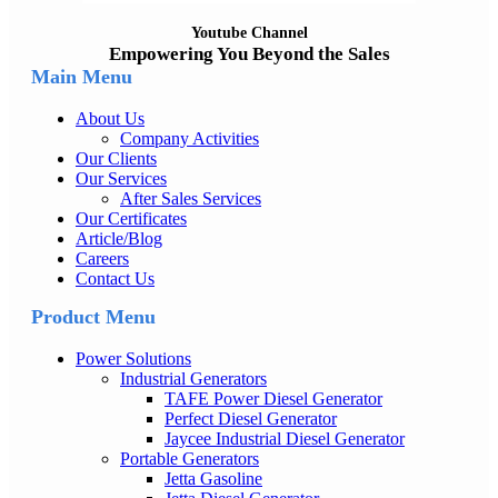
Youtube Channel
Empowering You Beyond the Sales
Main Menu
About Us
Company Activities
Our Clients
Our Services
After Sales Services
Our Certificates
Article/Blog
Careers
Contact Us
Product Menu
Power Solutions
Industrial Generators
TAFE Power Diesel Generator
Perfect Diesel Generator
Jaycee Industrial Diesel Generator
Portable Generators
Jetta Gasoline