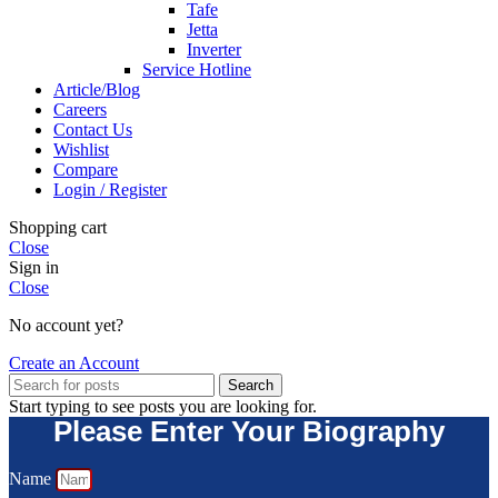
Tafe
Jetta
Inverter
Service Hotline
Article/Blog
Careers
Contact Us
Wishlist
Compare
Login / Register
Shopping cart
Close
Sign in
Close
No account yet?
Create an Account
Search
Start typing to see posts you are looking for.
Please Enter Your Biography
Name