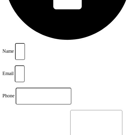
Name
Email
Phone