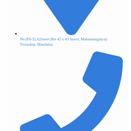
No.(PA-5), 62street,Bet 42 x 43 Street, Maharaungmyay
Township, Mandalay.