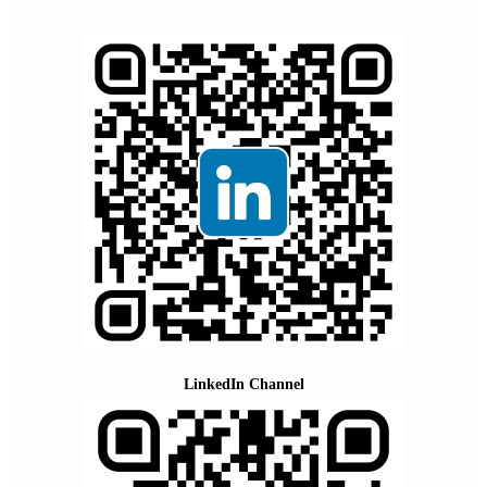
LinkedIn Channel