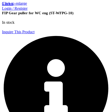
Click to enlarge
0
items
Login / Register
FIP Gear puller for WC eng (ST-WFPG-10)
In stock
Inquire This Product