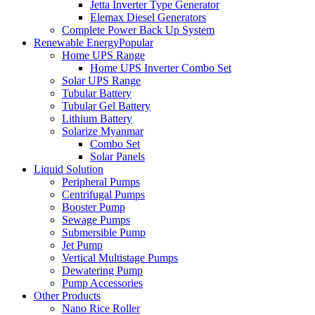
Jetta Inverter Type Generator
Elemax Diesel Generators
Complete Power Back Up System
Renewable Energy
Popular
Home UPS Range
Home UPS Inverter Combo Set
Solar UPS Range
Tubular Battery
Tubular Gel Battery
Lithium Battery
Solarize Myanmar
Combo Set
Solar Panels
Liquid Solution
Peripheral Pumps
Centrifugal Pumps
Booster Pump
Sewage Pumps
Submersible Pump
Jet Pump
Vertical Multistage Pumps
Dewatering Pump
Pump Accessories
Other Products
Nano Rice Roller