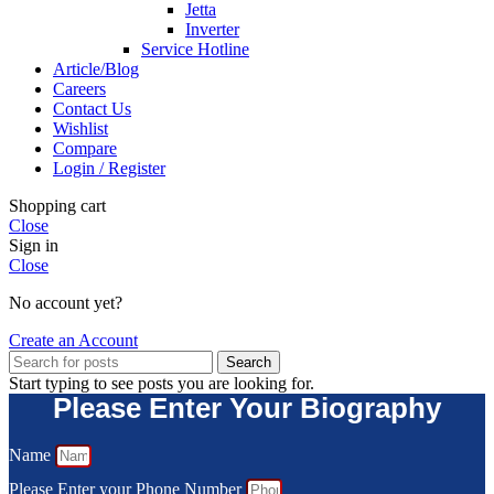
Jetta
Inverter
Service Hotline
Article/Blog
Careers
Contact Us
Wishlist
Compare
Login / Register
Shopping cart
Close
Sign in
Close
No account yet?
Create an Account
Search
Start typing to see posts you are looking for.
Please Enter Your Biography
Name
Please Enter your Phone Number