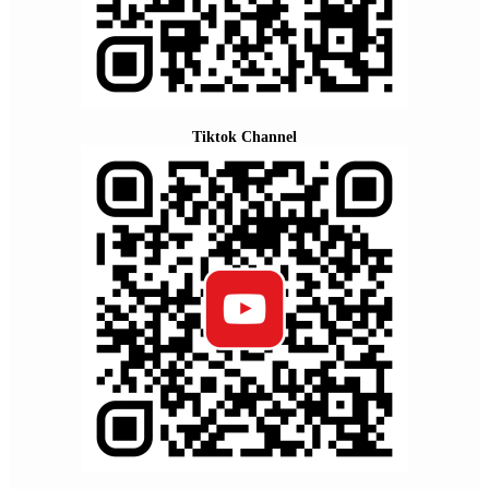
Tiktok Channel