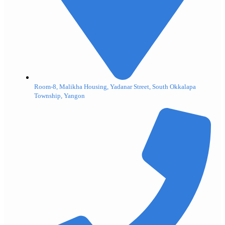
Room-8, Malikha Housing, Yadanar Street, South Okkalapa
Township, Yangon