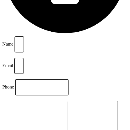
Name
Email
Phone