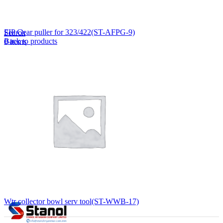
Lost your password?
Remember me
FIP Gear puller for 323/422(ST-AFPG-9)
Search
Back to products
0
items
EN
MY
English
ဗမာစာ
Menu
EN
MY
English
ဗမာစာ
Wtr collector bowl serv tool(ST-WWB-17)