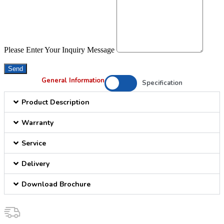
Please Enter Your Inquiry Message
Send
General Information
Specification
Product Description
Warranty
Service
Delivery
Download Brochure