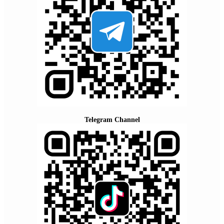
Telegram Channel