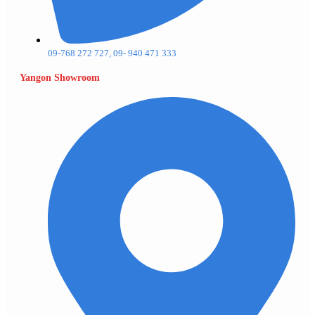
09-768 272 727, 09- 940 471 333
Yangon Showroom