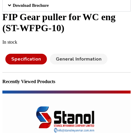
Download Brochure
FIP Gear puller for WC eng
(ST-WFPG-10)
In stock
Specification
General Information
Recently Viewed Products