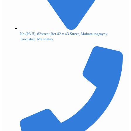
No.(PA-5), 62street,Bet 42 x 43 Street, Maharaungmyay
Township, Mandalay.