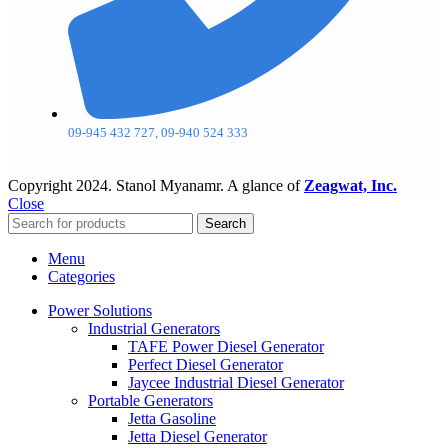
09-945 432 727, 09-940 524 333
Copyright
2024. Stanol Myanamr. A glance of
Zeagwat, Inc.
Close
Search
Menu
Categories
Power Solutions
Industrial Generators
TAFE Power Diesel Generator
Perfect Diesel Generator
Jaycee Industrial Diesel Generator
Portable Generators
Jetta Gasoline
Jetta Diesel Generator