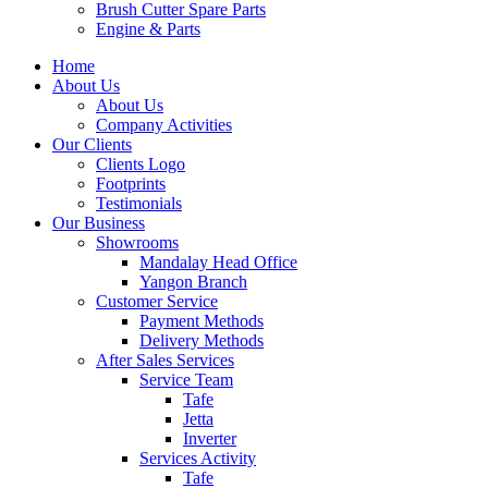
Brush Cutter Spare Parts
Engine & Parts
Home
About Us
About Us
Company Activities
Our Clients
Clients Logo
Footprints
Testimonials
Our Business
Showrooms
Mandalay Head Office
Yangon Branch
Customer Service
Payment Methods
Delivery Methods
After Sales Services
Service Team
Tafe
Jetta
Inverter
Services Activity
Tafe