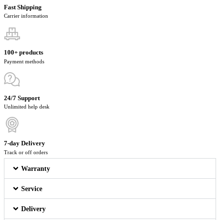
Fast Shipping
Carrier information
100+ products
Payment methods
24/7 Support
Unlimited help desk
7-day Delivery
Track or off orders
Warranty
Service
Delivery