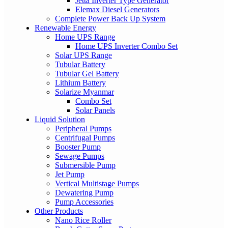
Jetta Inverter Type Generator
Elemax Diesel Generators
Complete Power Back Up System
Renewable Energy
Home UPS Range
Home UPS Inverter Combo Set
Solar UPS Range
Tubular Battery
Tubular Gel Battery
Lithium Battery
Solarize Myanmar
Combo Set
Solar Panels
Liquid Solution
Peripheral Pumps
Centrifugal Pumps
Booster Pump
Sewage Pumps
Submersible Pump
Jet Pump
Vertical Multistage Pumps
Dewatering Pump
Pump Accessories
Other Products
Nano Rice Roller