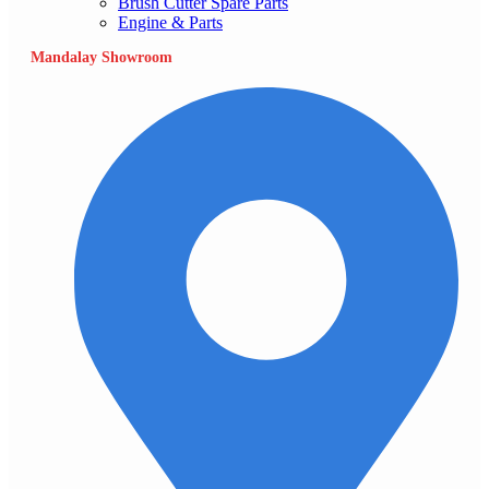
Brush Cutter Spare Parts
Engine & Parts
Mandalay Showroom