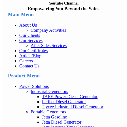
Youtube Channel
Empowering You Beyond the Sales
Main Menu
About Us
Company Activities
Our Clients
Our Services
After Sales Services
Our Certificates
Article/Blog
Careers
Contact Us
Product Menu
Power Solutions
Industrial Generators
TAFE Power Diesel Generator
Perfect Diesel Generator
Jaycee Industrial Diesel Generator
Portable Generators
Jetta Gasoline
Jetta Diesel Generator