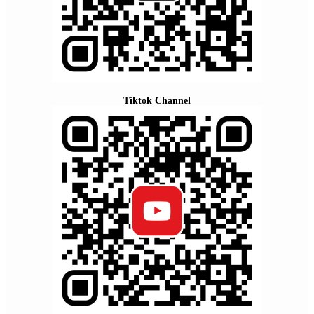
Tiktok Channel