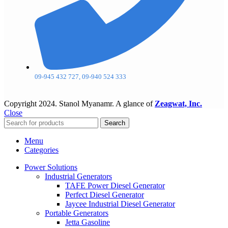
09-945 432 727, 09-940 524 333
Copyright
2024. Stanol Myanamr. A glance of
Zeagwat, Inc.
Close
Search
Menu
Categories
Power Solutions
Industrial Generators
TAFE Power Diesel Generator
Perfect Diesel Generator
Jaycee Industrial Diesel Generator
Portable Generators
Jetta Gasoline