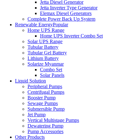
Jetta Diesel Generator
Jetta Inverter Type Generator
Elemax Diesel Generators
Complete Power Back Up System
Renewable Energy
Popular
Home UPS Range
Home UPS Inverter Combo Set
Solar UPS Range
Tubular Battery
Tubular Gel Battery
Lithium Battery
Solarize Myanmar
Combo Set
Solar Panels
Liquid Solution
Peripheral Pumps
Centrifugal Pumps
Booster Pump
Sewage Pumps
Submersible Pump
Jet Pump
Vertical Multistage Pumps
Dewatering Pump
Pump Accessories
Other Products