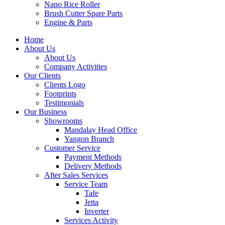
Nano Rice Roller
Brush Cutter Spare Parts
Engine & Parts
Home
About Us
About Us
Company Activities
Our Clients
Clients Logo
Footprints
Testimonials
Our Business
Showrooms
Mandalay Head Office
Yangon Branch
Customer Service
Payment Methods
Delivery Methods
After Sales Services
Service Team
Tafe
Jetta
Inverter
Services Activity