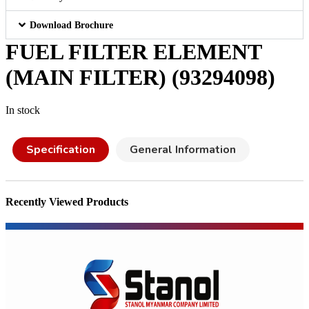
Download Brochure
FUEL FILTER ELEMENT
(MAIN FILTER) (93294098)
In stock
Specification
General Information
Recently Viewed Products