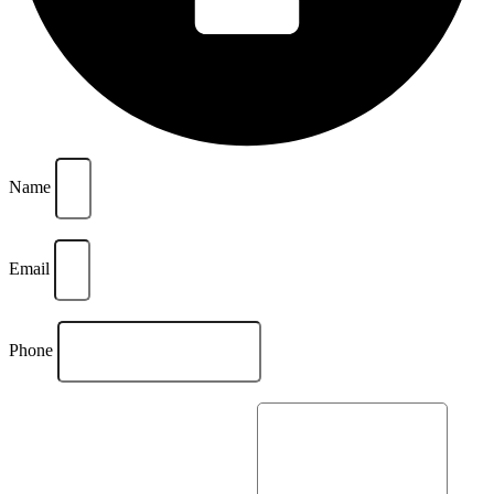
Name
Email
Phone