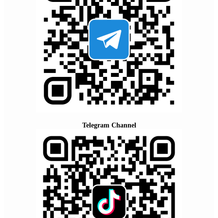
Telegram Channel