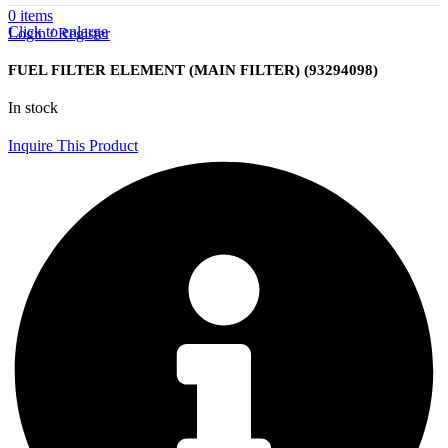
0
items
Click to enlarge
Login / Register
FUEL FILTER ELEMENT (MAIN FILTER) (93294098)
In stock
Inquire This Product