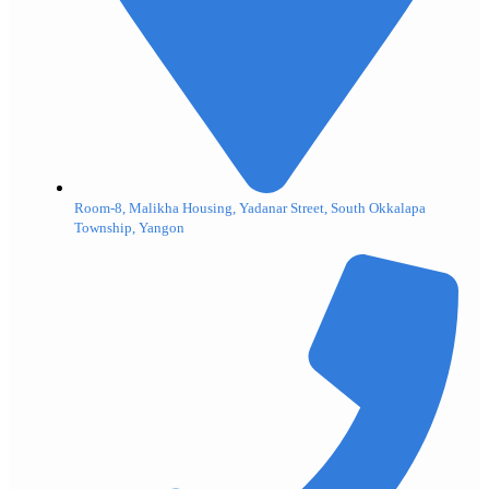
Room-8, Malikha Housing, Yadanar Street, South Okkalapa
Township, Yangon