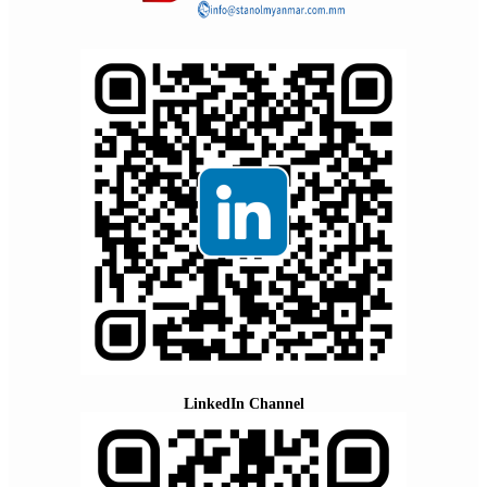
LinkedIn Channel