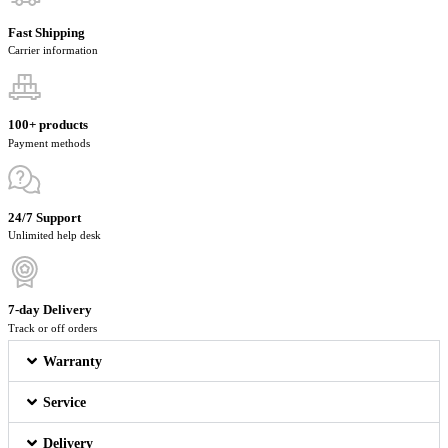
Fast Shipping
Carrier information
100+ products
Payment methods
24/7 Support
Unlimited help desk
7-day Delivery
Track or off orders
Warranty
Service
Delivery