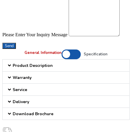
Please Enter Your Inquiry Message
Send
General Information
Specification
Product Description
Warranty
Service
Delivery
Download Brochure