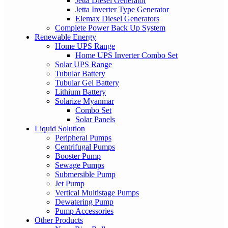
Jetta Diesel Generator
Jetta Inverter Type Generator
Elemax Diesel Generators
Complete Power Back Up System
Renewable Energy
Home UPS Range
Home UPS Inverter Combo Set
Solar UPS Range
Tubular Battery
Tubular Gel Battery
Lithium Battery
Solarize Myanmar
Combo Set
Solar Panels
Liquid Solution
Peripheral Pumps
Centrifugal Pumps
Booster Pump
Sewage Pumps
Submersible Pump
Jet Pump
Vertical Multistage Pumps
Dewatering Pump
Pump Accessories
Other Products