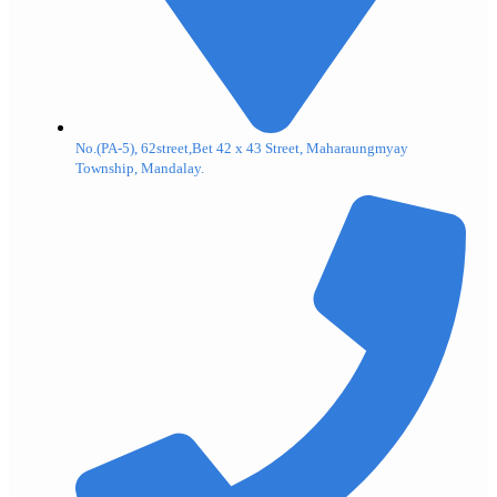
No.(PA-5), 62street,Bet 42 x 43 Street, Maharaungmyay
Township, Mandalay.