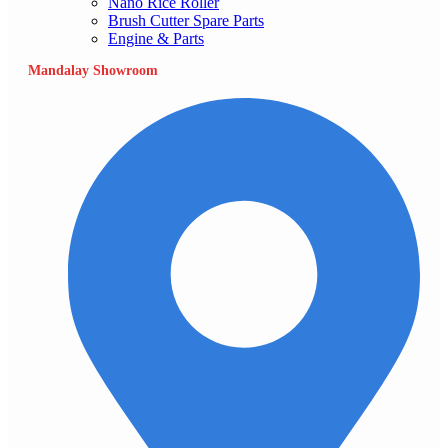
Nano Rice Roller
Brush Cutter Spare Parts
Engine & Parts
Mandalay Showroom