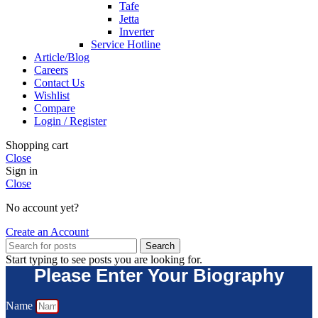
Tafe
Jetta
Inverter
Service Hotline
Article/Blog
Careers
Contact Us
Wishlist
Compare
Login / Register
Shopping cart
Close
Sign in
Close
No account yet?
Create an Account
Search
Start typing to see posts you are looking for.
Please Enter Your Biography
Name