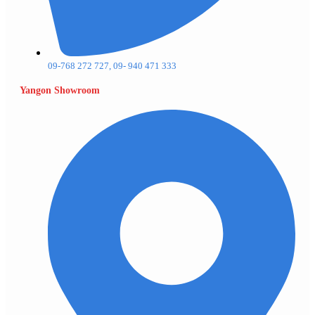
09-768 272 727, 09- 940 471 333
Yangon Showroom