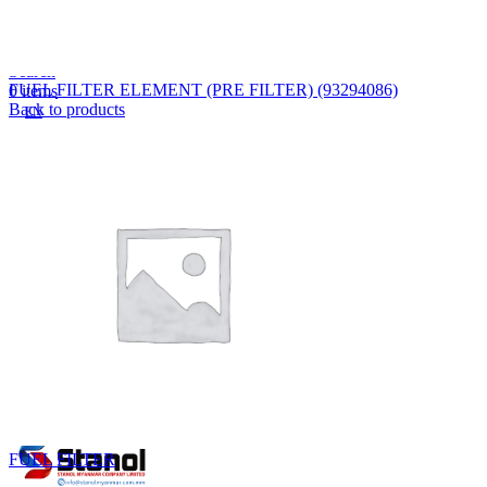
Lost your password?
Remember me
Search
FUEL FILTER ELEMENT (PRE FILTER) (93294086)
0
items
Back to products
EN
MY
English
ဗမာစာ
Menu
EN
MY
English
ဗမာစာ
FUEL FILTER