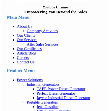
Youtube Channel
Empowering You Beyond the Sales
Main Menu
About Us
Company Activities
Our Clients
Our Services
After Sales Services
Our Certificates
Article/Blog
Careers
Contact Us
Product Menu
Power Solutions
Industrial Generators
TAFE Power Diesel Generator
Perfect Diesel Generator
Jaycee Industrial Diesel Generator
Portable Generators
Jetta Gasoline