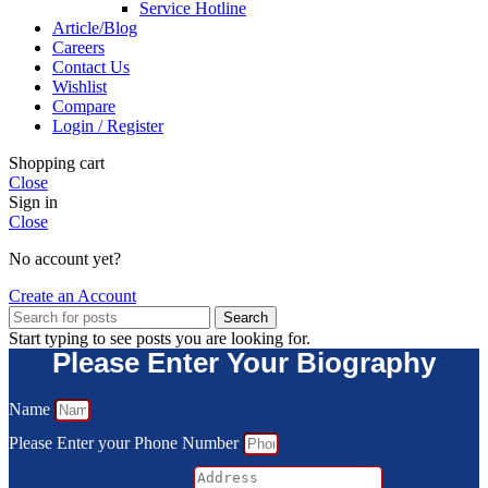
Service Hotline
Article/Blog
Careers
Contact Us
Wishlist
Compare
Login / Register
Shopping cart
Close
Sign in
Close
No account yet?
Create an Account
Search
Start typing to see posts you are looking for.
Please Enter Your Biography
Name
Please Enter your Phone Number