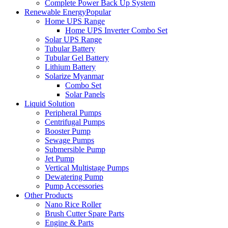
Complete Power Back Up System
Renewable Energy
Popular
Home UPS Range
Home UPS Inverter Combo Set
Solar UPS Range
Tubular Battery
Tubular Gel Battery
Lithium Battery
Solarize Myanmar
Combo Set
Solar Panels
Liquid Solution
Peripheral Pumps
Centrifugal Pumps
Booster Pump
Sewage Pumps
Submersible Pump
Jet Pump
Vertical Multistage Pumps
Dewatering Pump
Pump Accessories
Other Products
Nano Rice Roller
Brush Cutter Spare Parts
Engine & Parts