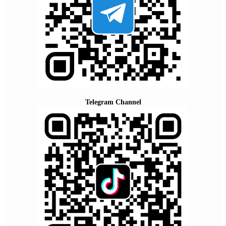
Telegram Channel