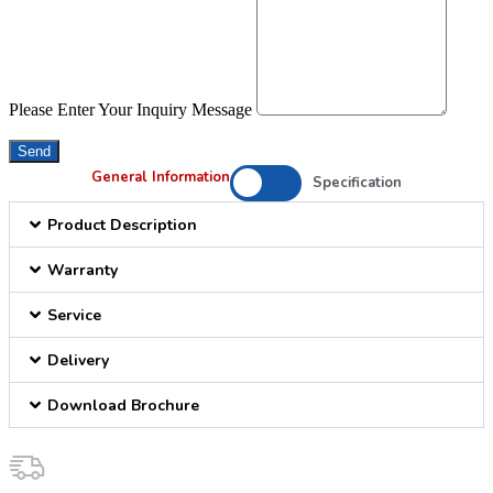
Please Enter Your Inquiry Message
Send
General Information
Specification
Product Description
Warranty
Service
Delivery
Download Brochure