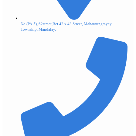
No.(PA-5), 62street,Bet 42 x 43 Street, Maharaungmyay
Township, Mandalay.