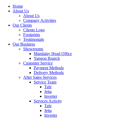
Home
About Us
About Us
Company Activities
Our Clients
Clients Logo
Footprints
Testimonials
Our Business
Showrooms
Mandalay Head Office
Yangon Branch
Customer Service
Payment Methods
Delivery Methods
After Sales Services
Service Team
Tafe
Jetta
Inverter
Services Activity
Tafe
Jetta
Inverter