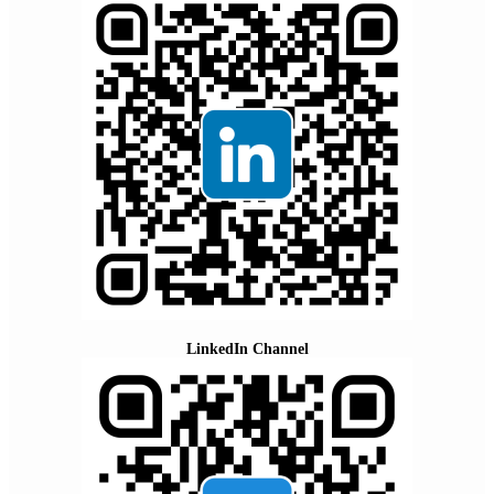
LinkedIn Channel