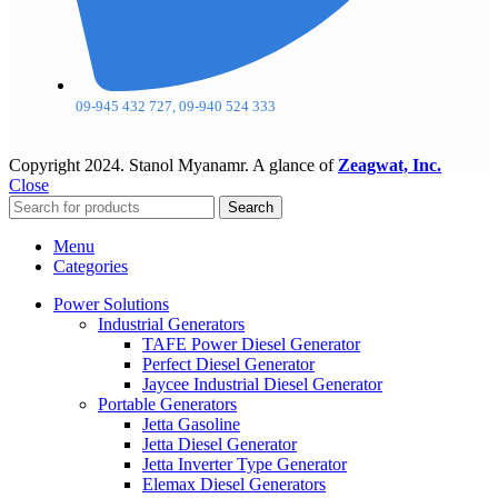
09-945 432 727, 09-940 524 333
Copyright
2024. Stanol Myanamr. A glance of
Zeagwat, Inc.
Close
Search
Menu
Categories
Power Solutions
Industrial Generators
TAFE Power Diesel Generator
Perfect Diesel Generator
Jaycee Industrial Diesel Generator
Portable Generators
Jetta Gasoline
Jetta Diesel Generator
Jetta Inverter Type Generator
Elemax Diesel Generators