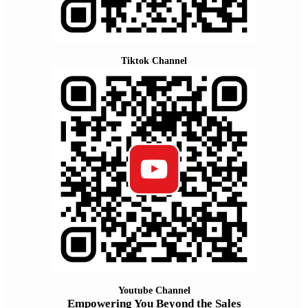
Tiktok Channel
Youtube Channel
Empowering You Beyond the Sales