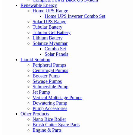
Renewable Energy
Home UPS Range
Home UPS Inverter Combo Set
Solar UPS Range
Tubular Battery
Tubular Gel Battery
Lithium Battery
Solarize Myanmar
Combo Set
Solar Panels
Liquid Solution
Peripheral Pumps
Centrifugal Pumps
Booster Pump
Sewage Pumps
Submersible Pump
Jet Pump
Vertical Multistage Pumps
Dewatering Pump
Pump Accessories
Other Products
Nano Rice Roller
Brush Cutter Spare Parts
Engine & Parts