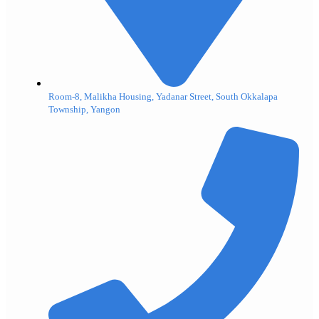
Room-8, Malikha Housing, Yadanar Street, South Okkalapa
Township, Yangon