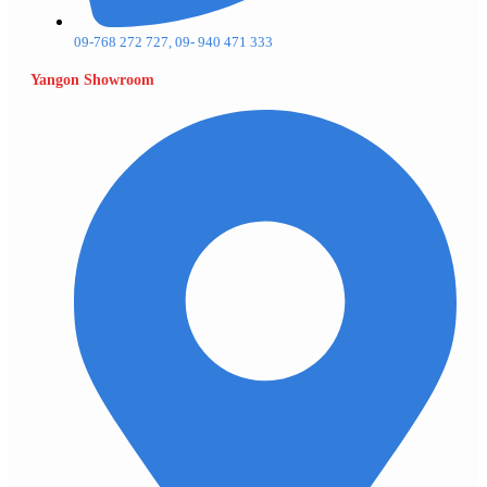
09-768 272 727, 09- 940 471 333
Yangon Showroom