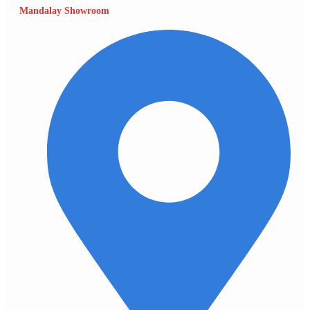
Mandalay Showroom