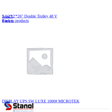
Lost your password?
Remember me
3 1\2'*2'*26" Double Trolley 48 V
Search
Back to products
0
items
EN
MY
English
ဗမာစာ
Menu
EN
MY
English
ဗမာစာ
DISPLAY UPS SW LUXE 1000# MICROTEK