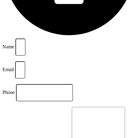
Name
Email
Phone