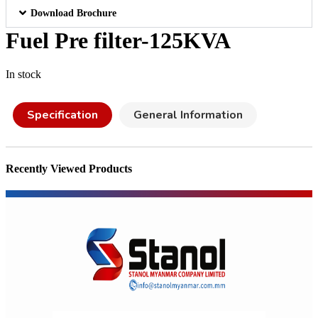
Download Brochure
Fuel Pre filter-125KVA
In stock
Specification
General Information
Recently Viewed Products