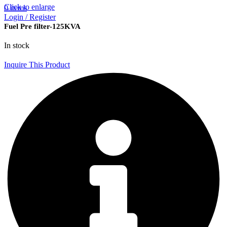
Click to enlarge
0
items
Login / Register
Fuel Pre filter-125KVA
In stock
Inquire This Product