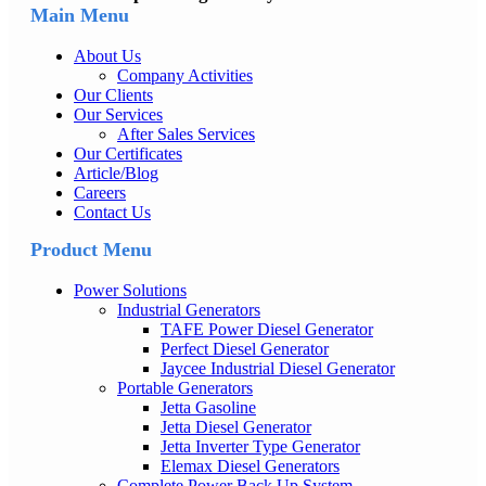
Main Menu
About Us
Company Activities
Our Clients
Our Services
After Sales Services
Our Certificates
Article/Blog
Careers
Contact Us
Product Menu
Power Solutions
Industrial Generators
TAFE Power Diesel Generator
Perfect Diesel Generator
Jaycee Industrial Diesel Generator
Portable Generators
Jetta Gasoline
Jetta Diesel Generator
Jetta Inverter Type Generator
Elemax Diesel Generators
Complete Power Back Up System