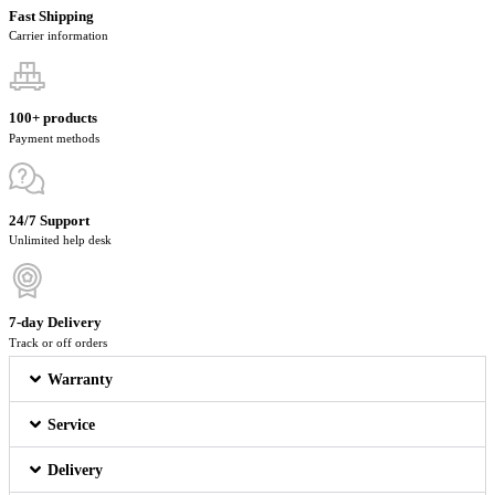
Fast Shipping
Carrier information
100+ products
Payment methods
24/7 Support
Unlimited help desk
7-day Delivery
Track or off orders
Warranty
Service
Delivery