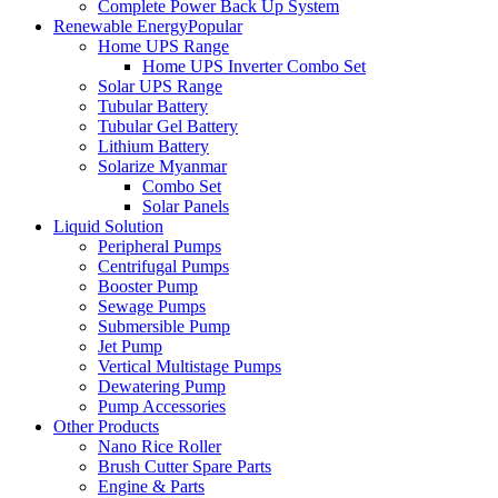
Complete Power Back Up System
Renewable Energy
Popular
Home UPS Range
Home UPS Inverter Combo Set
Solar UPS Range
Tubular Battery
Tubular Gel Battery
Lithium Battery
Solarize Myanmar
Combo Set
Solar Panels
Liquid Solution
Peripheral Pumps
Centrifugal Pumps
Booster Pump
Sewage Pumps
Submersible Pump
Jet Pump
Vertical Multistage Pumps
Dewatering Pump
Pump Accessories
Other Products
Nano Rice Roller
Brush Cutter Spare Parts
Engine & Parts