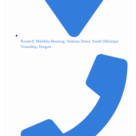
Room-8, Malikha Housing, Yadanar Street, South Okkalapa
Township, Yangon