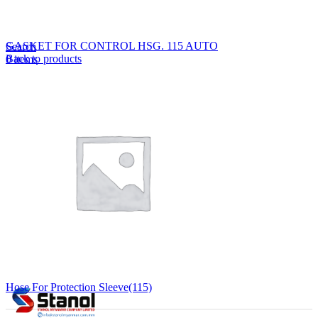
Lost your password?
Remember me
GASKET FOR CONTROL HSG. 115 AUTO
Search
Back to products
0
items
EN
MY
English
ဗမာစာ
Menu
EN
MY
English
ဗမာစာ
Hose For Protection Sleeve(115)