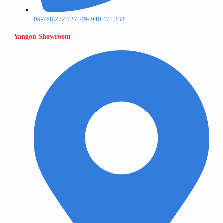
09-768 272 727, 09- 940 471 333
Yangon Showroom