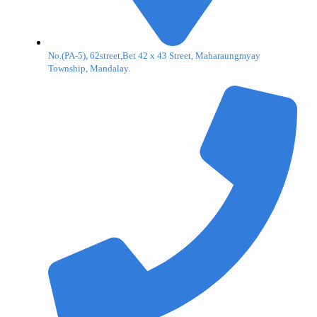
No.(PA-5), 62street,Bet 42 x 43 Street, Maharaungmyay
Township, Mandalay.