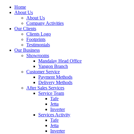
Home
About Us
About Us
Company Activities
Our Clients
Clients Logo
Footprints
Testimonials
Our Business
Showrooms
Mandalay Head Office
Yangon Branch
Customer Service
Payment Methods
Delivery Methods
After Sales Services
Service Team
Tafe
Jetta
Inverter
Services Activity
Tafe
Jetta
Inverter