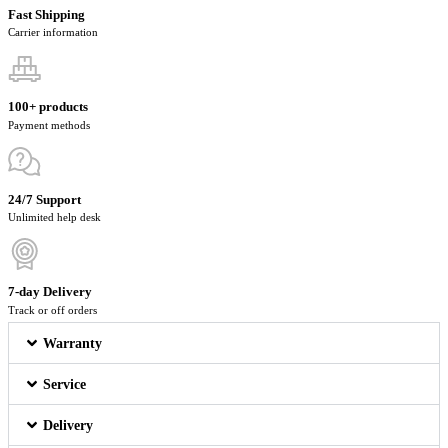
Fast Shipping
Carrier information
100+ products
Payment methods
24/7 Support
Unlimited help desk
7-day Delivery
Track or off orders
Warranty
Service
Delivery