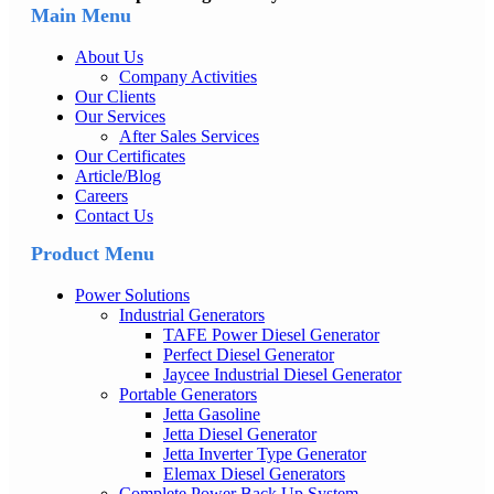
Main Menu
About Us
Company Activities
Our Clients
Our Services
After Sales Services
Our Certificates
Article/Blog
Careers
Contact Us
Product Menu
Power Solutions
Industrial Generators
TAFE Power Diesel Generator
Perfect Diesel Generator
Jaycee Industrial Diesel Generator
Portable Generators
Jetta Gasoline
Jetta Diesel Generator
Jetta Inverter Type Generator
Elemax Diesel Generators
Complete Power Back Up System