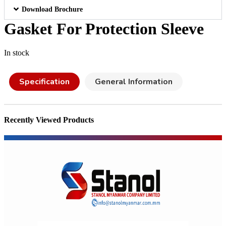
Download Brochure
Gasket For Protection Sleeve
In stock
Specification
General Information
Recently Viewed Products