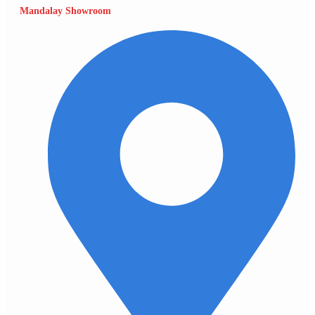
Mandalay Showroom