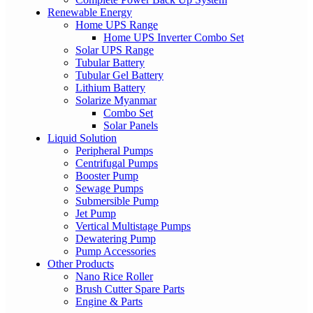
Renewable Energy
Home UPS Range
Home UPS Inverter Combo Set
Solar UPS Range
Tubular Battery
Tubular Gel Battery
Lithium Battery
Solarize Myanmar
Combo Set
Solar Panels
Liquid Solution
Peripheral Pumps
Centrifugal Pumps
Booster Pump
Sewage Pumps
Submersible Pump
Jet Pump
Vertical Multistage Pumps
Dewatering Pump
Pump Accessories
Other Products
Nano Rice Roller
Brush Cutter Spare Parts
Engine & Parts