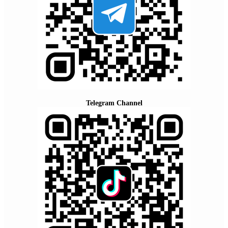
Telegram Channel