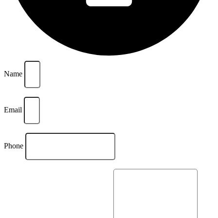
Name
Email
Phone