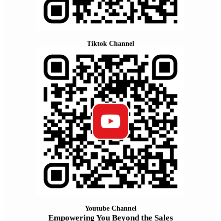
Tiktok Channel
Youtube Channel
Empowering You Beyond the Sales