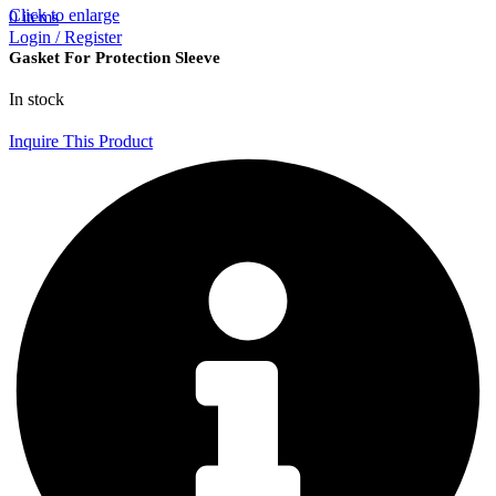
Click to enlarge
0
items
Login / Register
Gasket For Protection Sleeve
In stock
Inquire This Product