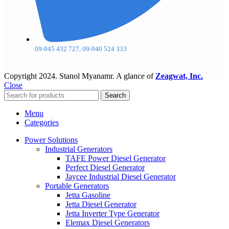
09-945 432 727, 09-940 524 333
Copyright
2024. Stanol Myanamr. A glance of
Zeagwat, Inc.
Close
Search
Menu
Categories
Power Solutions
Industrial Generators
TAFE Power Diesel Generator
Perfect Diesel Generator
Jaycee Industrial Diesel Generator
Portable Generators
Jetta Gasoline
Jetta Diesel Generator
Jetta Inverter Type Generator
Elemax Diesel Generators