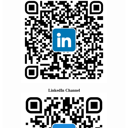
LinkedIn Channel