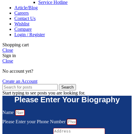
Service Hotline
Article/Blog
Careers
Contact Us
Wishlist
Compare
Login / Register
Shopping cart
Close
Sign in
Close
No account yet?
Create an Account
Search
Start typing to see posts you are looking for.
Please Enter Your Biography
Name
Please Enter your Phone Number