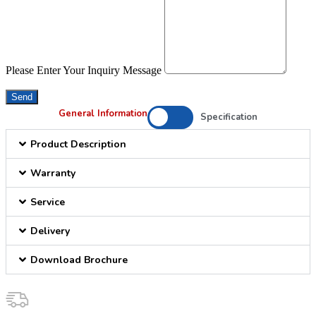
Please Enter Your Inquiry Message
Send
General Information
Specification
Product Description
Warranty
Service
Delivery
Download Brochure