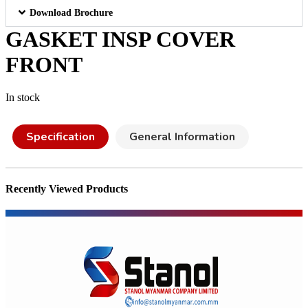
Download Brochure
GASKET INSP COVER
FRONT
In stock
Specification
General Information
Recently Viewed Products