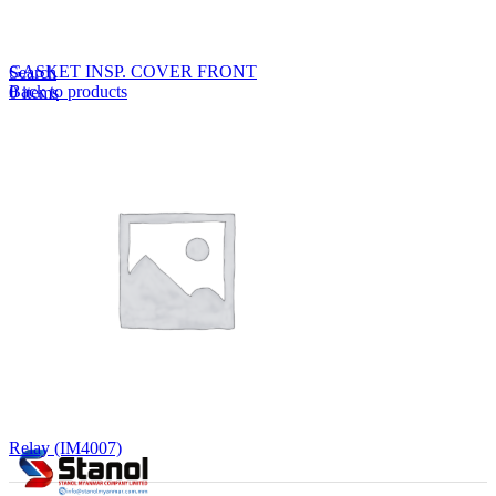
Lost your password?
Remember me
GASKET INSP. COVER FRONT
Search
Back to products
0
items
EN
MY
English
ဗမာစာ
Menu
EN
MY
English
ဗမာစာ
Relay (IM4007)