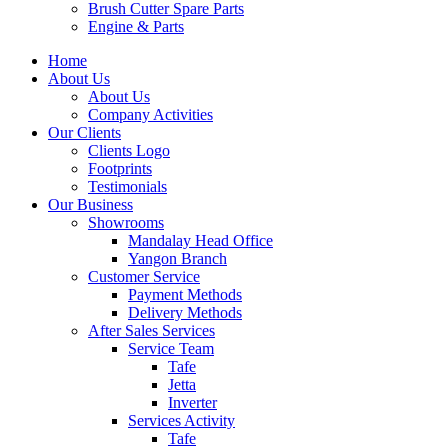
Brush Cutter Spare Parts
Engine & Parts
Home
About Us
About Us
Company Activities
Our Clients
Clients Logo
Footprints
Testimonials
Our Business
Showrooms
Mandalay Head Office
Yangon Branch
Customer Service
Payment Methods
Delivery Methods
After Sales Services
Service Team
Tafe
Jetta
Inverter
Services Activity
Tafe