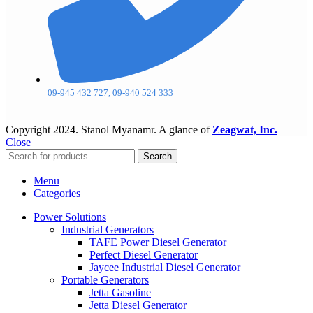
09-945 432 727, 09-940 524 333
Copyright
2024. Stanol Myanamr. A glance of
Zeagwat, Inc.
Close
Search
Menu
Categories
Power Solutions
Industrial Generators
TAFE Power Diesel Generator
Perfect Diesel Generator
Jaycee Industrial Diesel Generator
Portable Generators
Jetta Gasoline
Jetta Diesel Generator