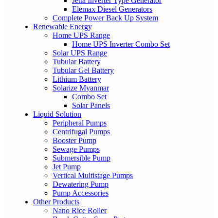
Jetta Inverter Type Generator
Elemax Diesel Generators
Complete Power Back Up System
Renewable Energy
Home UPS Range
Home UPS Inverter Combo Set
Solar UPS Range
Tubular Battery
Tubular Gel Battery
Lithium Battery
Solarize Myanmar
Combo Set
Solar Panels
Liquid Solution
Peripheral Pumps
Centrifugal Pumps
Booster Pump
Sewage Pumps
Submersible Pump
Jet Pump
Vertical Multistage Pumps
Dewatering Pump
Pump Accessories
Other Products
Nano Rice Roller