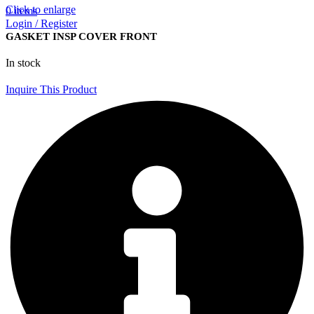
Click to enlarge
0
items
Login / Register
GASKET INSP COVER FRONT
In stock
Inquire This Product