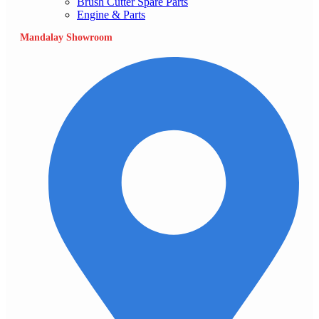
Brush Cutter Spare Parts
Engine & Parts
Mandalay Showroom