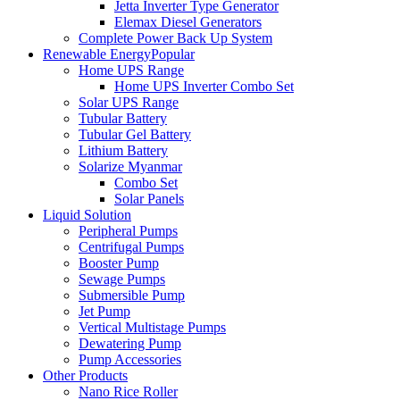
Jetta Inverter Type Generator
Elemax Diesel Generators
Complete Power Back Up System
Renewable Energy
Popular
Home UPS Range
Home UPS Inverter Combo Set
Solar UPS Range
Tubular Battery
Tubular Gel Battery
Lithium Battery
Solarize Myanmar
Combo Set
Solar Panels
Liquid Solution
Peripheral Pumps
Centrifugal Pumps
Booster Pump
Sewage Pumps
Submersible Pump
Jet Pump
Vertical Multistage Pumps
Dewatering Pump
Pump Accessories
Other Products
Nano Rice Roller