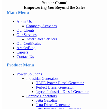
Youtube Channel
Empowering You Beyond the Sales
Main Menu
About Us
Company Activities
Our Clients
Our Services
After Sales Services
Our Certificates
Article/Blog
Careers
Contact Us
Product Menu
Power Solutions
Industrial Generators
TAFE Power Diesel Generator
Perfect Diesel Generator
Jaycee Industrial Diesel Generator
Portable Generators
Jetta Gasoline
Jetta Diesel Generator