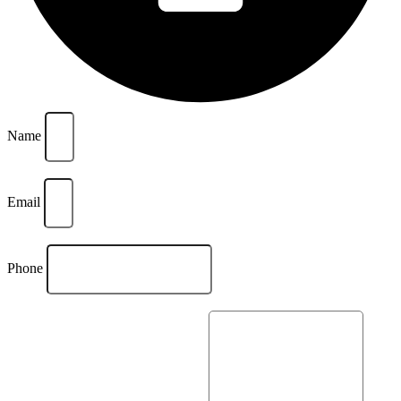
Name
Email
Phone