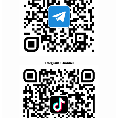
Telegram Channel