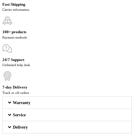
Fast Shipping
Carrier information
100+ products
Payment methods
24/7 Support
Unlimited help desk
7-day Delivery
Track or off orders
Warranty
Service
Delivery