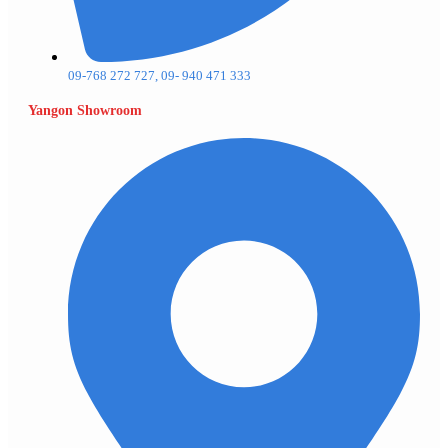
09-768 272 727, 09- 940 471 333
Yangon Showroom