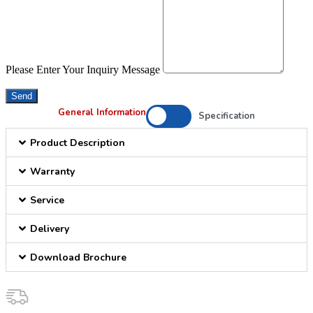
Please Enter Your Inquiry Message
Send
General Information
Specification
Product Description
Warranty
Service
Delivery
Download Brochure