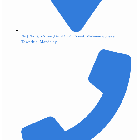
No.(PA-5), 62street,Bet 42 x 43 Street, Maharaungmyay
Township, Mandalay.