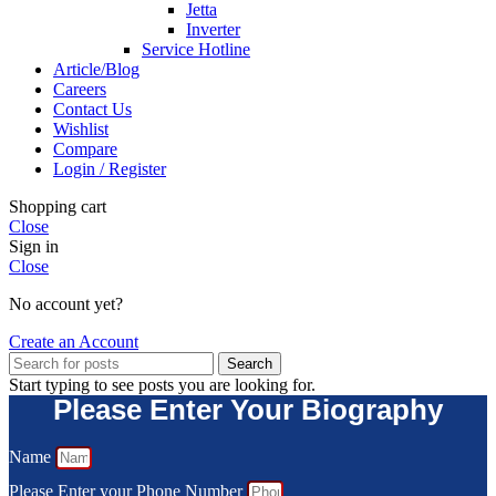
Jetta
Inverter
Service Hotline
Article/Blog
Careers
Contact Us
Wishlist
Compare
Login / Register
Shopping cart
Close
Sign in
Close
No account yet?
Create an Account
Search
Start typing to see posts you are looking for.
Please Enter Your Biography
Name
Please Enter your Phone Number