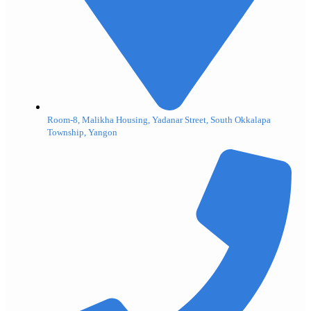
Room-8, Malikha Housing, Yadanar Street, South Okkalapa
Township, Yangon