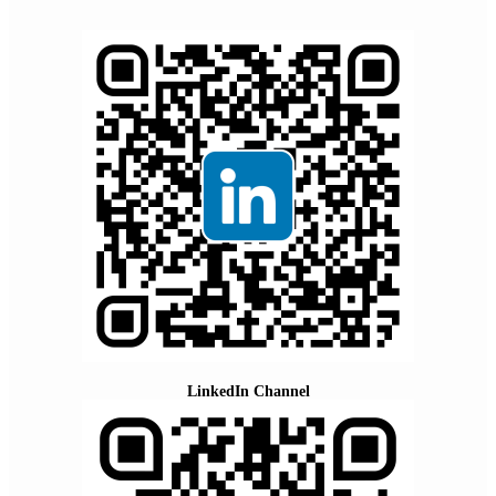
LinkedIn Channel