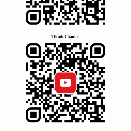
Tiktok Channel