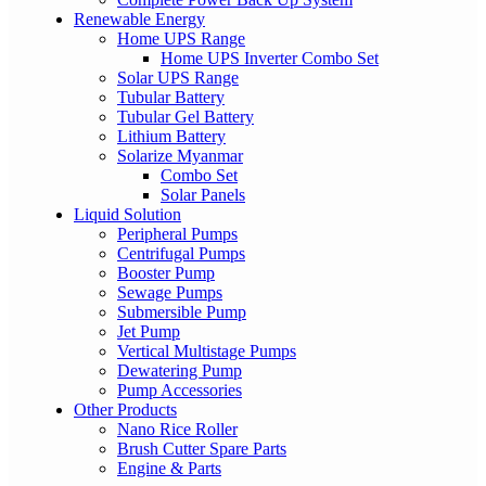
Renewable Energy
Home UPS Range
Home UPS Inverter Combo Set
Solar UPS Range
Tubular Battery
Tubular Gel Battery
Lithium Battery
Solarize Myanmar
Combo Set
Solar Panels
Liquid Solution
Peripheral Pumps
Centrifugal Pumps
Booster Pump
Sewage Pumps
Submersible Pump
Jet Pump
Vertical Multistage Pumps
Dewatering Pump
Pump Accessories
Other Products
Nano Rice Roller
Brush Cutter Spare Parts
Engine & Parts