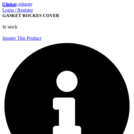
Click to enlarge
0
items
Login / Register
GASKET ROCKES COVER
In stock
Inquire This Product