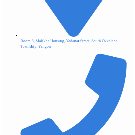
Room-8, Malikha Housing, Yadanar Street, South Okkalapa
Township, Yangon