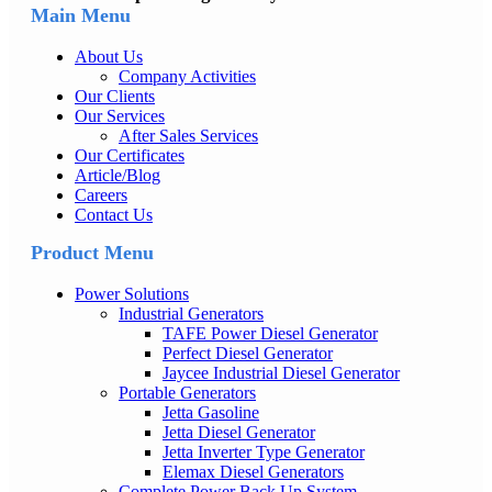
Main Menu
About Us
Company Activities
Our Clients
Our Services
After Sales Services
Our Certificates
Article/Blog
Careers
Contact Us
Product Menu
Power Solutions
Industrial Generators
TAFE Power Diesel Generator
Perfect Diesel Generator
Jaycee Industrial Diesel Generator
Portable Generators
Jetta Gasoline
Jetta Diesel Generator
Jetta Inverter Type Generator
Elemax Diesel Generators
Complete Power Back Up System