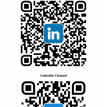
LinkedIn Channel