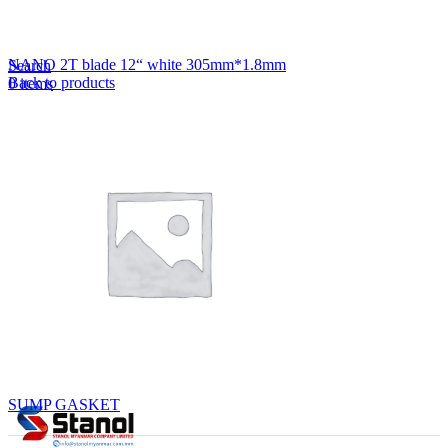
Lost your password?
Remember me
NANO 2T blade 12“ white 305mm*1.8mm
Search
Back to products
0
items
EN
MY
English
ဗမာစာ
Menu
EN
MY
English
ဗမာစာ
SUMP GASKET