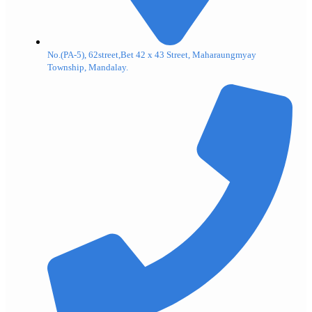
No.(PA-5), 62street,Bet 42 x 43 Street, Maharaungmyay
Township, Mandalay.