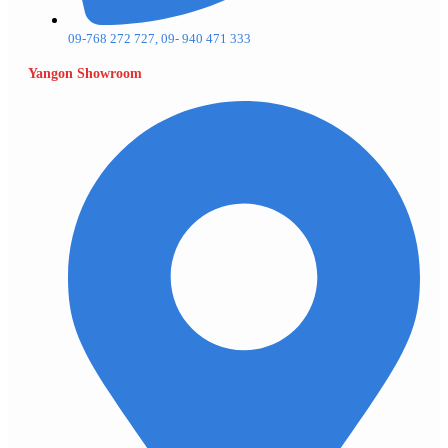
09-768 272 727, 09- 940 471 333
Yangon Showroom