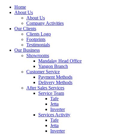
Home
About Us
About Us
Company Activities
Our Clients
Clients Logo
Footprints
Testimonials
Our Business
Showrooms
Mandalay Head Office
Yangon Branch
Customer Service
Payment Methods
Delivery Methods
After Sales Services
Service Team
Tafe
Jetta
Inverter
Services Activity
Tafe
Jetta
Inverter