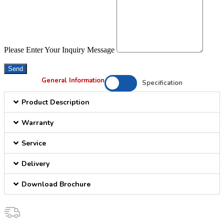
Please Enter Your Inquiry Message
Send
General Information
Specification
Product Description
Warranty
Service
Delivery
Download Brochure