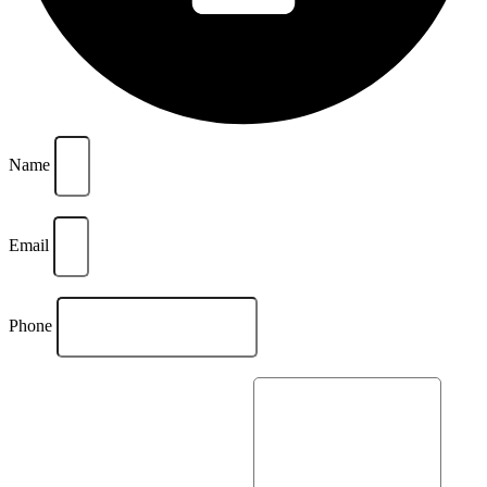
Name
Email
Phone