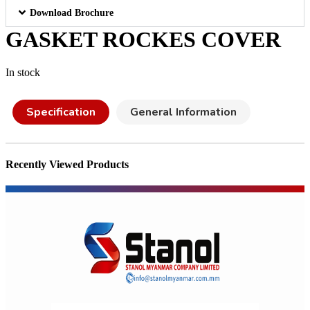
Download Brochure
GASKET ROCKES COVER
In stock
Specification
General Information
Recently Viewed Products