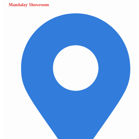
Mandalay Showroom