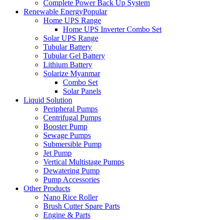
Complete Power Back Up System
Renewable Energy
Popular
Home UPS Range
Home UPS Inverter Combo Set
Solar UPS Range
Tubular Battery
Tubular Gel Battery
Lithium Battery
Solarize Myanmar
Combo Set
Solar Panels
Liquid Solution
Peripheral Pumps
Centrifugal Pumps
Booster Pump
Sewage Pumps
Submersible Pump
Jet Pump
Vertical Multistage Pumps
Dewatering Pump
Pump Accessories
Other Products
Nano Rice Roller
Brush Cutter Spare Parts
Engine & Parts