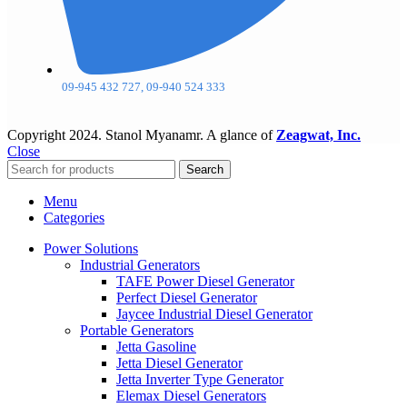
09-945 432 727, 09-940 524 333
Copyright
2024. Stanol Myanamr. A glance of
Zeagwat, Inc.
Close
Search
Menu
Categories
Power Solutions
Industrial Generators
TAFE Power Diesel Generator
Perfect Diesel Generator
Jaycee Industrial Diesel Generator
Portable Generators
Jetta Gasoline
Jetta Diesel Generator
Jetta Inverter Type Generator
Elemax Diesel Generators