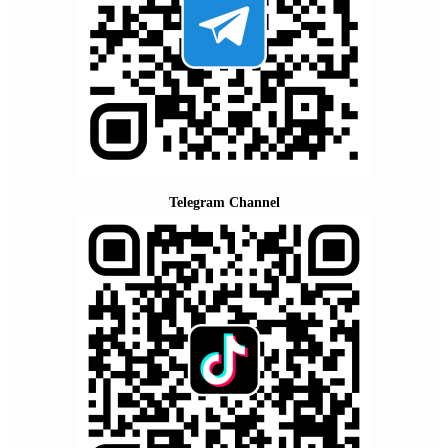
Telegram Channel