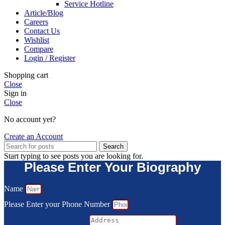
Service Hotline
Article/Blog
Careers
Contact Us
Wishlist
Compare
Login / Register
Shopping cart
Close
Sign in
Close
No account yet?
Create an Account
Search
Start typing to see posts you are looking for.
Please Enter Your Biography
Name
Please Enter your Phone Number