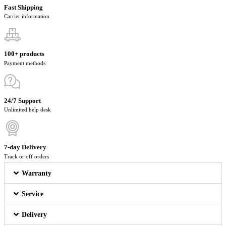
Fast Shipping
Carrier information
100+ products
Payment methods
24/7 Support
Unlimited help desk
7-day Delivery
Track or off orders
Warranty
Service
Delivery