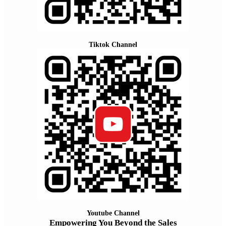
Tiktok Channel
Youtube Channel
Empowering You Beyond the Sales