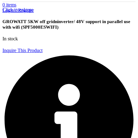
0
items
Click to enlarge
Login / Register
GROWATT 5KW off gridninverter/ 48V support in parallel use
with wifi (SPF5000ESWIFI)
In stock
Inquire This Product