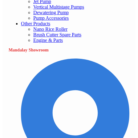
Jet Pump
Vertical Multistage Pumps
Dewatering Pump
Pump Accessories
Other Products
Nano Rice Roller
Brush Cutter Spare Parts
Engine & Parts
Mandalay Showroom