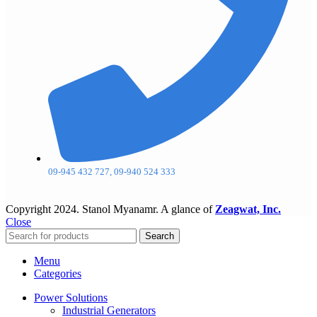
09-945 432 727, 09-940 524 333
Copyright
2024. Stanol Myanamr. A glance of
Zeagwat, Inc.
Close
Search
Menu
Categories
Power Solutions
Industrial Generators