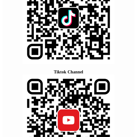
Tiktok Channel