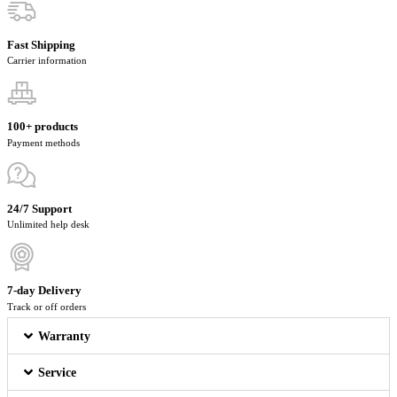
Fast Shipping
Carrier information
100+ products
Payment methods
24/7 Support
Unlimited help desk
7-day Delivery
Track or off orders
Warranty
Service