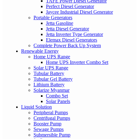
TAFE Power Diesel Generator
Perfect Diesel Generator
Jaycee Industrial Diesel Generator
Portable Generators
Jetta Gasoline
Jetta Diesel Generator
Jetta Inverter Type Generator
Elemax Diesel Generators
Complete Power Back Up System
Renewable Energy
Home UPS Range
Home UPS Inverter Combo Set
Solar UPS Range
Tubular Battery
Tubular Gel Battery
Lithium Battery
Solarize Myanmar
Combo Set
Solar Panels
Liquid Solution
Peripheral Pumps
Centrifugal Pumps
Booster Pump
Sewage Pumps
Submersible Pump