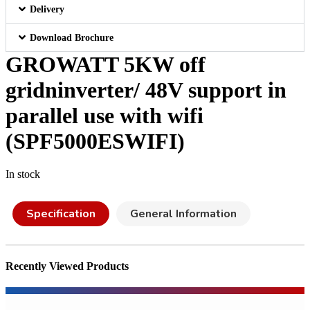
Delivery
Download Brochure
GROWATT 5KW off
gridninverter/ 48V support in
parallel use with wifi
(SPF5000ESWIFI)
In stock
Specification
General Information
Recently Viewed Products