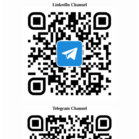
LinkedIn Channel
Telegram Channel