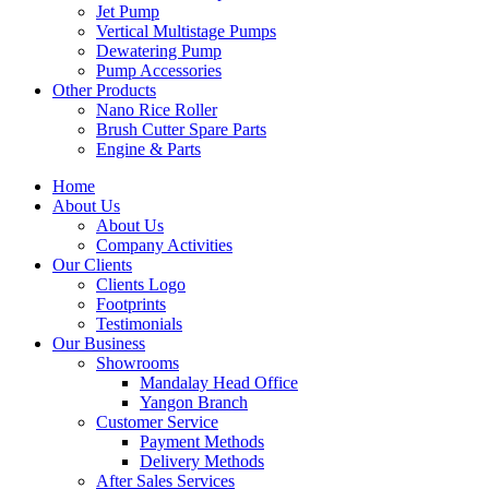
Jet Pump
Vertical Multistage Pumps
Dewatering Pump
Pump Accessories
Other Products
Nano Rice Roller
Brush Cutter Spare Parts
Engine & Parts
Home
About Us
About Us
Company Activities
Our Clients
Clients Logo
Footprints
Testimonials
Our Business
Showrooms
Mandalay Head Office
Yangon Branch
Customer Service
Payment Methods
Delivery Methods
After Sales Services