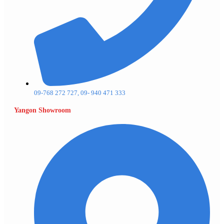
09-768 272 727, 09- 940 471 333
Yangon Showroom