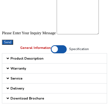
Please Enter Your Inquiry Message
Send
General Information
Specification
Product Description
Warranty
Service
Delivery
Download Brochure