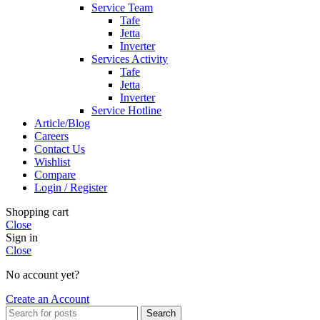
Service Team
Tafe
Jetta
Inverter
Services Activity
Tafe
Jetta
Inverter
Service Hotline
Article/Blog
Careers
Contact Us
Wishlist
Compare
Login / Register
Shopping cart
Close
Sign in
Close
No account yet?
Create an Account
Search