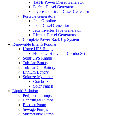
TAFE Power Diesel Generator
Perfect Diesel Generator
Jaycee Industrial Diesel Generator
Portable Generators
Jetta Gasoline
Jetta Diesel Generator
Jetta Inverter Type Generator
Elemax Diesel Generators
Complete Power Back Up System
Renewable Energy
Popular
Home UPS Range
Home UPS Inverter Combo Set
Solar UPS Range
Tubular Battery
Tubular Gel Battery
Lithium Battery
Solarize Myanmar
Combo Set
Solar Panels
Liquid Solution
Peripheral Pumps
Centrifugal Pumps
Booster Pump
Sewage Pumps
Submersible Pump