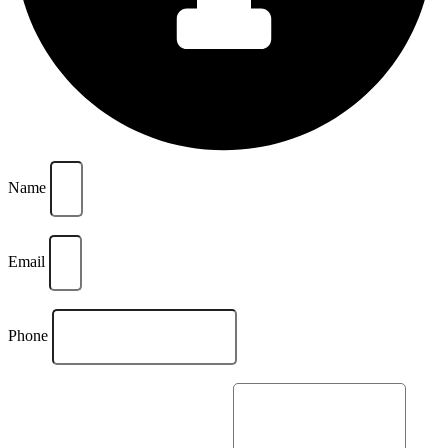
Name
Email
Phone