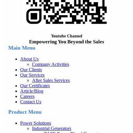
Youtube Channel
Empowering You Beyond the Sales
Main Menu
About Us
Company Activities
Our Clients
Our Services
After Sales Services
Our Certificates
Article/Blog
Careers
Contact Us
Product Menu
Power Solutions
Industrial Generators