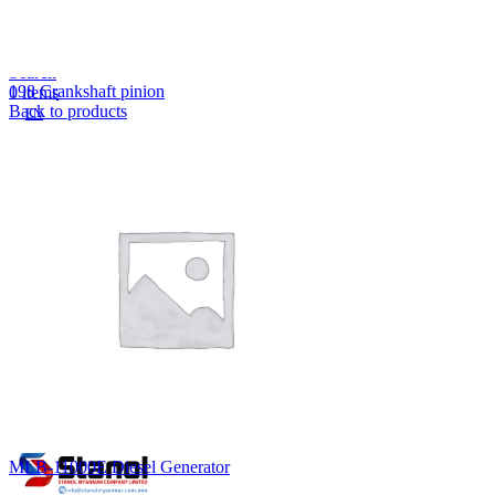
Lost your password?
Remember me
Search
198 Crankshaft pinion
0
items
Back to products
EN
MY
English
ဗမာစာ
Menu
EN
MY
English
ဗမာစာ
MLB-11000E Diesel Generator