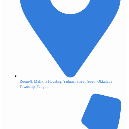
Room-8, Malikha Housing, Yadanar Street, South Okkalapa
Township, Yangon