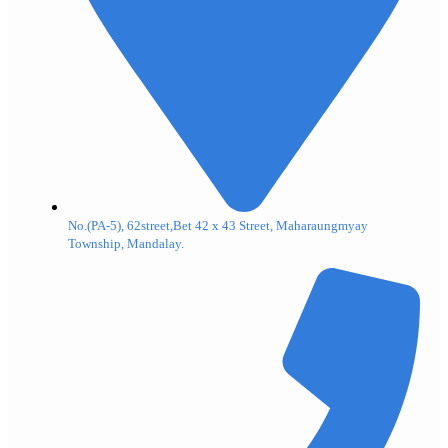
No.(PA-5), 62street,Bet 42 x 43 Street, Maharaungmyay
Township, Mandalay.