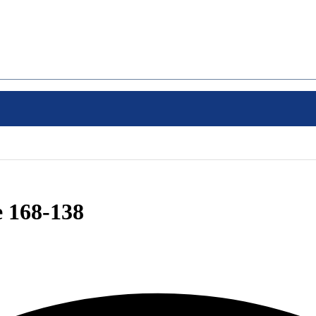
e 168-138