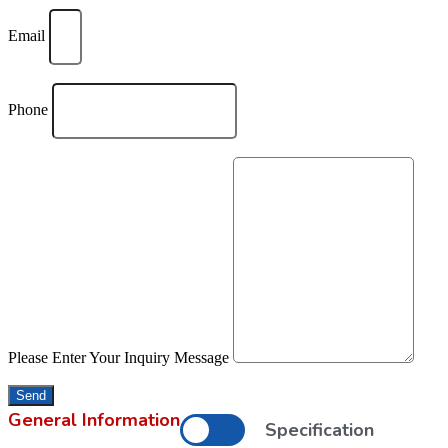
Email
Phone
Please Enter Your Inquiry Message
Send
General Information
Specification