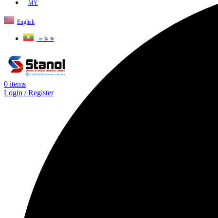
MY
English
ဗမာစာ
0
items
Login / Register