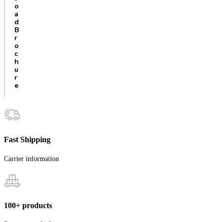
o
a
d
B
r
o
c
h
u
r
e
Fast Shipping
Carrier information
100+ products