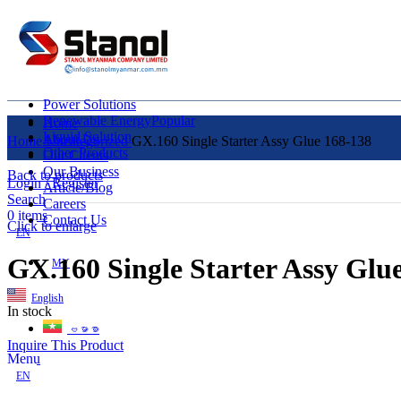
Power Solutions
Renewable Energy
Popular
Home
Liquid Solution
About Us
Home
Uncategorized
GX.160 Single Starter Assy Glue 168-138
Other Products
Our Clients
Our Business
Back to products
Login / Register
Article/Blog
Search
Careers
0
items
Contact Us
Click to enlarge
EN
GX.160 Single Starter Assy Glu
MY
English
In stock
ဗမာစာ
Inquire This Product
Menu
EN