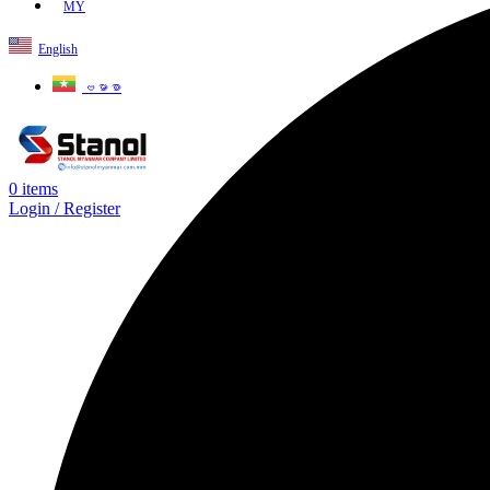
MY
English
ဗမာစာ
0
items
Login / Register