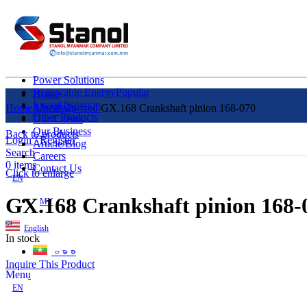
Power Solutions
Renewable Energy
Popular
Home
Liquid Solution
About Us
Home
Uncategorized
GX.168 Crankshaft pinion 168-070
Other Products
Our Clients
Our Business
Back to products
Login / Register
Article/Blog
Search
Careers
0
items
Contact Us
Click to enlarge
EN
GX.168 Crankshaft pinion 168-
MY
English
In stock
ဗမာစာ
Inquire This Product
Menu
EN