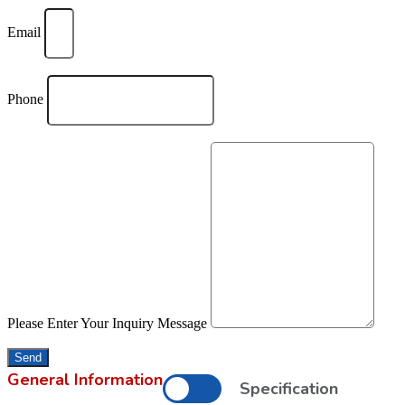
Email
Phone
Please Enter Your Inquiry Message
Send
General Information
Specification