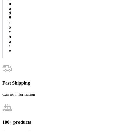
o
a
d
B
r
o
c
h
u
r
e
Fast Shipping
Carrier information
100+ products