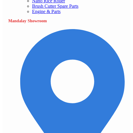
Nano Rice Roller
Brush Cutter Spare Parts
Engine & Parts
Mandalay Showroom