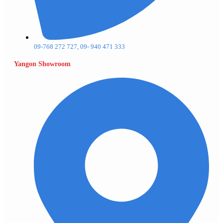
09-768 272 727, 09- 940 471 333
Yangon Showroom