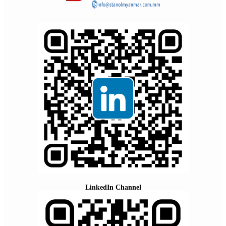
LinkedIn Channel