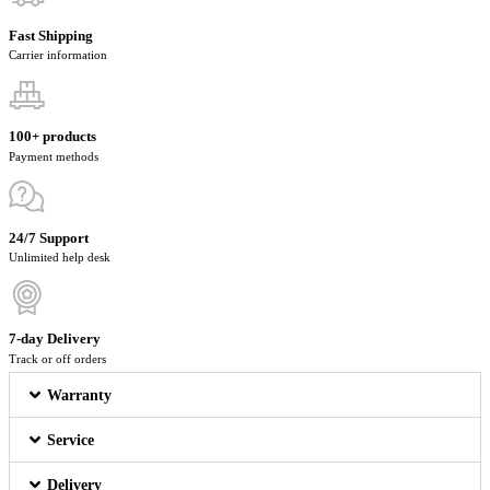
Fast Shipping
Carrier information
100+ products
Payment methods
24/7 Support
Unlimited help desk
7-day Delivery
Track or off orders
Warranty
Service
Delivery