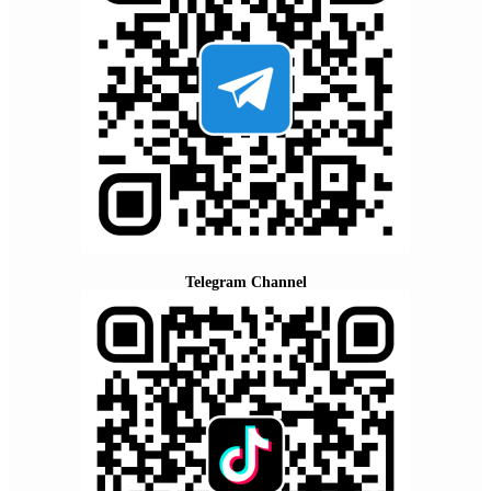
Telegram Channel