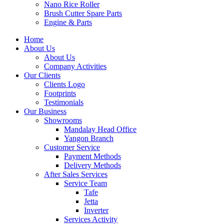
Nano Rice Roller
Brush Cutter Spare Parts
Engine & Parts
Home
About Us
About Us
Company Activities
Our Clients
Clients Logo
Footprints
Testimonials
Our Business
Showrooms
Mandalay Head Office
Yangon Branch
Customer Service
Payment Methods
Delivery Methods
After Sales Services
Service Team
Tafe
Jetta
Inverter
Services Activity