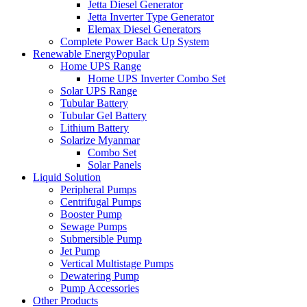
Jetta Diesel Generator
Jetta Inverter Type Generator
Elemax Diesel Generators
Complete Power Back Up System
Renewable Energy
Popular
Home UPS Range
Home UPS Inverter Combo Set
Solar UPS Range
Tubular Battery
Tubular Gel Battery
Lithium Battery
Solarize Myanmar
Combo Set
Solar Panels
Liquid Solution
Peripheral Pumps
Centrifugal Pumps
Booster Pump
Sewage Pumps
Submersible Pump
Jet Pump
Vertical Multistage Pumps
Dewatering Pump
Pump Accessories
Other Products