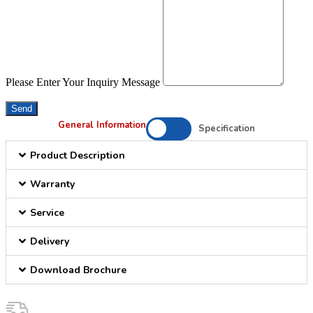
Please Enter Your Inquiry Message
Send
General Information
Specification
Product Description
Warranty
Service
Delivery
Download Brochure