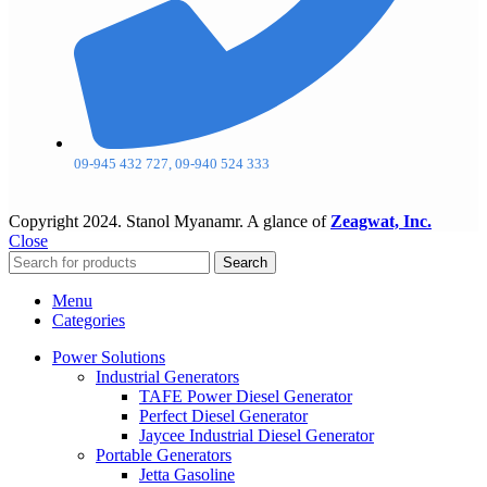
09-945 432 727, 09-940 524 333
Copyright
2024. Stanol Myanamr. A glance of
Zeagwat, Inc.
Close
Search
Menu
Categories
Power Solutions
Industrial Generators
TAFE Power Diesel Generator
Perfect Diesel Generator
Jaycee Industrial Diesel Generator
Portable Generators
Jetta Gasoline