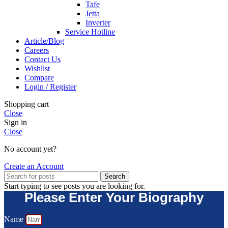
Tafe
Jetta
Inverter
Service Hotline
Article/Blog
Careers
Contact Us
Wishlist
Compare
Login / Register
Shopping cart
Close
Sign in
Close
No account yet?
Create an Account
Search
Start typing to see posts you are looking for.
Please Enter Your Biography
Name