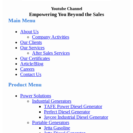
Youtube Channel
Empowering You Beyond the Sales
Main Menu
About Us
Company Activities
Our Clients
Our Services
After Sales Services
Our Certificates
Article/Blog
Careers
Contact Us
Product Menu
Power Solutions
Industrial Generators
TAFE Power Diesel Generator
Perfect Diesel Generator
Jaycee Industrial Diesel Generator
Portable Generators
Jetta Gasoline