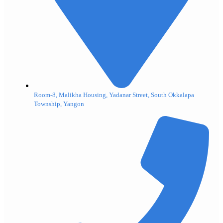
Room-8, Malikha Housing, Yadanar Street, South Okkalapa
Township, Yangon