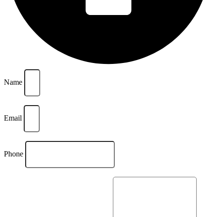
Name
Email
Phone