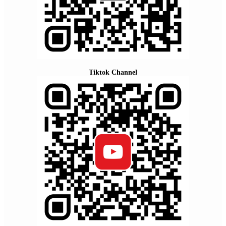
Tiktok Channel