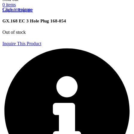
0
items
Click to enlarge
Login / Register
GX.168 EC 3 Hole Plug 168-054
Out of stock
Inquire This Product