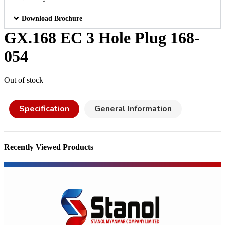
Download Brochure
GX.168 EC 3 Hole Plug 168-
054
Out of stock
Specification
General Information
Recently Viewed Products