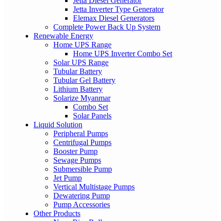
Jetta Diesel Generator
Jetta Inverter Type Generator
Elemax Diesel Generators
Complete Power Back Up System
Renewable Energy
Home UPS Range
Home UPS Inverter Combo Set
Solar UPS Range
Tubular Battery
Tubular Gel Battery
Lithium Battery
Solarize Myanmar
Combo Set
Solar Panels
Liquid Solution
Peripheral Pumps
Centrifugal Pumps
Booster Pump
Sewage Pumps
Submersible Pump
Jet Pump
Vertical Multistage Pumps
Dewatering Pump
Pump Accessories
Other Products