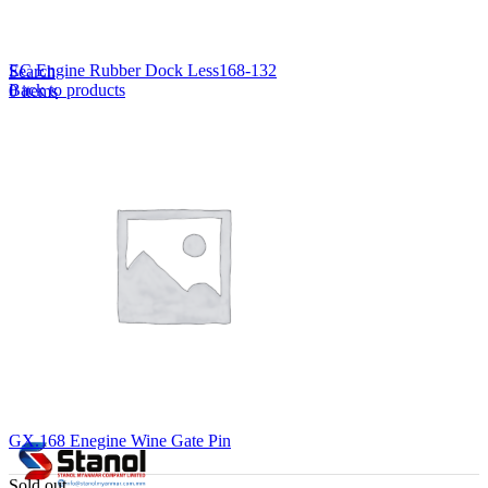
Lost your password?
Remember me
EC Engine Rubber Dock Less168-132
Search
Back to products
0
items
EN
MY
English
ဗမာစာ
Menu
EN
MY
English
ဗမာစာ
GX.168 Enegine Wine Gate Pin
Sold out