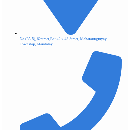
No.(PA-5), 62street,Bet 42 x 43 Street, Maharaungmyay
Township, Mandalay.