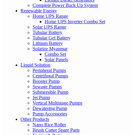
Complete Power Back Up System
Renewable Energy
Home UPS Range
Home UPS Inverter Combo Set
Solar UPS Range
Tubular Battery
Tubular Gel Battery
Lithium Battery
Solarize Myanmar
Combo Set
Solar Panels
Liquid Solution
Peripheral Pumps
Centrifugal Pumps
Booster Pump
Sewage Pumps
Submersible Pump
Jet Pump
Vertical Multistage Pumps
Dewatering Pump
Pump Accessories
Other Products
Nano Rice Roller
Brush Cutter Spare Parts