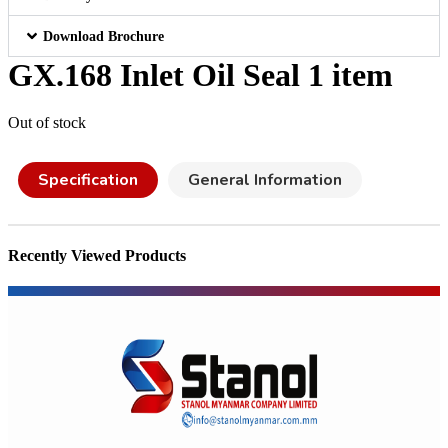
Download Brochure
GX.168 Inlet Oil Seal 1 item
Out of stock
Specification
General Information
Recently Viewed Products