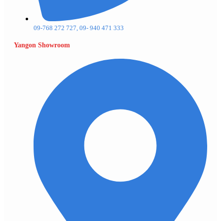
09-768 272 727, 09- 940 471 333
Yangon Showroom