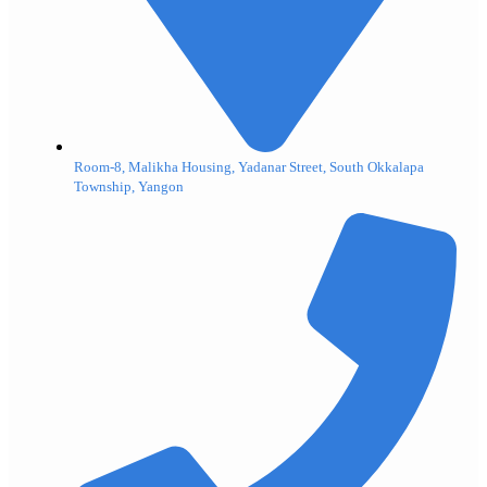
Room-8, Malikha Housing, Yadanar Street, South Okkalapa
Township, Yangon