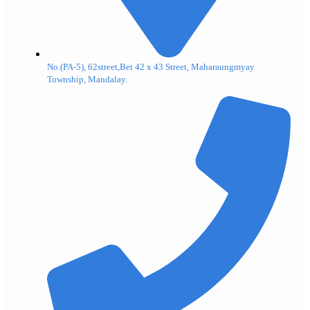
No.(PA-5), 62street,Bet 42 x 43 Street, Maharaungmyay
Township, Mandalay.