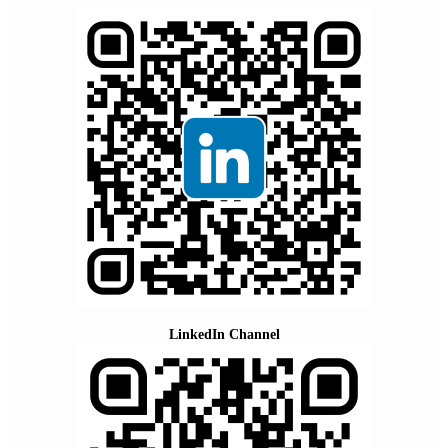
LinkedIn Channel