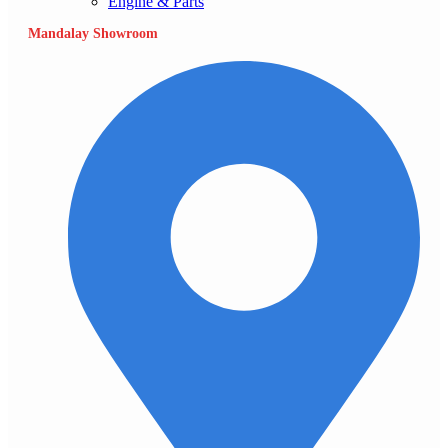
Engine & Parts
Mandalay Showroom