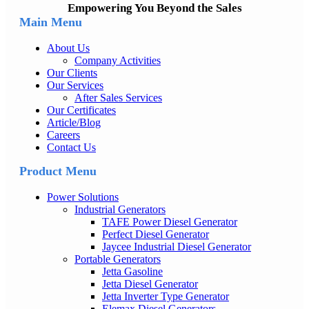
Empowering You Beyond the Sales
Main Menu
About Us
Company Activities
Our Clients
Our Services
After Sales Services
Our Certificates
Article/Blog
Careers
Contact Us
Product Menu
Power Solutions
Industrial Generators
TAFE Power Diesel Generator
Perfect Diesel Generator
Jaycee Industrial Diesel Generator
Portable Generators
Jetta Gasoline
Jetta Diesel Generator
Jetta Inverter Type Generator
Elemax Diesel Generators