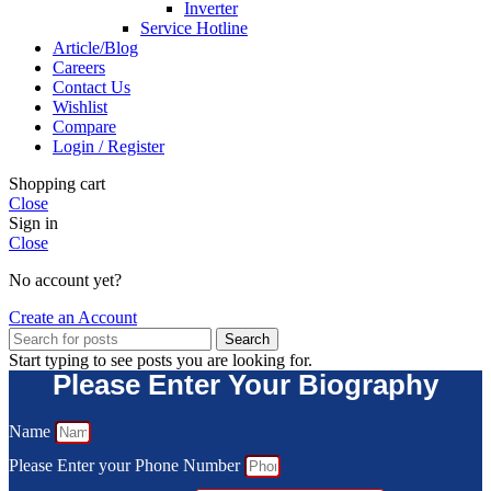
Inverter
Service Hotline
Article/Blog
Careers
Contact Us
Wishlist
Compare
Login / Register
Shopping cart
Close
Sign in
Close
No account yet?
Create an Account
Search
Start typing to see posts you are looking for.
Please Enter Your Biography
Name
Please Enter your Phone Number