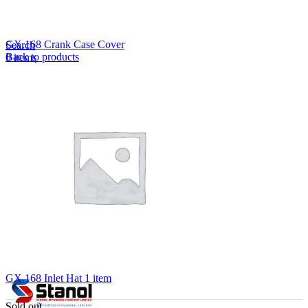
Lost your password?
Remember me
GX.168 Crank Case Cover
Search
Back to products
0
items
EN
MY
English
ဗမာစာ
Menu
EN
MY
English
ဗမာစာ
GX.168 Inlet Hat 1 item
Sold out