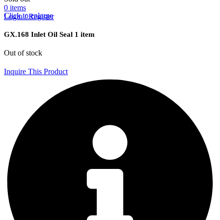
0
items
Click to enlarge
Login / Register
GX.168 Inlet Oil Seal 1 item
Out of stock
Inquire This Product