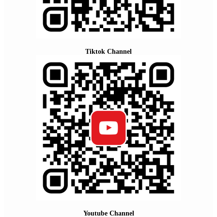
Tiktok Channel
Youtube Channel