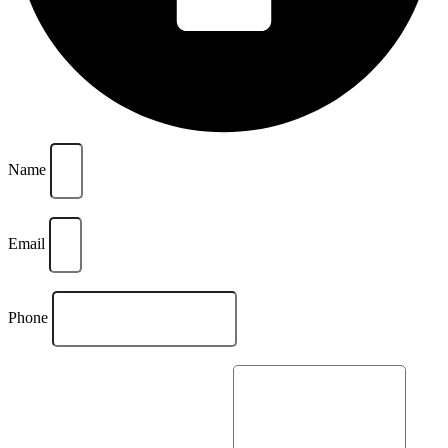
Name
Email
Phone