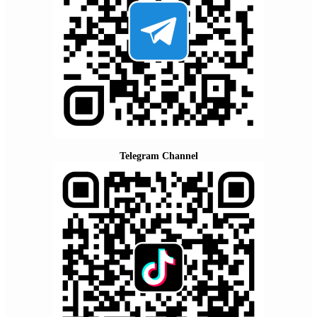
Telegram Channel