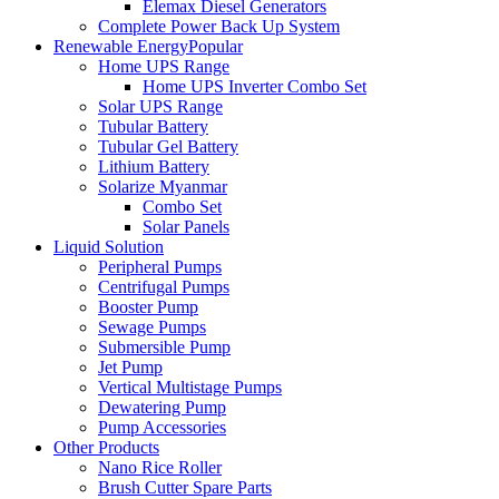
Elemax Diesel Generators
Complete Power Back Up System
Renewable Energy
Popular
Home UPS Range
Home UPS Inverter Combo Set
Solar UPS Range
Tubular Battery
Tubular Gel Battery
Lithium Battery
Solarize Myanmar
Combo Set
Solar Panels
Liquid Solution
Peripheral Pumps
Centrifugal Pumps
Booster Pump
Sewage Pumps
Submersible Pump
Jet Pump
Vertical Multistage Pumps
Dewatering Pump
Pump Accessories
Other Products
Nano Rice Roller
Brush Cutter Spare Parts