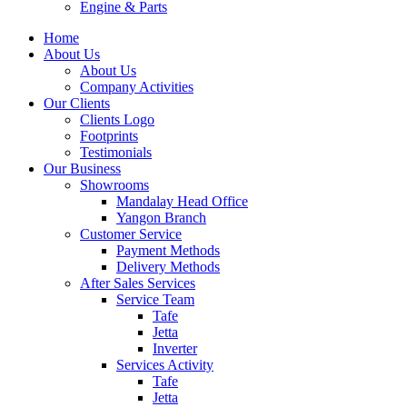
Engine & Parts
Home
About Us
About Us
Company Activities
Our Clients
Clients Logo
Footprints
Testimonials
Our Business
Showrooms
Mandalay Head Office
Yangon Branch
Customer Service
Payment Methods
Delivery Methods
After Sales Services
Service Team
Tafe
Jetta
Inverter
Services Activity
Tafe
Jetta