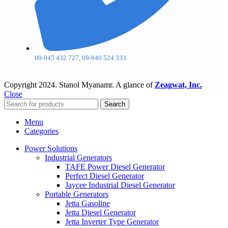
09-945 432 727, 09-940 524 333
Copyright
2024. Stanol Myanamr. A glance of
Zeagwat, Inc.
Close
Search
Menu
Categories
Power Solutions
Industrial Generators
TAFE Power Diesel Generator
Perfect Diesel Generator
Jaycee Industrial Diesel Generator
Portable Generators
Jetta Gasoline
Jetta Diesel Generator
Jetta Inverter Type Generator