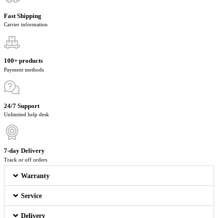
Fast Shipping
Carrier information
100+ products
Payment methods
24/7 Support
Unlimited help desk
7-day Delivery
Track or off orders
Warranty
Service
Delivery