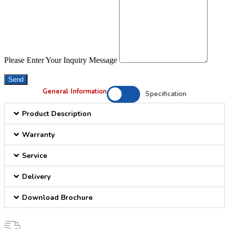
Please Enter Your Inquiry Message
Send
General Information
Specification
Product Description
Warranty
Service
Delivery
Download Brochure