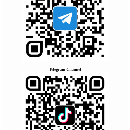
Telegram Channel