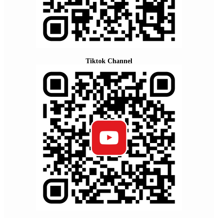
Tiktok Channel