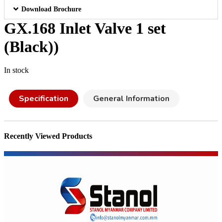
Download Brochure
GX.168 Inlet Valve 1 set
(Black))
In stock
Specification
General Information
Recently Viewed Products