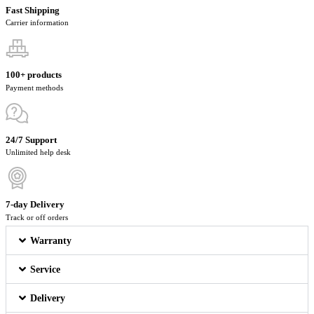
Fast Shipping
Carrier information
100+ products
Payment methods
24/7 Support
Unlimited help desk
7-day Delivery
Track or off orders
Warranty
Service
Delivery