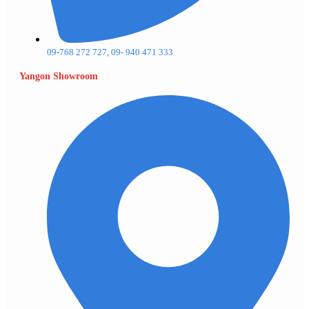
09-768 272 727, 09- 940 471 333
Yangon Showroom