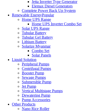
Jetta Inverter Type Generator
Elemax Diesel Generators
Complete Power Back Up System
Renewable Energy
Popular
Home UPS Range
Home UPS Inverter Combo Set
Solar UPS Range
Tubular Battery
Tubular Gel Battery
Lithium Battery
Solarize Myanmar
Combo Set
Solar Panels
Liquid Solution
Peripheral Pumps
Centrifugal Pumps
Booster Pump
Sewage Pumps
Submersible Pump
Jet Pump
Vertical Multistage Pumps
Dewatering Pump
Pump Accessories
Other Products
Nano Rice Roller