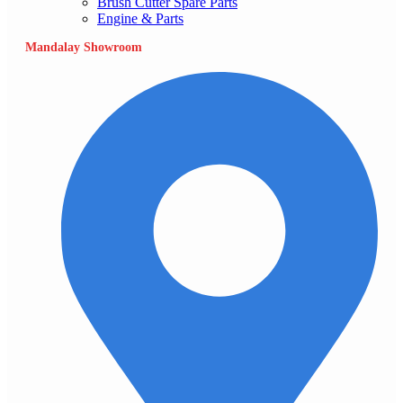
Brush Cutter Spare Parts
Engine & Parts
Mandalay Showroom