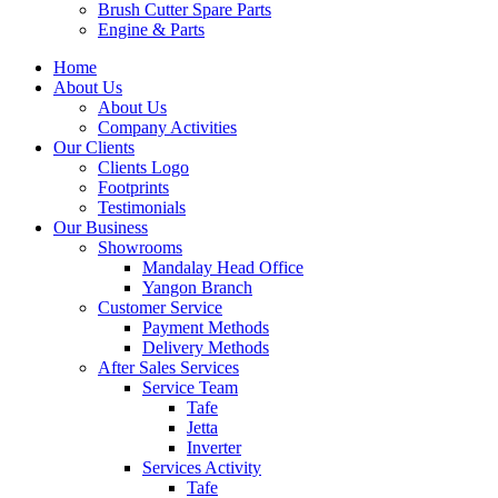
Brush Cutter Spare Parts
Engine & Parts
Home
About Us
About Us
Company Activities
Our Clients
Clients Logo
Footprints
Testimonials
Our Business
Showrooms
Mandalay Head Office
Yangon Branch
Customer Service
Payment Methods
Delivery Methods
After Sales Services
Service Team
Tafe
Jetta
Inverter
Services Activity
Tafe