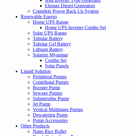
Jetta Inverter Type Generator
Elemax Diesel Generators
Complete Power Back Up System
Renewable Energy
Home UPS Range
Home UPS Inverter Combo Set
Solar UPS Range
Tubular Battery
Tubular Gel Battery
Lithium Battery
Solarize Myanmar
Combo Set
Solar Panels
Liquid Solution
Peripheral Pumps
Centrifugal Pumps
Booster Pump
Sewage Pumps
Submersible Pump
Jet Pump
Vertical Multistage Pumps
Dewatering Pump
Pump Accessories
Other Products
Nano Rice Roller