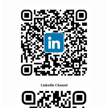
LinkedIn Channel