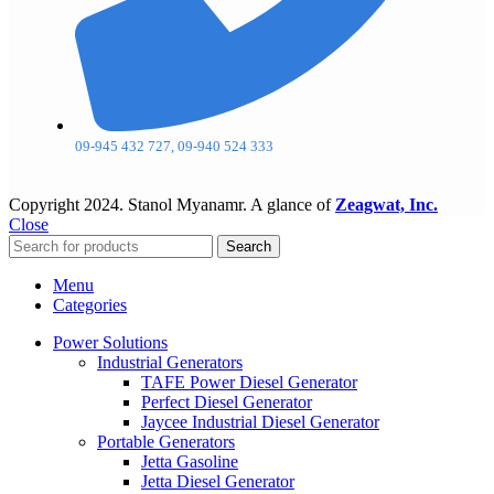
09-945 432 727, 09-940 524 333
Copyright
2024. Stanol Myanamr. A glance of
Zeagwat, Inc.
Close
Search
Menu
Categories
Power Solutions
Industrial Generators
TAFE Power Diesel Generator
Perfect Diesel Generator
Jaycee Industrial Diesel Generator
Portable Generators
Jetta Gasoline
Jetta Diesel Generator