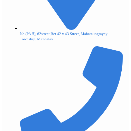
No.(PA-5), 62street,Bet 42 x 43 Street, Maharaungmyay
Township, Mandalay.