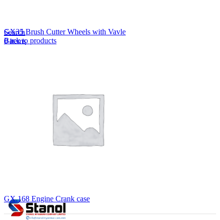
Lost your password?
Remember me
GX35 Brush Cutter Wheels with Vavle
Search
Back to products
0
items
EN
MY
English
ဗမာစာ
Menu
EN
MY
English
ဗမာစာ
GX.168 Engine Crank case