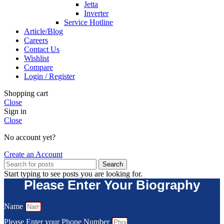
Jetta
Inverter
Service Hotline
Article/Blog
Careers
Contact Us
Wishlist
Compare
Login / Register
Shopping cart
Close
Sign in
Close
No account yet?
Create an Account
Search
Start typing to see posts you are looking for.
Please Enter Your Biography
Name
Please Enter your Phone Number