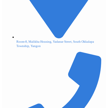
Room-8, Malikha Housing, Yadanar Street, South Okkalapa
Township, Yangon