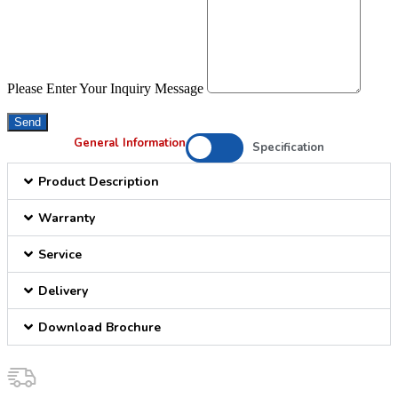
Please Enter Your Inquiry Message
Send
General Information
Specification
Product Description
Warranty
Service
Delivery
Download Brochure