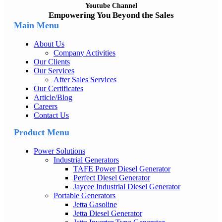
Youtube Channel
Empowering You Beyond the Sales
Main Menu
About Us
Company Activities
Our Clients
Our Services
After Sales Services
Our Certificates
Article/Blog
Careers
Contact Us
Product Menu
Power Solutions
Industrial Generators
TAFE Power Diesel Generator
Perfect Diesel Generator
Jaycee Industrial Diesel Generator
Portable Generators
Jetta Gasoline
Jetta Diesel Generator