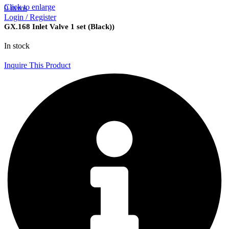
Click to enlarge
0
items
Login / Register
GX.168 Inlet Valve 1 set (Black))
In stock
Inquire This Product