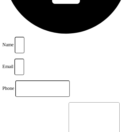
Name
Email
Phone