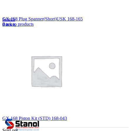
Lost your password?
Remember me
GX.168 Plug Spanner(Short)USK 168-165
Search
Back to products
0
items
EN
MY
English
ဗမာစာ
Menu
EN
MY
English
ဗမာစာ
GX.168 Piston Kit (STD) 168-043
Sold out