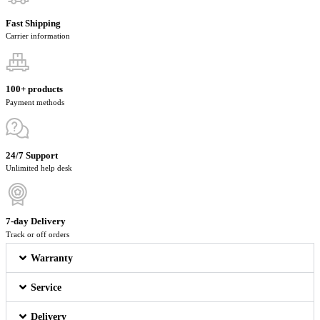
Fast Shipping
Carrier information
100+ products
Payment methods
24/7 Support
Unlimited help desk
7-day Delivery
Track or off orders
Warranty
Service
Delivery