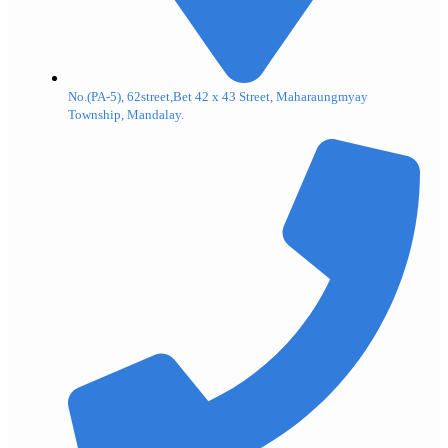
No.(PA-5), 62street,Bet 42 x 43 Street, Maharaungmyay
Township, Mandalay.