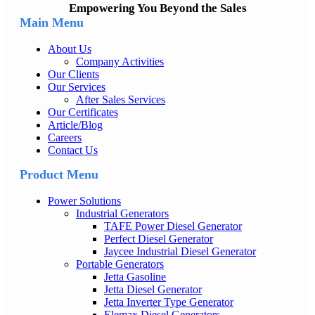
Empowering You Beyond the Sales
Main Menu
About Us
Company Activities
Our Clients
Our Services
After Sales Services
Our Certificates
Article/Blog
Careers
Contact Us
Product Menu
Power Solutions
Industrial Generators
TAFE Power Diesel Generator
Perfect Diesel Generator
Jaycee Industrial Diesel Generator
Portable Generators
Jetta Gasoline
Jetta Diesel Generator
Jetta Inverter Type Generator
Elemax Diesel Generators