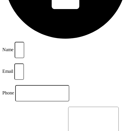
Name
Email
Phone