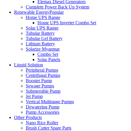
Elemax Diesel Generators
Complete Power Back Up System
Renewable Energy
Popular
Home UPS Range
Home UPS Inverter Combo Set
Solar UPS Range
Tubular Battery
Tubular Gel Battery
Lithium Battery
Solarize Myanmar
Combo Set
Solar Panels
Liquid Solution
Peripheral Pumps
Centrifugal Pumps
Booster Pump
Sewage Pumps
Submersible Pump
Jet Pump
Vertical Multistage Pumps
Dewatering Pump
Pump Accessories
Other Products
Nano Rice Roller
Brush Cutter Spare Parts