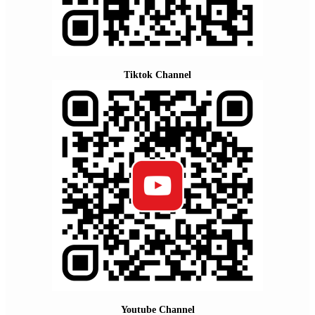
Tiktok Channel
Youtube Channel