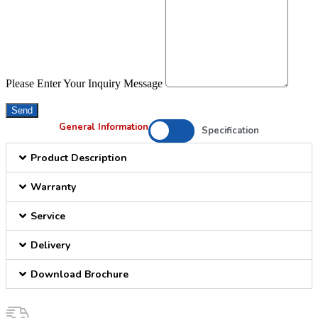
Please Enter Your Inquiry Message
Send
General Information
Specification
Product Description
Warranty
Service
Delivery
Download Brochure