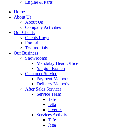
Engine & Parts
Home
About Us
About Us
Company Activities
Our Clients
Clients Logo
Footprints
Testimonials
Our Business
Showrooms
Mandalay Head Office
Yangon Branch
Customer Service
Payment Methods
Delivery Methods
After Sales Services
Service Team
Tafe
Jetta
Inverter
Services Activity
Tafe
Jetta