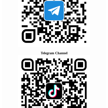
Telegram Channel