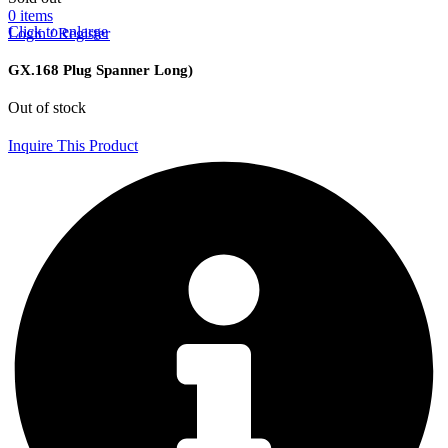
0
items
Click to enlarge
Login / Register
GX.168 Plug Spanner Long)
Out of stock
Inquire This Product