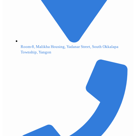
Room-8, Malikha Housing, Yadanar Street, South Okkalapa
Township, Yangon