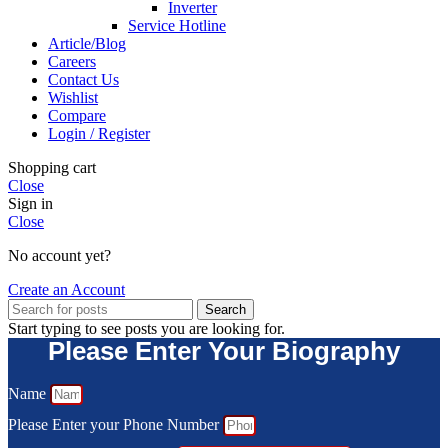
Inverter
Service Hotline
Article/Blog
Careers
Contact Us
Wishlist
Compare
Login / Register
Shopping cart
Close
Sign in
Close
No account yet?
Create an Account
Search
Start typing to see posts you are looking for.
Please Enter Your Biography
Name
Please Enter your Phone Number