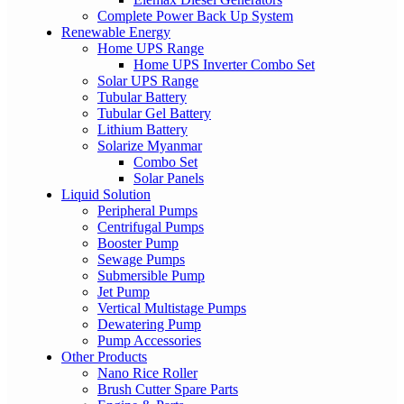
Complete Power Back Up System
Renewable Energy
Home UPS Range
Home UPS Inverter Combo Set
Solar UPS Range
Tubular Battery
Tubular Gel Battery
Lithium Battery
Solarize Myanmar
Combo Set
Solar Panels
Liquid Solution
Peripheral Pumps
Centrifugal Pumps
Booster Pump
Sewage Pumps
Submersible Pump
Jet Pump
Vertical Multistage Pumps
Dewatering Pump
Pump Accessories
Other Products
Nano Rice Roller
Brush Cutter Spare Parts