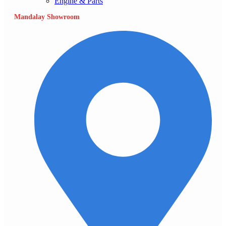
Engine & Parts
Mandalay Showroom