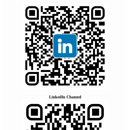
LinkedIn Channel