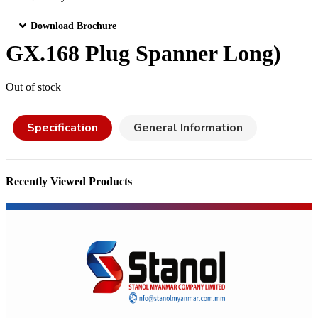
Download Brochure
GX.168 Plug Spanner Long)
Out of stock
Specification
General Information
Recently Viewed Products