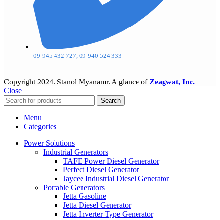
09-945 432 727, 09-940 524 333
Copyright
2024. Stanol Myanamr. A glance of
Zeagwat, Inc.
Close
Search
Menu
Categories
Power Solutions
Industrial Generators
TAFE Power Diesel Generator
Perfect Diesel Generator
Jaycee Industrial Diesel Generator
Portable Generators
Jetta Gasoline
Jetta Diesel Generator
Jetta Inverter Type Generator