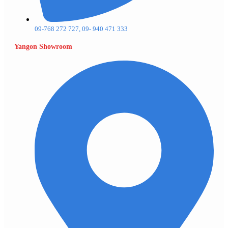
09-768 272 727, 09- 940 471 333
Yangon Showroom