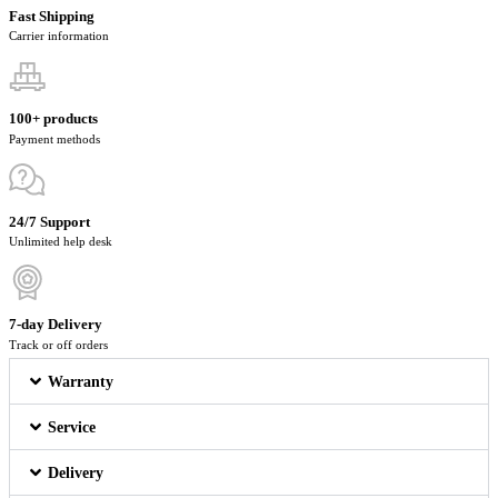
Fast Shipping
Carrier information
100+ products
Payment methods
24/7 Support
Unlimited help desk
7-day Delivery
Track or off orders
Warranty
Service
Delivery