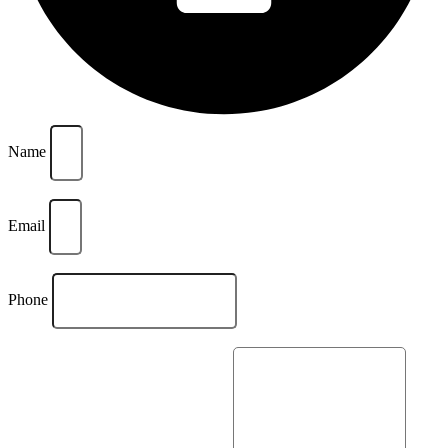
Name
Email
Phone