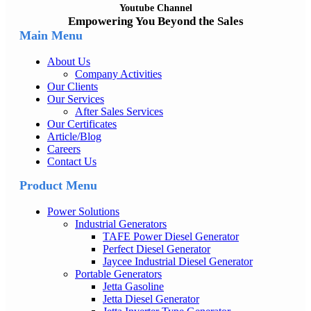
Youtube Channel
Empowering You Beyond the Sales
Main Menu
About Us
Company Activities
Our Clients
Our Services
After Sales Services
Our Certificates
Article/Blog
Careers
Contact Us
Product Menu
Power Solutions
Industrial Generators
TAFE Power Diesel Generator
Perfect Diesel Generator
Jaycee Industrial Diesel Generator
Portable Generators
Jetta Gasoline
Jetta Diesel Generator