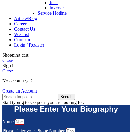
Jetta
Inverter
Service Hotline
Article/Blog
Careers
Contact Us
Wishlist
Compare
Login / Register
Shopping cart
Close
Sign in
Close
No account yet?
Create an Account
Search
Start typing to see posts you are looking for.
Please Enter Your Biography
Name
Please Enter your Phone Number