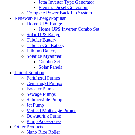
Jetta Inverter Type Generator
Elemax Diesel Generators
Complete Power Back Up System
Renewable Energy
Popular
Home UPS Range
Home UPS Inverter Combo Set
Solar UPS Range
Tubular Battery
Tubular Gel Battery
Lithium Battery
Solarize Myanmar
Combo Set
Solar Panels
Liquid Solution
Peripheral Pumps
Centrifugal Pumps
Booster Pump
Sewage Pumps
Submersible Pump
Jet Pump
Vertical Multistage Pumps
Dewatering Pump
Pump Accessories
Other Products
Nano Rice Roller