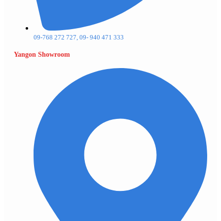
09-768 272 727, 09- 940 471 333
Yangon Showroom