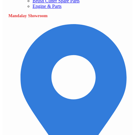
Brush Cutter Spare Parts
Engine & Parts
Mandalay Showroom