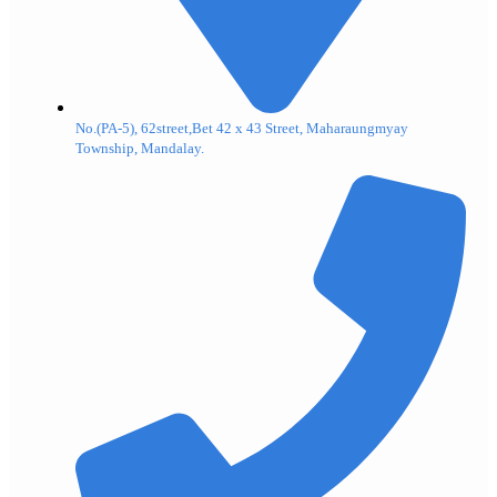
No.(PA-5), 62street,Bet 42 x 43 Street, Maharaungmyay
Township, Mandalay.