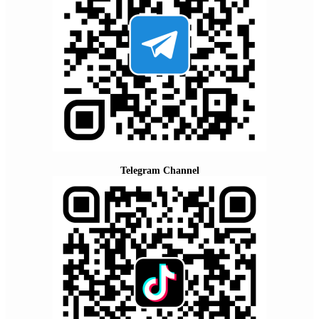
Telegram Channel