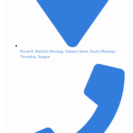
Room-8, Malikha Housing, Yadanar Street, South Okkalapa
Township, Yangon