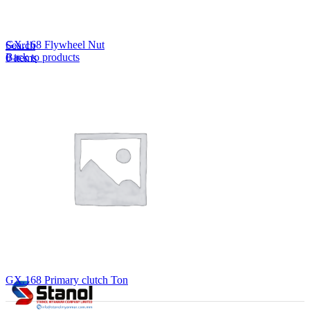
Lost your password?
Remember me
GX.168 Flywheel Nut
Search
Back to products
0
items
EN
MY
English
ဗမာစာ
Menu
EN
MY
English
ဗမာစာ
GX.168 Primary clutch Ton