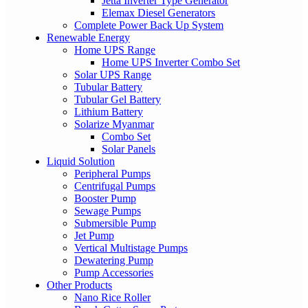
Jetta Inverter Type Generator
Elemax Diesel Generators
Complete Power Back Up System
Renewable Energy
Home UPS Range
Home UPS Inverter Combo Set
Solar UPS Range
Tubular Battery
Tubular Gel Battery
Lithium Battery
Solarize Myanmar
Combo Set
Solar Panels
Liquid Solution
Peripheral Pumps
Centrifugal Pumps
Booster Pump
Sewage Pumps
Submersible Pump
Jet Pump
Vertical Multistage Pumps
Dewatering Pump
Pump Accessories
Other Products
Nano Rice Roller