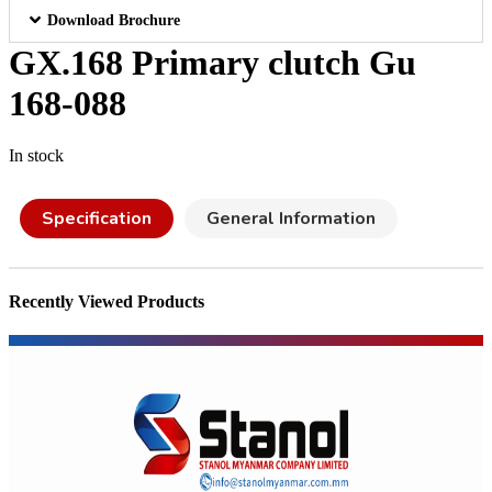
Download Brochure
GX.168 Primary clutch Gu
168-088
In stock
Specification
General Information
Recently Viewed Products