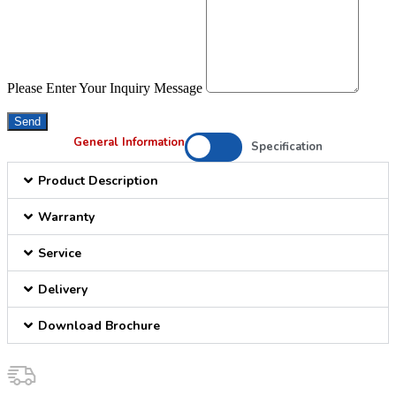
Please Enter Your Inquiry Message
Send
General Information
Specification
Product Description
Warranty
Service
Delivery
Download Brochure