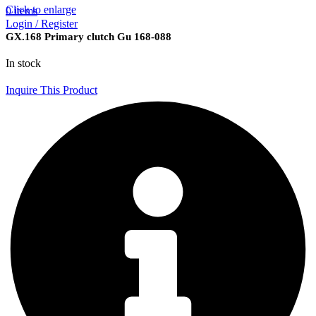
Click to enlarge
0
items
Login / Register
GX.168 Primary clutch Gu 168-088
In stock
Inquire This Product