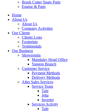
Brush Cutter Spare Parts
Engine & Parts
Home
About Us
About Us
Company Activities
Our Clients
Clients Logo
Footprints
Testimonials
Our Business
Showrooms
Mandalay Head Office
Yangon Branch
Customer Service
Payment Methods
Delivery Methods
After Sales Services
Service Team
Tafe
Jetta
Inverter
Services Activity
Tafe