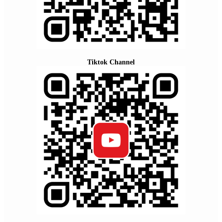
Tiktok Channel