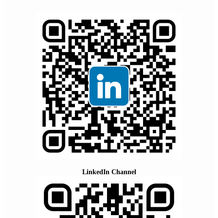
LinkedIn Channel