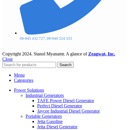
09-945 432 727, 09-940 524 333
Copyright
2024. Stanol Myanamr. A glance of
Zeagwat, Inc.
Close
Search
Menu
Categories
Power Solutions
Industrial Generators
TAFE Power Diesel Generator
Perfect Diesel Generator
Jaycee Industrial Diesel Generator
Portable Generators
Jetta Gasoline
Jetta Diesel Generator