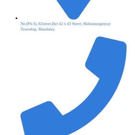
No.(PA-5), 62street,Bet 42 x 43 Street, Maharaungmyay
Township, Mandalay.