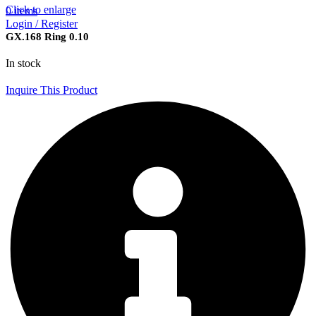
Click to enlarge
0
items
Login / Register
GX.168 Ring 0.10
In stock
Inquire This Product