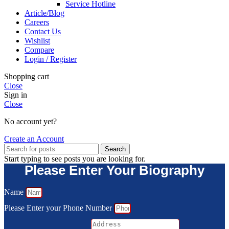
Service Hotline
Article/Blog
Careers
Contact Us
Wishlist
Compare
Login / Register
Shopping cart
Close
Sign in
Close
No account yet?
Create an Account
Search
Start typing to see posts you are looking for.
Please Enter Your Biography
Name
Please Enter your Phone Number