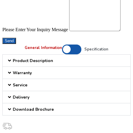
Please Enter Your Inquiry Message
Send
General Information
Specification
Product Description
Warranty
Service
Delivery
Download Brochure