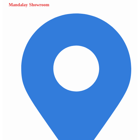
Mandalay Showroom