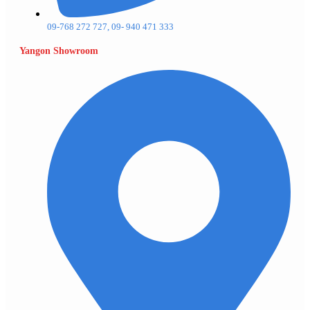
09-768 272 727, 09- 940 471 333
Yangon Showroom