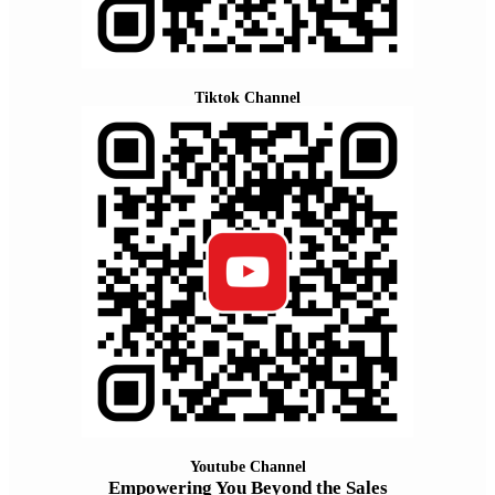
Tiktok Channel
Youtube Channel
Empowering You Beyond the Sales