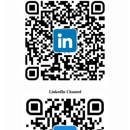
LinkedIn Channel