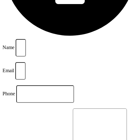
Name
Email
Phone