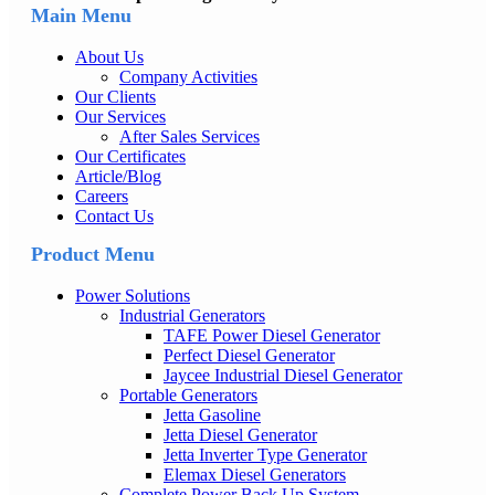
Main Menu
About Us
Company Activities
Our Clients
Our Services
After Sales Services
Our Certificates
Article/Blog
Careers
Contact Us
Product Menu
Power Solutions
Industrial Generators
TAFE Power Diesel Generator
Perfect Diesel Generator
Jaycee Industrial Diesel Generator
Portable Generators
Jetta Gasoline
Jetta Diesel Generator
Jetta Inverter Type Generator
Elemax Diesel Generators
Complete Power Back Up System