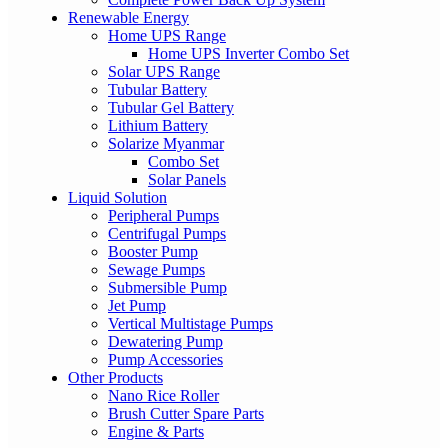
Renewable Energy
Home UPS Range
Home UPS Inverter Combo Set
Solar UPS Range
Tubular Battery
Tubular Gel Battery
Lithium Battery
Solarize Myanmar
Combo Set
Solar Panels
Liquid Solution
Peripheral Pumps
Centrifugal Pumps
Booster Pump
Sewage Pumps
Submersible Pump
Jet Pump
Vertical Multistage Pumps
Dewatering Pump
Pump Accessories
Other Products
Nano Rice Roller
Brush Cutter Spare Parts
Engine & Parts