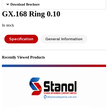
Download Brochure
GX.168 Ring 0.10
In stock
Specification
General Information
Recently Viewed Products