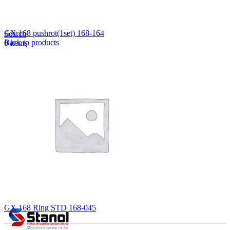
Lost your password?
Remember me
GX.168 pushrot(1set) 168-164
Search
Back to products
0
items
EN
MY
English
ဗမာစာ
Menu
EN
MY
English
ဗမာစာ
GX.168 Ring STD 168-045