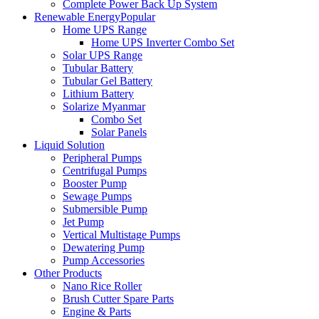
Complete Power Back Up System
Renewable Energy
Popular
Home UPS Range
Home UPS Inverter Combo Set
Solar UPS Range
Tubular Battery
Tubular Gel Battery
Lithium Battery
Solarize Myanmar
Combo Set
Solar Panels
Liquid Solution
Peripheral Pumps
Centrifugal Pumps
Booster Pump
Sewage Pumps
Submersible Pump
Jet Pump
Vertical Multistage Pumps
Dewatering Pump
Pump Accessories
Other Products
Nano Rice Roller
Brush Cutter Spare Parts
Engine & Parts