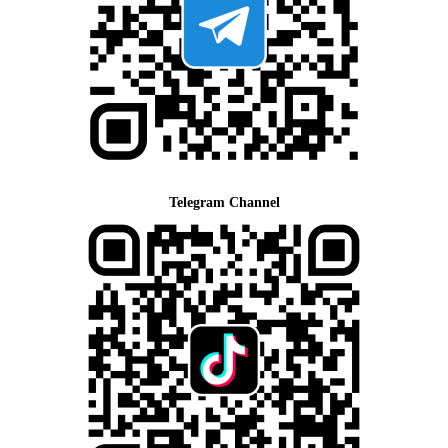
Telegram Channel