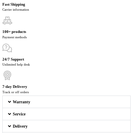
Fast Shipping
Carrier information
100+ products
Payment methods
24/7 Support
Unlimited help desk
7-day Delivery
Track or off orders
Warranty
Service
Delivery