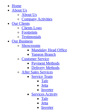
Home
About Us
About Us
Company Activities
Our Clients
Clients Logo
Footprints
Testimonials
Our Business
Showrooms
Mandalay Head Office
Yangon Branch
Customer Service
Payment Methods
Delivery Methods
After Sales Services
Service Team
Tafe
Jetta
Inverter
Services Activity
Tafe
Jetta
Inverter