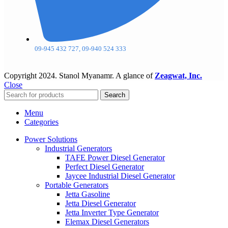
09-945 432 727, 09-940 524 333
Copyright
2024. Stanol Myanamr. A glance of
Zeagwat, Inc.
Close
Search
Menu
Categories
Power Solutions
Industrial Generators
TAFE Power Diesel Generator
Perfect Diesel Generator
Jaycee Industrial Diesel Generator
Portable Generators
Jetta Gasoline
Jetta Diesel Generator
Jetta Inverter Type Generator
Elemax Diesel Generators