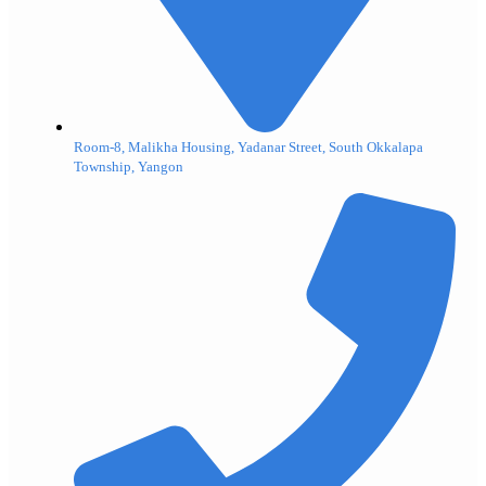
Room-8, Malikha Housing, Yadanar Street, South Okkalapa
Township, Yangon