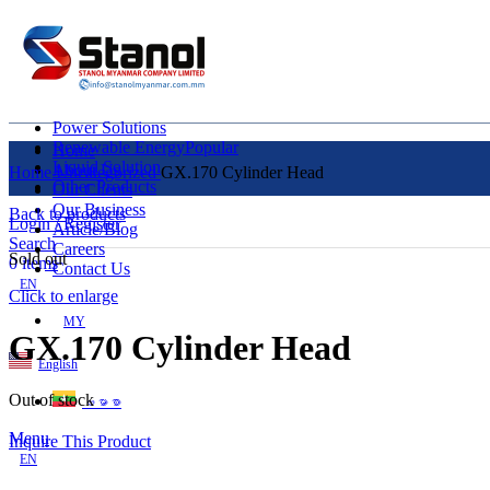
Power Solutions
Renewable Energy
Popular
Home
Liquid Solution
About Us
Home
Uncategorized
GX.170 Cylinder Head
Other Products
Our Clients
Our Business
Back to products
Login / Register
Article/Blog
Search
Careers
Sold out
0
items
Contact Us
EN
Click to enlarge
MY
GX.170 Cylinder Head
English
Out of stock
ဗမာစာ
Menu
Inquire This Product
EN