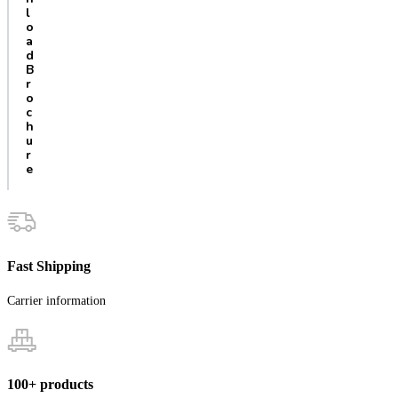
l
o
a
d
B
r
o
c
h
u
r
e
Fast Shipping
Carrier information
100+ products