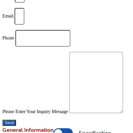
Email
Phone
Please Enter Your Inquiry Message
Send
General Information