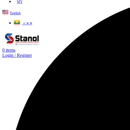
MY
English
ဗမာစာ
0
items
Login / Register