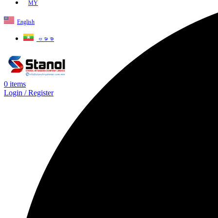
MY
English
ဗမာစာ
0
items
Login / Register