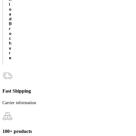
l
o
a
d
B
r
o
c
h
u
r
e
Fast Shipping
Carrier information
100+ products