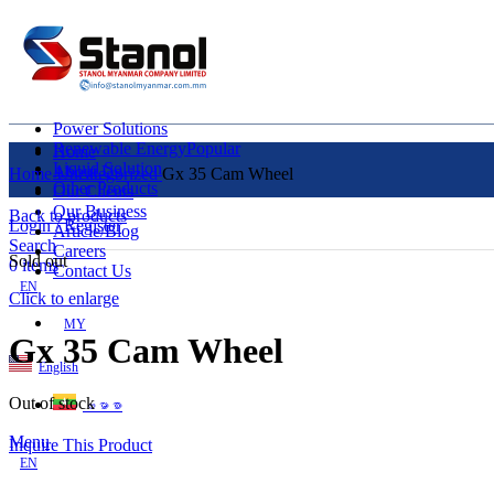
Power Solutions
Renewable Energy
Popular
Home
Liquid Solution
About Us
Home
Uncategorized
Gx 35 Cam Wheel
Other Products
Our Clients
Our Business
Back to products
Login / Register
Article/Blog
Search
Careers
Sold out
0
items
Contact Us
EN
Click to enlarge
MY
Gx 35 Cam Wheel
English
Out of stock
ဗမာစာ
Menu
Inquire This Product
EN