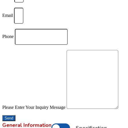
Email
Phone
Please Enter Your Inquiry Message
Send
General Information