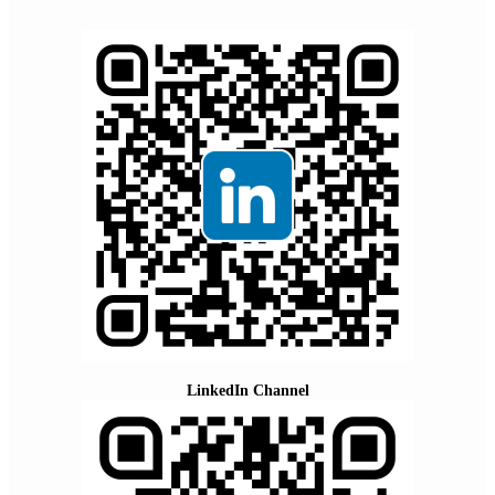
LinkedIn Channel