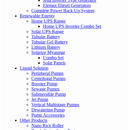
Jetta Inverter Type Generator
Elemax Diesel Generators
Complete Power Back Up System
Renewable Energy
Home UPS Range
Home UPS Inverter Combo Set
Solar UPS Range
Tubular Battery
Tubular Gel Battery
Lithium Battery
Solarize Myanmar
Combo Set
Solar Panels
Liquid Solution
Peripheral Pumps
Centrifugal Pumps
Booster Pump
Sewage Pumps
Submersible Pump
Jet Pump
Vertical Multistage Pumps
Dewatering Pump
Pump Accessories
Other Products
Nano Rice Roller