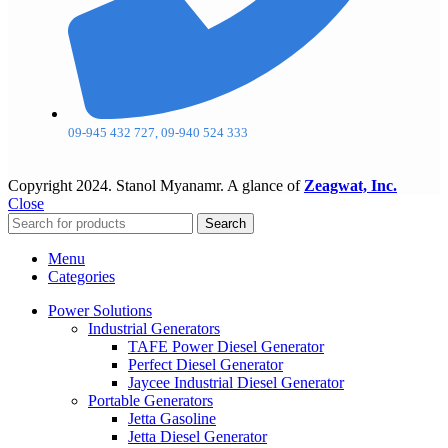
09-945 432 727, 09-940 524 333
Copyright
2024. Stanol Myanamr. A glance of
Zeagwat, Inc.
Close
Search
Menu
Categories
Power Solutions
Industrial Generators
TAFE Power Diesel Generator
Perfect Diesel Generator
Jaycee Industrial Diesel Generator
Portable Generators
Jetta Gasoline
Jetta Diesel Generator