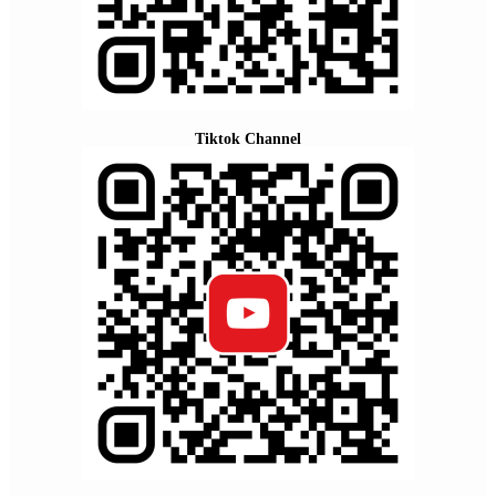
Tiktok Channel