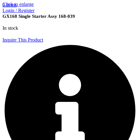
Click to enlarge
0
items
Login / Register
GX168 Single Starter Assy 168-039
In stock
Inquire This Product