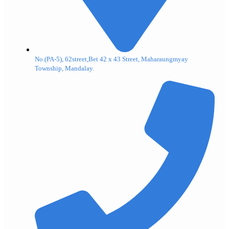
No.(PA-5), 62street,Bet 42 x 43 Street, Maharaungmyay
Township, Mandalay.