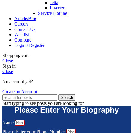
Jetta
Inverter
Service Hotline
Article/Blog
Careers
Contact Us
Wishlist
Compare
Login / Register
Shopping cart
Close
Sign in
Close
No account yet?
Create an Account
Search
Start typing to see posts you are looking for.
Please Enter Your Biography
Name
Please Enter your Phone Number