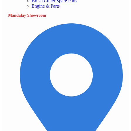
Brush Cutter Spare Parts
Engine & Parts
Mandalay Showroom