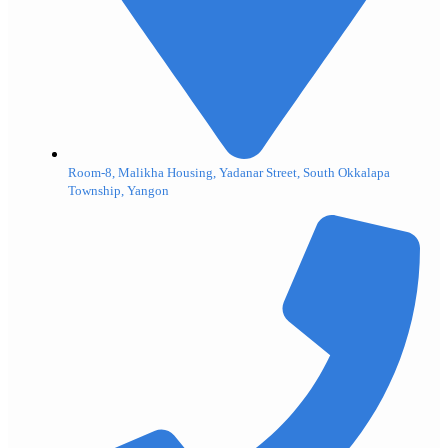
Room-8, Malikha Housing, Yadanar Street, South Okkalapa
Township, Yangon