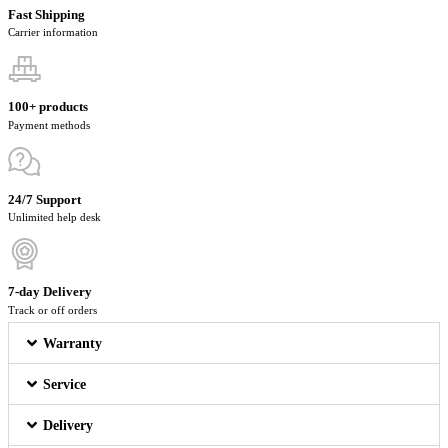
Fast Shipping
Carrier information
100+ products
Payment methods
24/7 Support
Unlimited help desk
7-day Delivery
Track or off orders
Warranty
Service
Delivery