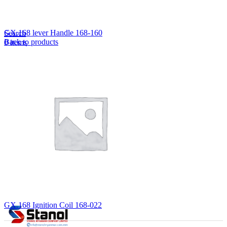
Lost your password?
Remember me
GX.168 lever Handle 168-160
Search
Back to products
0
items
EN
MY
English
ဗမာစာ
Menu
EN
MY
English
ဗမာစာ
GX.168 Ignition Coil 168-022