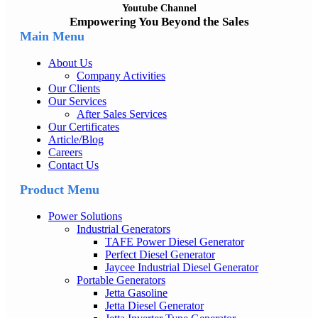
Youtube Channel
Empowering You Beyond the Sales
Main Menu
About Us
Company Activities
Our Clients
Our Services
After Sales Services
Our Certificates
Article/Blog
Careers
Contact Us
Product Menu
Power Solutions
Industrial Generators
TAFE Power Diesel Generator
Perfect Diesel Generator
Jaycee Industrial Diesel Generator
Portable Generators
Jetta Gasoline
Jetta Diesel Generator