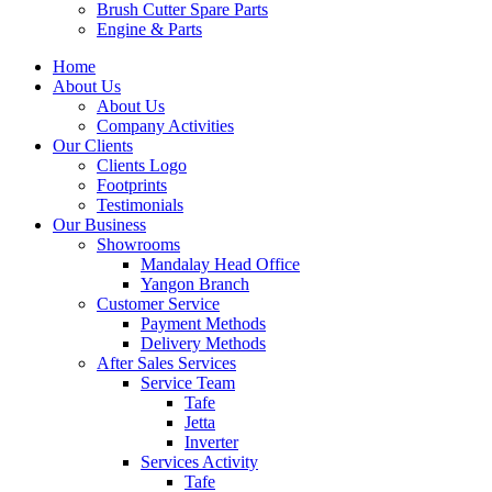
Brush Cutter Spare Parts
Engine & Parts
Home
About Us
About Us
Company Activities
Our Clients
Clients Logo
Footprints
Testimonials
Our Business
Showrooms
Mandalay Head Office
Yangon Branch
Customer Service
Payment Methods
Delivery Methods
After Sales Services
Service Team
Tafe
Jetta
Inverter
Services Activity
Tafe