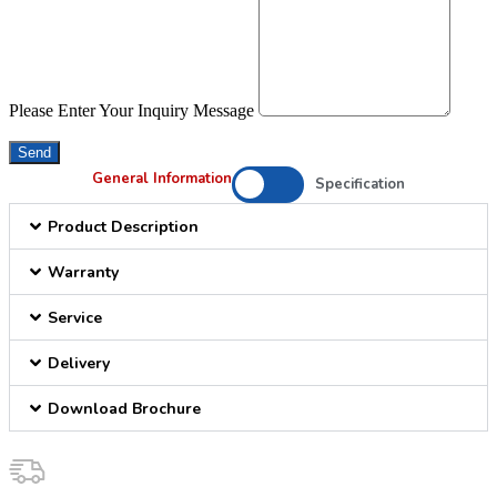
Please Enter Your Inquiry Message
Send
General Information
Specification
Product Description
Warranty
Service
Delivery
Download Brochure