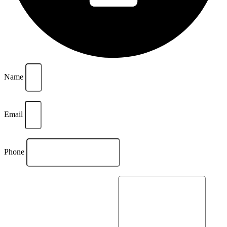
Name
Email
Phone