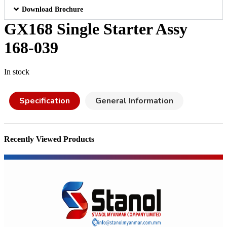
Download Brochure
GX168 Single Starter Assy
168-039
In stock
Specification
General Information
Recently Viewed Products