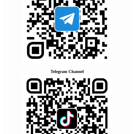
Telegram Channel