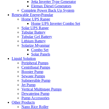
Jetta Inverter Type Generator
Elemax Diesel Generators
Complete Power Back Up System
Renewable Energy
Popular
Home UPS Range
Home UPS Inverter Combo Set
Solar UPS Range
Tubular Battery
Tubular Gel Battery
Lithium Battery
Solarize Myanmar
Combo Set
Solar Panels
Liquid Solution
Peripheral Pumps
Centrifugal Pumps
Booster Pump
Sewage Pumps
Submersible Pump
Jet Pump
Vertical Multistage Pumps
Dewatering Pump
Pump Accessories
Other Products
Nano Rice Roller