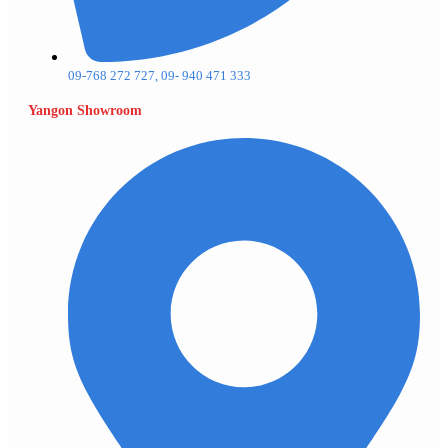
09-768 272 727, 09- 940 471 333
Yangon Showroom