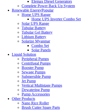
Elemax Diesel Generators
Complete Power Back Up System
Renewable Energy
Popular
Home UPS Range
Home UPS Inverter Combo Set
Solar UPS Range
Tubular Battery
Tubular Gel Battery
Lithium Battery
Solarize Myanmar
Combo Set
Solar Panels
Liquid Solution
Peripheral Pumps
Centrifugal Pumps
Booster Pump
Sewage Pumps
Submersible Pump
Jet Pump
Vertical Multistage Pumps
Dewatering Pump
Pump Accessories
Other Products
Nano Rice Roller
Brush Cutter Spare Parts