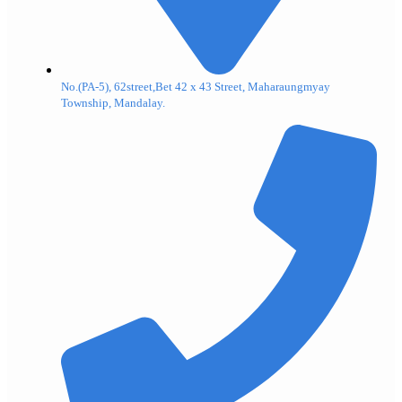
No.(PA-5), 62street,Bet 42 x 43 Street, Maharaungmyay
Township, Mandalay.