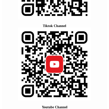
Tiktok Channel
Youtube Channel