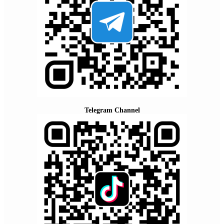
Telegram Channel