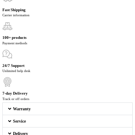
Fast Shipping
Carrier information
100+ products
Payment methods
24/7 Support
Unlimited help desk
7-day Delivery
Track or off orders
Warranty
Service
Delivery