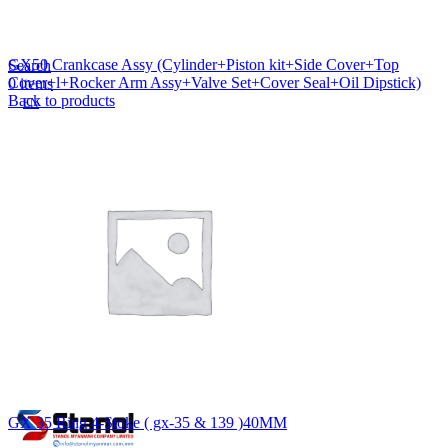
Lost your password?
Remember me
GX50 Crankcase Assy (Cylinder+Piston kit+Side Cover+Top
Search
Cover+l+Rocker Arm Assy+Valve Set+Cover Seal+Oil Dipstick)
0
items
Back to products
EN
MY
English
ဗမာစာ
Menu
EN
MY
English
ဗမာစာ
GX 35 Ring 4-Stoke ( gx-35 & 139 )40MM