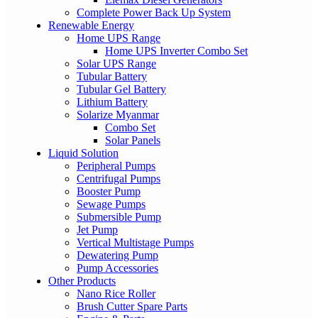
Complete Power Back Up System
Renewable Energy
Home UPS Range
Home UPS Inverter Combo Set
Solar UPS Range
Tubular Battery
Tubular Gel Battery
Lithium Battery
Solarize Myanmar
Combo Set
Solar Panels
Liquid Solution
Peripheral Pumps
Centrifugal Pumps
Booster Pump
Sewage Pumps
Submersible Pump
Jet Pump
Vertical Multistage Pumps
Dewatering Pump
Pump Accessories
Other Products
Nano Rice Roller
Brush Cutter Spare Parts