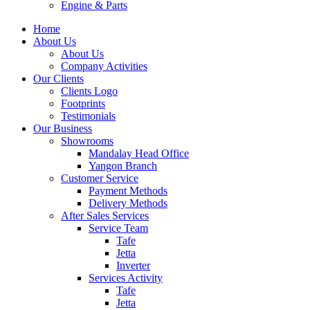
Engine & Parts
Home
About Us
About Us
Company Activities
Our Clients
Clients Logo
Footprints
Testimonials
Our Business
Showrooms
Mandalay Head Office
Yangon Branch
Customer Service
Payment Methods
Delivery Methods
After Sales Services
Service Team
Tafe
Jetta
Inverter
Services Activity
Tafe
Jetta