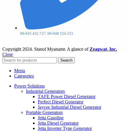
09-945 432 727, 09-940 524 333
Copyright
2024. Stanol Myanamr. A glance of
Zeagwat, Inc.
Close
Search
Menu
Categories
Power Solutions
Industrial Generators
TAFE Power Diesel Generator
Perfect Diesel Generator
Jaycee Industrial Diesel Generator
Portable Generators
Jetta Gasoline
Jetta Diesel Generator
Jetta Inverter Type Generator