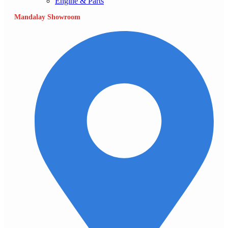
Engine & Parts
Mandalay Showroom