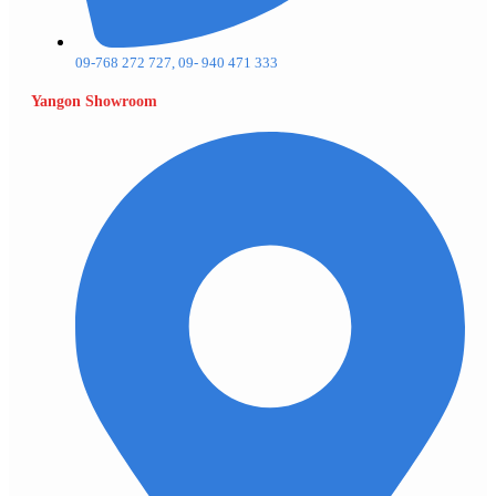
09-768 272 727, 09- 940 471 333
Yangon Showroom