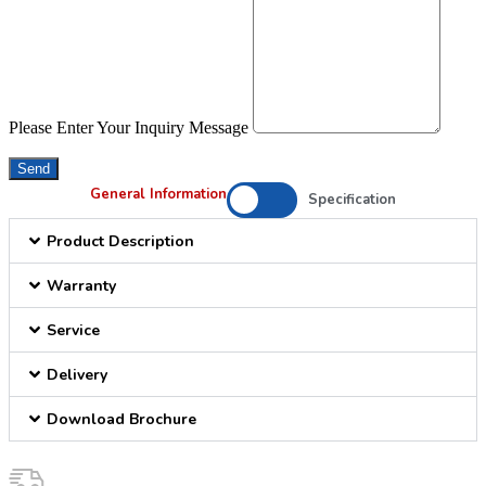
Please Enter Your Inquiry Message
Send
General Information
Specification
Product Description
Warranty
Service
Delivery
Download Brochure