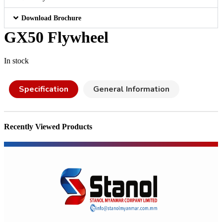
Download Brochure
GX50 Flywheel
In stock
Specification
General Information
Recently Viewed Products