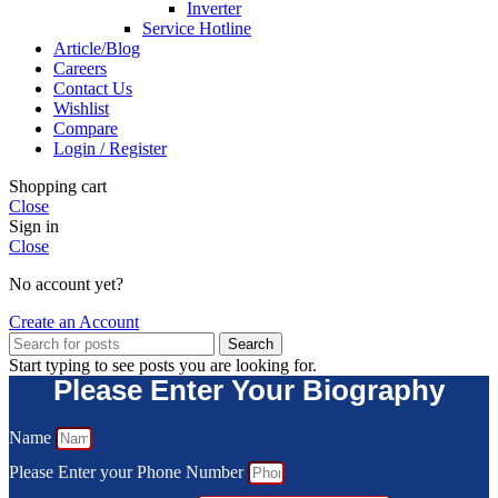
Inverter
Service Hotline
Article/Blog
Careers
Contact Us
Wishlist
Compare
Login / Register
Shopping cart
Close
Sign in
Close
No account yet?
Create an Account
Search
Start typing to see posts you are looking for.
Please Enter Your Biography
Name
Please Enter your Phone Number