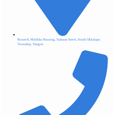
Room-8, Malikha Housing, Yadanar Street, South Okkalapa
Township, Yangon