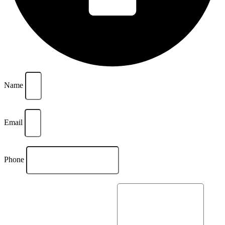
Name
Email
Phone