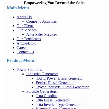
Empowering You Beyond the Sales
Main Menu
About Us
Company Activities
Our Clients
Our Services
After Sales Services
Our Certificates
Article/Blog
Careers
Contact Us
Product Menu
Power Solutions
Industrial Generators
TAFE Power Diesel Generator
Perfect Diesel Generator
Jaycee Industrial Diesel Generator
Portable Generators
Jetta Gasoline
Jetta Diesel Generator
Jetta Inverter Type Generator
Elemax Diesel Generators