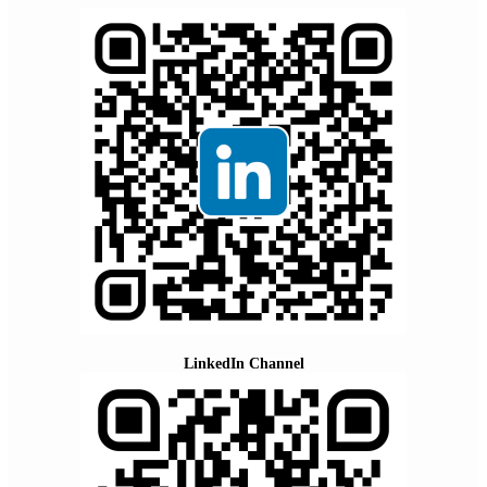
LinkedIn Channel