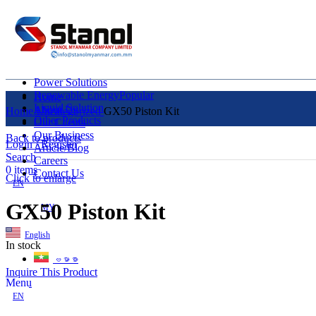
Power Solutions
Renewable Energy
Popular
Home
Liquid Solution
About Us
Home
Uncategorized
GX50 Piston Kit
Other Products
Our Clients
Our Business
Back to products
Login / Register
Article/Blog
Search
Careers
0
items
Contact Us
Click to enlarge
EN
GX50 Piston Kit
MY
English
In stock
ဗမာစာ
Inquire This Product
Menu
EN