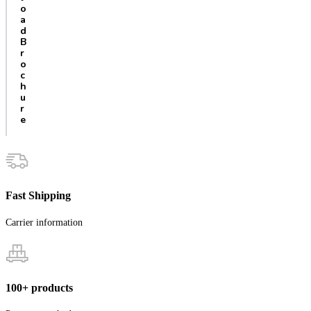
o
a
d
B
r
o
c
h
u
r
e
Fast Shipping
Carrier information
100+ products