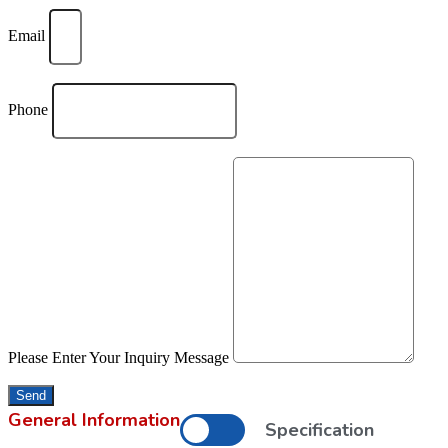
Email
Phone
Please Enter Your Inquiry Message
Send
General Information
Specification