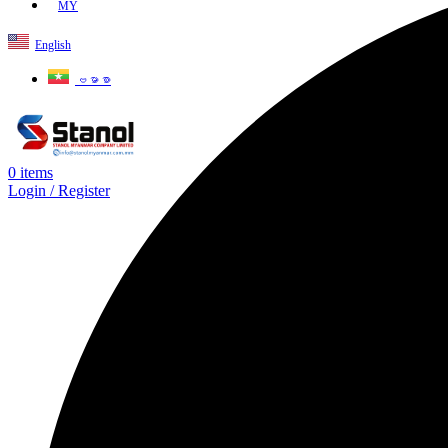
MY
English
ဗမာစာ
0
items
Login / Register