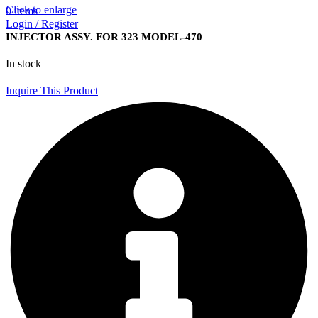
Click to enlarge
0
items
Login / Register
INJECTOR ASSY. FOR 323 MODEL-470
In stock
Inquire This Product