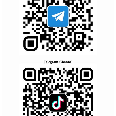
Telegram Channel