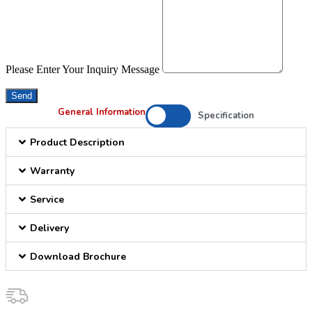
Please Enter Your Inquiry Message
Send
General Information
Specification
Product Description
Warranty
Service
Delivery
Download Brochure