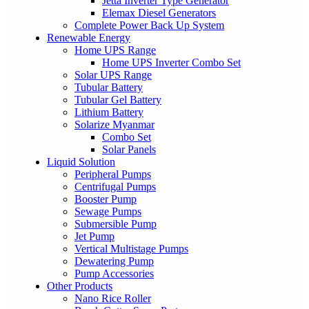
Jetta Inverter Type Generator
Elemax Diesel Generators
Complete Power Back Up System
Renewable Energy
Home UPS Range
Home UPS Inverter Combo Set
Solar UPS Range
Tubular Battery
Tubular Gel Battery
Lithium Battery
Solarize Myanmar
Combo Set
Solar Panels
Liquid Solution
Peripheral Pumps
Centrifugal Pumps
Booster Pump
Sewage Pumps
Submersible Pump
Jet Pump
Vertical Multistage Pumps
Dewatering Pump
Pump Accessories
Other Products
Nano Rice Roller