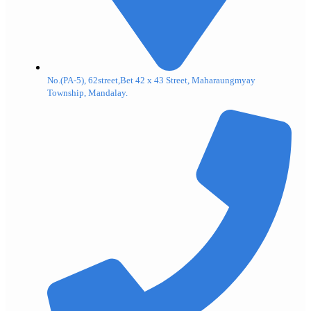
No.(PA-5), 62street,Bet 42 x 43 Street, Maharaungmyay
Township, Mandalay.