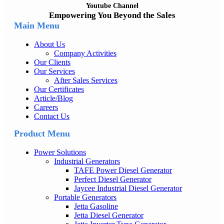
Youtube Channel
Empowering You Beyond the Sales
Main Menu
About Us
Company Activities
Our Clients
Our Services
After Sales Services
Our Certificates
Article/Blog
Careers
Contact Us
Product Menu
Power Solutions
Industrial Generators
TAFE Power Diesel Generator
Perfect Diesel Generator
Jaycee Industrial Diesel Generator
Portable Generators
Jetta Gasoline
Jetta Diesel Generator