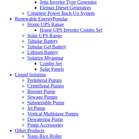
Jetta Inverter Type Generator
Elemax Diesel Generators
Complete Power Back Up System
Renewable Energy
Popular
Home UPS Range
Home UPS Inverter Combo Set
Solar UPS Range
Tubular Battery
Tubular Gel Battery
Lithium Battery
Solarize Myanmar
Combo Set
Solar Panels
Liquid Solution
Peripheral Pumps
Centrifugal Pumps
Booster Pump
Sewage Pumps
Submersible Pump
Jet Pump
Vertical Multistage Pumps
Dewatering Pump
Pump Accessories
Other Products
Nano Rice Roller