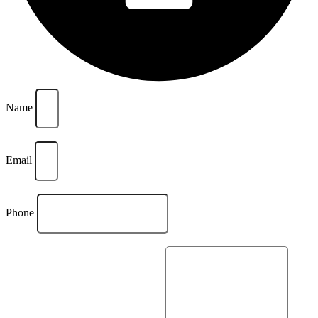
Name
Email
Phone