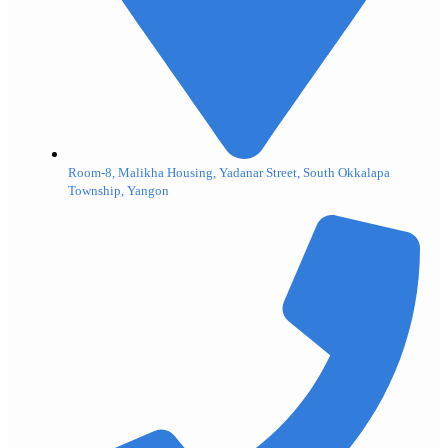
Room-8, Malikha Housing, Yadanar Street, South Okkalapa
Township, Yangon