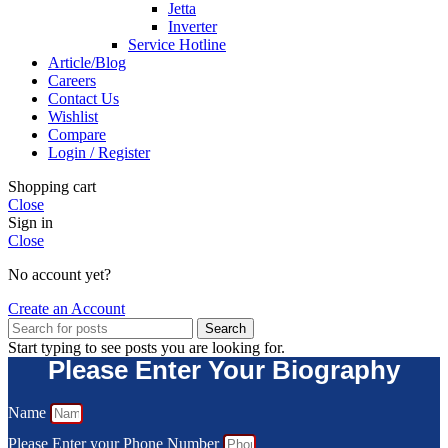
Jetta
Inverter
Service Hotline
Article/Blog
Careers
Contact Us
Wishlist
Compare
Login / Register
Shopping cart
Close
Sign in
Close
No account yet?
Create an Account
Search
Start typing to see posts you are looking for.
Please Enter Your Biography
Name
Please Enter your Phone Number