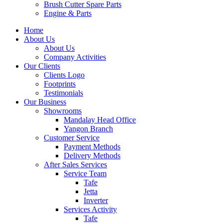
Brush Cutter Spare Parts
Engine & Parts
Home
About Us
About Us
Company Activities
Our Clients
Clients Logo
Footprints
Testimonials
Our Business
Showrooms
Mandalay Head Office
Yangon Branch
Customer Service
Payment Methods
Delivery Methods
After Sales Services
Service Team
Tafe
Jetta
Inverter
Services Activity
Tafe