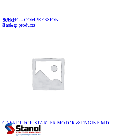
Lost your password?
Remember me
SPRING - COMPRESSION
Search
Back to products
0
items
EN
MY
English
ဗမာစာ
Menu
EN
MY
English
ဗမာစာ
GASKET FOR STARTER MOTOR & ENGINE MTG.