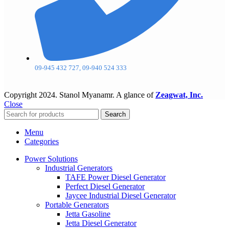
09-945 432 727, 09-940 524 333
Copyright
2024. Stanol Myanamr. A glance of
Zeagwat, Inc.
Close
Search
Menu
Categories
Power Solutions
Industrial Generators
TAFE Power Diesel Generator
Perfect Diesel Generator
Jaycee Industrial Diesel Generator
Portable Generators
Jetta Gasoline
Jetta Diesel Generator