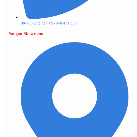
09-768 272 727, 09- 940 471 333
Yangon Showroom