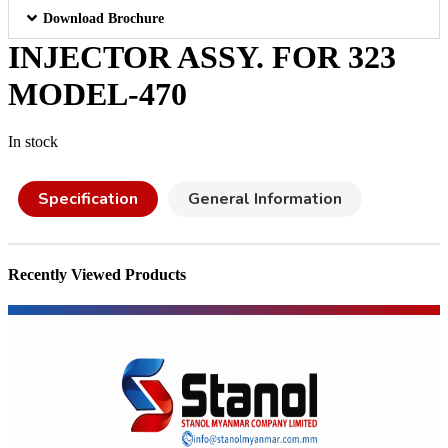
Download Brochure
INJECTOR ASSY. FOR 323
MODEL-470
In stock
Specification
General Information
Recently Viewed Products