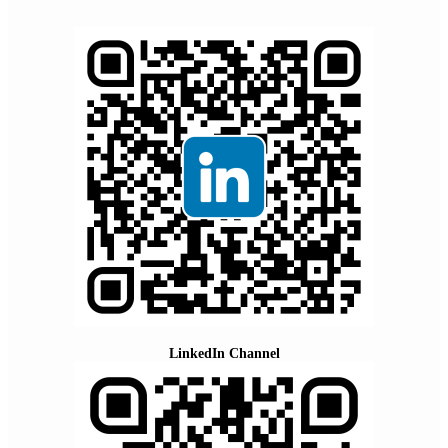
LinkedIn Channel