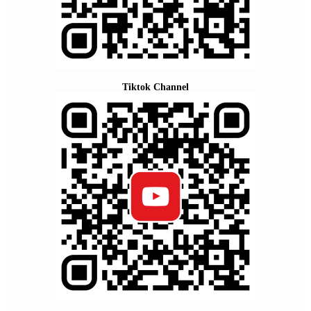
Tiktok Channel