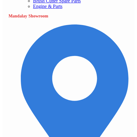
Brush Cutter Spare Parts
Engine & Parts
Mandalay Showroom