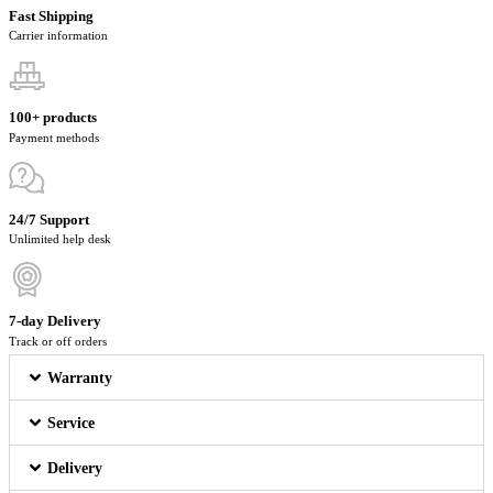
Fast Shipping
Carrier information
100+ products
Payment methods
24/7 Support
Unlimited help desk
7-day Delivery
Track or off orders
Warranty
Service
Delivery