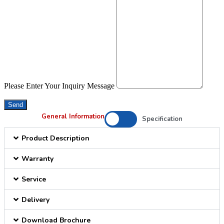
Please Enter Your Inquiry Message
Send
General Information
Specification
Product Description
Warranty
Service
Delivery
Download Brochure