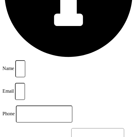
Name
Email
Phone