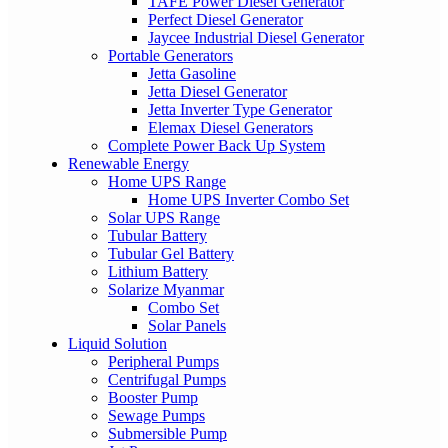
TAFE Power Diesel Generator
Perfect Diesel Generator
Jaycee Industrial Diesel Generator
Portable Generators
Jetta Gasoline
Jetta Diesel Generator
Jetta Inverter Type Generator
Elemax Diesel Generators
Complete Power Back Up System
Renewable Energy
Home UPS Range
Home UPS Inverter Combo Set
Solar UPS Range
Tubular Battery
Tubular Gel Battery
Lithium Battery
Solarize Myanmar
Combo Set
Solar Panels
Liquid Solution
Peripheral Pumps
Centrifugal Pumps
Booster Pump
Sewage Pumps
Submersible Pump