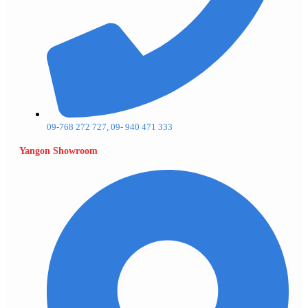
09-768 272 727, 09- 940 471 333
Yangon Showroom