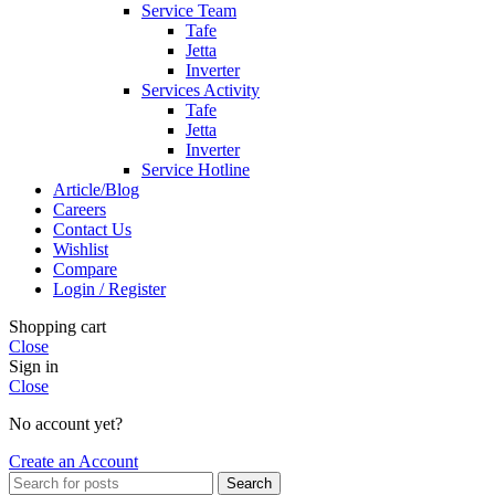
Service Team
Tafe
Jetta
Inverter
Services Activity
Tafe
Jetta
Inverter
Service Hotline
Article/Blog
Careers
Contact Us
Wishlist
Compare
Login / Register
Shopping cart
Close
Sign in
Close
No account yet?
Create an Account
Search