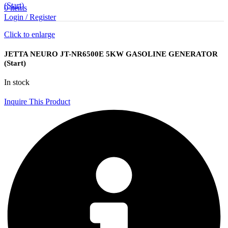
(Start)
0
items
Login / Register
Click to enlarge
JETTA NEURO JT-NR6500E 5KW GASOLINE GENERATOR
(Start)
In stock
Inquire This Product