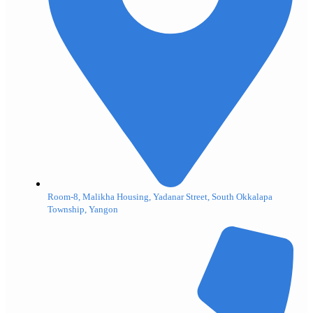
Room-8, Malikha Housing, Yadanar Street, South Okkalapa
Township, Yangon