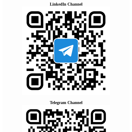
LinkedIn Channel
Telegram Channel