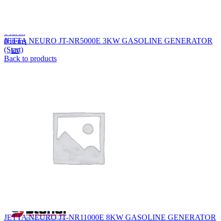
Lost your password?
Remember me
Search
JETTA NEURO JT-NR5000E 3KW GASOLINE GENERATOR
0
items
(Start)
EN
Back to products
MY
English
ဗမာစာ
Menu
EN
MY
English
ဗမာစာ
JETTA NEURO JT-NR11000E 8KW GASOLINE GENERATOR