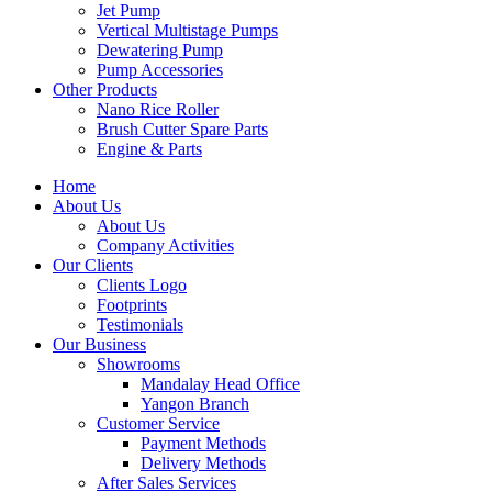
Jet Pump
Vertical Multistage Pumps
Dewatering Pump
Pump Accessories
Other Products
Nano Rice Roller
Brush Cutter Spare Parts
Engine & Parts
Home
About Us
About Us
Company Activities
Our Clients
Clients Logo
Footprints
Testimonials
Our Business
Showrooms
Mandalay Head Office
Yangon Branch
Customer Service
Payment Methods
Delivery Methods
After Sales Services