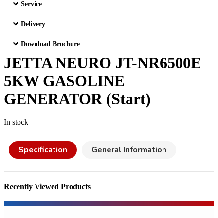
Service
Delivery
Download Brochure
JETTA NEURO JT-NR6500E
5KW GASOLINE
GENERATOR (Start)
In stock
Specification
General Information
Recently Viewed Products