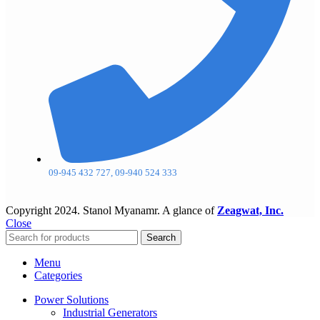
09-945 432 727, 09-940 524 333
Copyright
2024. Stanol Myanamr. A glance of
Zeagwat, Inc.
Close
Search
Menu
Categories
Power Solutions
Industrial Generators