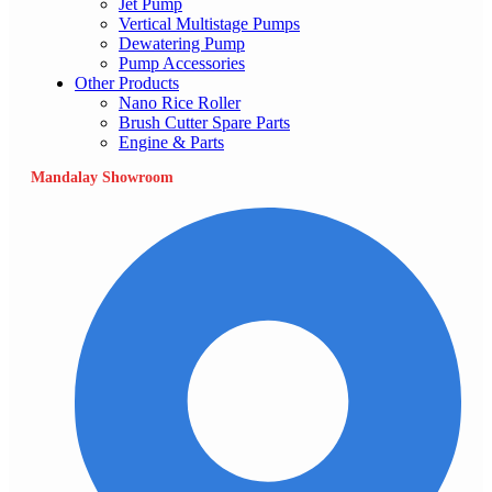
Jet Pump
Vertical Multistage Pumps
Dewatering Pump
Pump Accessories
Other Products
Nano Rice Roller
Brush Cutter Spare Parts
Engine & Parts
Mandalay Showroom