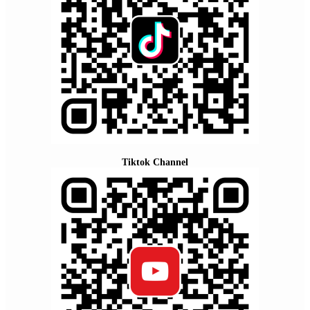
Tiktok Channel