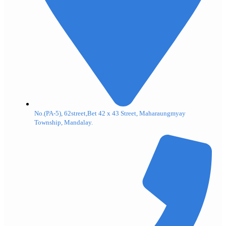
No.(PA-5), 62street,Bet 42 x 43 Street, Maharaungmyay
Township, Mandalay.