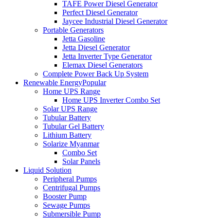
TAFE Power Diesel Generator
Perfect Diesel Generator
Jaycee Industrial Diesel Generator
Portable Generators
Jetta Gasoline
Jetta Diesel Generator
Jetta Inverter Type Generator
Elemax Diesel Generators
Complete Power Back Up System
Renewable Energy
Popular
Home UPS Range
Home UPS Inverter Combo Set
Solar UPS Range
Tubular Battery
Tubular Gel Battery
Lithium Battery
Solarize Myanmar
Combo Set
Solar Panels
Liquid Solution
Peripheral Pumps
Centrifugal Pumps
Booster Pump
Sewage Pumps
Submersible Pump