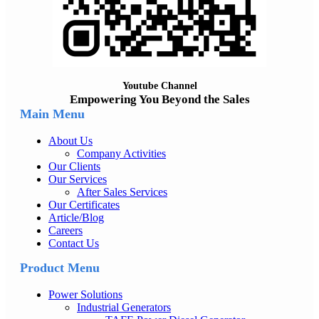
Youtube Channel
Empowering You Beyond the Sales
Main Menu
About Us
Company Activities
Our Clients
Our Services
After Sales Services
Our Certificates
Article/Blog
Careers
Contact Us
Product Menu
Power Solutions
Industrial Generators