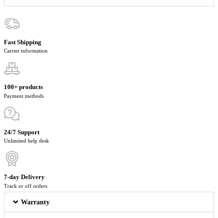
Fast Shipping
Carrier information
100+ products
Payment methods
24/7 Support
Unlimited help desk
7-day Delivery
Track or off orders
Warranty