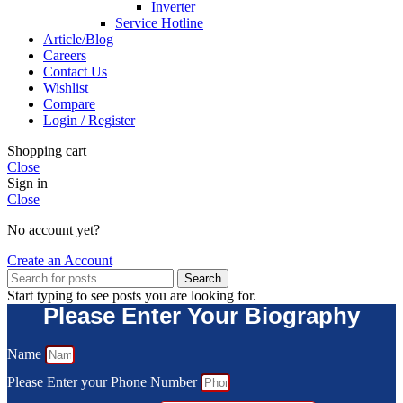
Inverter
Service Hotline
Article/Blog
Careers
Contact Us
Wishlist
Compare
Login / Register
Shopping cart
Close
Sign in
Close
No account yet?
Create an Account
Search
Start typing to see posts you are looking for.
Please Enter Your Biography
Name
Please Enter your Phone Number