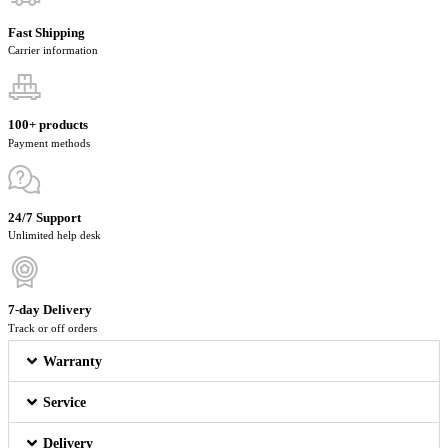
Fast Shipping
Carrier information
100+ products
Payment methods
24/7 Support
Unlimited help desk
7-day Delivery
Track or off orders
Warranty
Service
Delivery