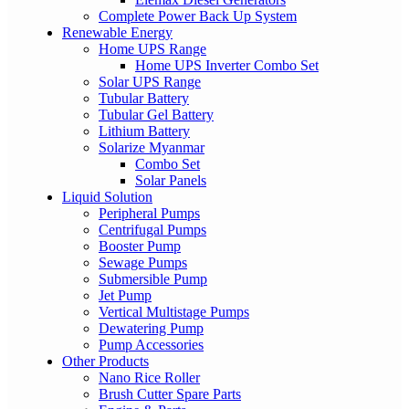
Complete Power Back Up System
Renewable Energy
Home UPS Range
Home UPS Inverter Combo Set
Solar UPS Range
Tubular Battery
Tubular Gel Battery
Lithium Battery
Solarize Myanmar
Combo Set
Solar Panels
Liquid Solution
Peripheral Pumps
Centrifugal Pumps
Booster Pump
Sewage Pumps
Submersible Pump
Jet Pump
Vertical Multistage Pumps
Dewatering Pump
Pump Accessories
Other Products
Nano Rice Roller
Brush Cutter Spare Parts