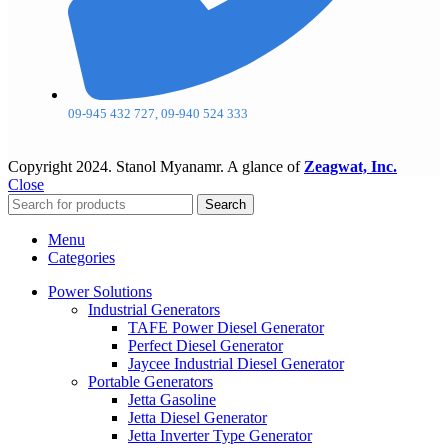
09-945 432 727, 09-940 524 333
Copyright
2024. Stanol Myanamr. A glance of
Zeagwat, Inc.
Close
Search
Menu
Categories
Power Solutions
Industrial Generators
TAFE Power Diesel Generator
Perfect Diesel Generator
Jaycee Industrial Diesel Generator
Portable Generators
Jetta Gasoline
Jetta Diesel Generator
Jetta Inverter Type Generator