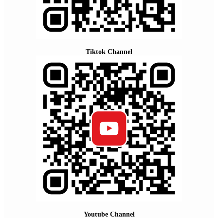
Tiktok Channel
Youtube Channel