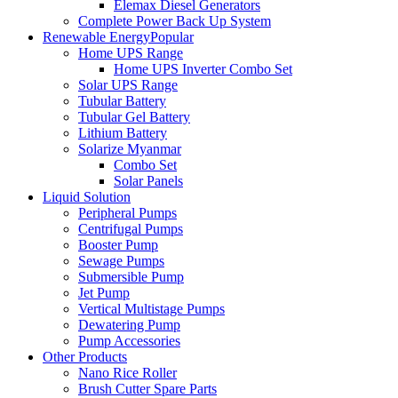
Elemax Diesel Generators
Complete Power Back Up System
Renewable Energy
Popular
Home UPS Range
Home UPS Inverter Combo Set
Solar UPS Range
Tubular Battery
Tubular Gel Battery
Lithium Battery
Solarize Myanmar
Combo Set
Solar Panels
Liquid Solution
Peripheral Pumps
Centrifugal Pumps
Booster Pump
Sewage Pumps
Submersible Pump
Jet Pump
Vertical Multistage Pumps
Dewatering Pump
Pump Accessories
Other Products
Nano Rice Roller
Brush Cutter Spare Parts