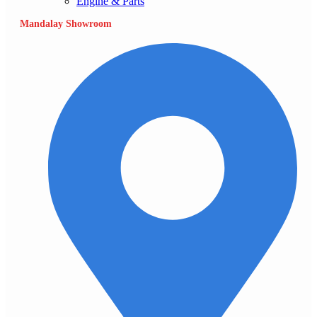
Engine & Parts
Mandalay Showroom