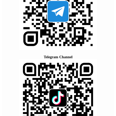
Telegram Channel