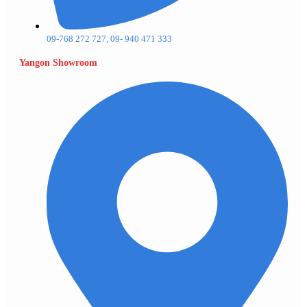
09-768 272 727, 09- 940 471 333
Yangon Showroom