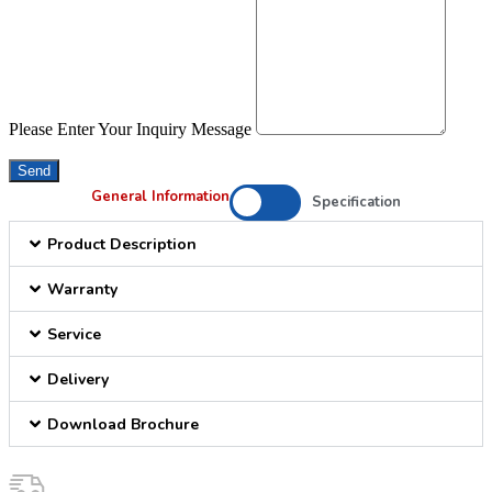
Please Enter Your Inquiry Message
Send
General Information
Specification
Product Description
Warranty
Service
Delivery
Download Brochure