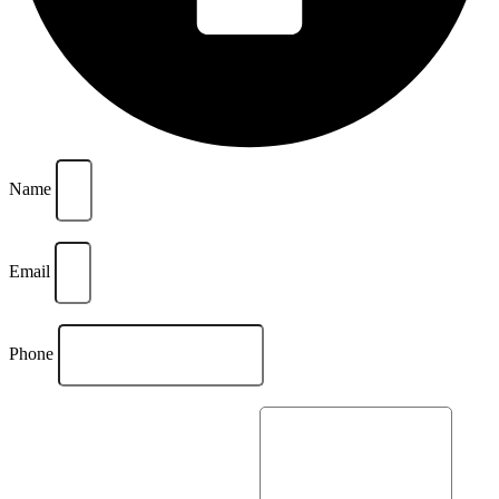
Name
Email
Phone