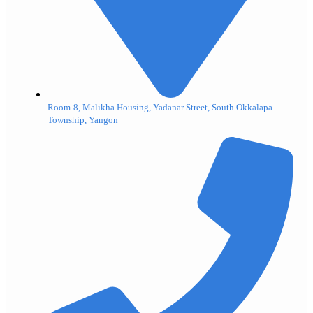
Room-8, Malikha Housing, Yadanar Street, South Okkalapa
Township, Yangon