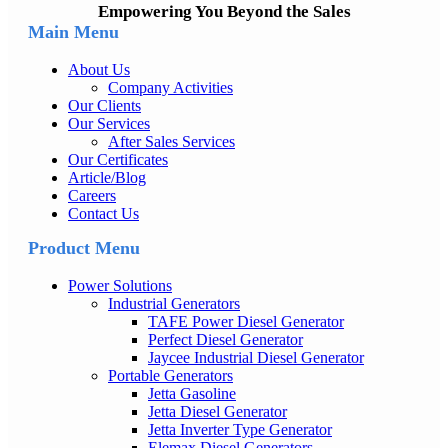
Empowering You Beyond the Sales
Main Menu
About Us
Company Activities
Our Clients
Our Services
After Sales Services
Our Certificates
Article/Blog
Careers
Contact Us
Product Menu
Power Solutions
Industrial Generators
TAFE Power Diesel Generator
Perfect Diesel Generator
Jaycee Industrial Diesel Generator
Portable Generators
Jetta Gasoline
Jetta Diesel Generator
Jetta Inverter Type Generator
Elemax Diesel Generators