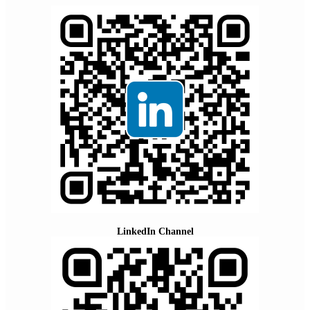
LinkedIn Channel