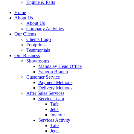
Engine & Parts
Home
About Us
About Us
Company Activities
Our Clients
Clients Logo
Footprints
Testimonials
Our Business
Showrooms
Mandalay Head Office
Yangon Branch
Customer Service
Payment Methods
Delivery Methods
After Sales Services
Service Team
Tafe
Jetta
Inverter
Services Activity
Tafe
Jetta