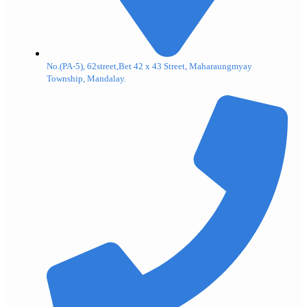
No.(PA-5), 62street,Bet 42 x 43 Street, Maharaungmyay
Township, Mandalay.