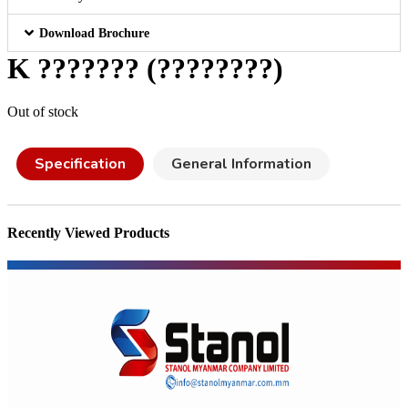
Download Brochure
K ??????? (????????)
Out of stock
Specification
General Information
Recently Viewed Products