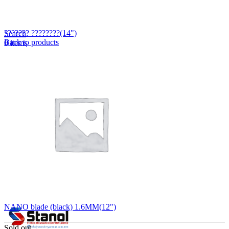
Lost your password?
Remember me
??????? ????????(14")
Search
Back to products
0
items
EN
MY
English
ဗမာစာ
Menu
EN
MY
English
ဗမာစာ
NANO blade (black) 1.6MM(12")
Sold out