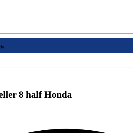
nda
eller 8 half Honda