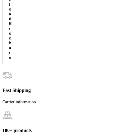
l
o
a
d
B
r
o
c
h
u
r
e
Fast Shipping
Carrier information
100+ products