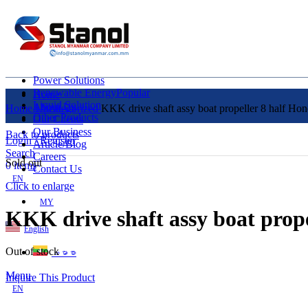
Power Solutions
Renewable Energy
Popular
Home
Liquid Solution
About Us
Home
Uncategorized
KKK drive shaft assy boat propeller 8 half Ho
Other Products
Our Clients
Our Business
Back to products
Login / Register
Article/Blog
Search
Careers
Sold out
0
items
Contact Us
EN
Click to enlarge
MY
KKK drive shaft assy boat prop
English
Out of stock
ဗမာစာ
Menu
Inquire This Product
EN