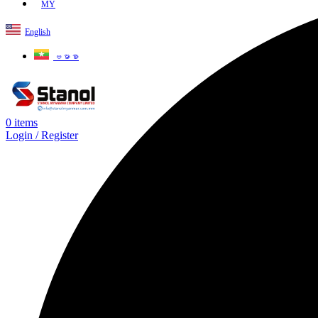
MY
English
ဗမာစာ
0
items
Login / Register