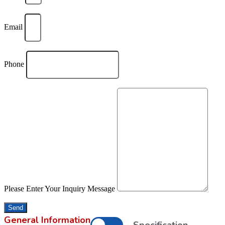
Email
Phone
Please Enter Your Inquiry Message
Send
General Information