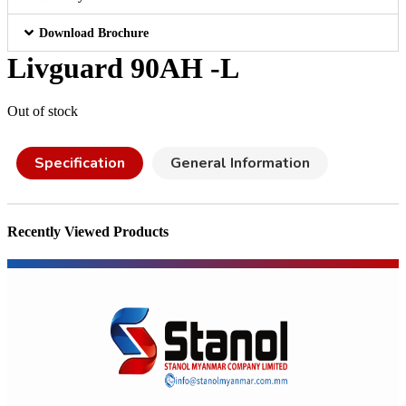
Download Brochure
Livguard 90AH -L
Out of stock
Specification
General Information
Recently Viewed Products