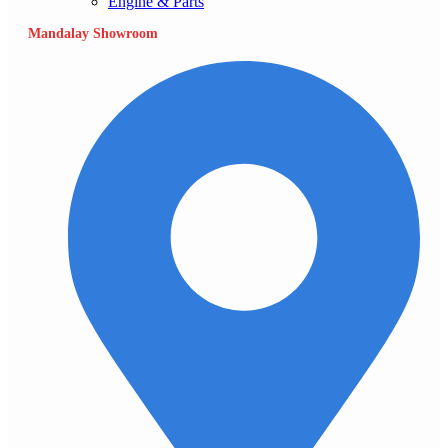
Engine & Parts
Mandalay Showroom