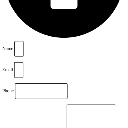
Name
Email
Phone