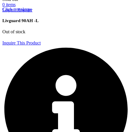
0
items
Click to enlarge
Login / Register
Livguard 90AH -L
Out of stock
Inquire This Product