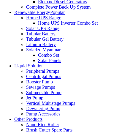
Elemax Diesel Generators
Complete Power Back Up System
Renewable Energy
Popular
Home UPS Range
Home UPS Inverter Combo Set
Solar UPS Range
Tubular Battery
Tubular Gel Battery
Lithium Battery
Solarize Myanmar
Combo Set
Solar Panels
Liquid Solution
Peripheral Pumps
Centrifugal Pumps
Booster Pump
Sewage Pumps
Submersible Pump
Jet Pump
Vertical Multistage Pumps
Dewatering Pump
Pump Accessories
Other Products
Nano Rice Roller
Brush Cutter Spare Parts