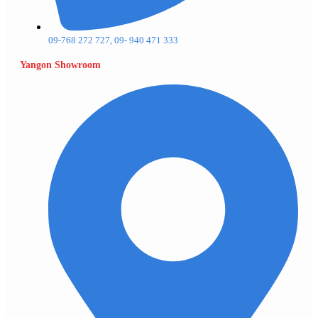
09-768 272 727, 09- 940 471 333
Yangon Showroom