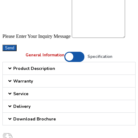
Please Enter Your Inquiry Message
Send
General Information
Specification
Product Description
Warranty
Service
Delivery
Download Brochure