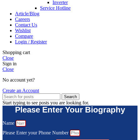
Inverter
Service Hotline
Article/Blog
Careers
Contact Us
Wishlist
Compare
Login / Register
Shopping cart
Close
Sign in
Close
No account yet?
Create an Account
Search
Start typing to see posts you are looking for.
Please Enter Your Biography
Name
Please Enter your Phone Number