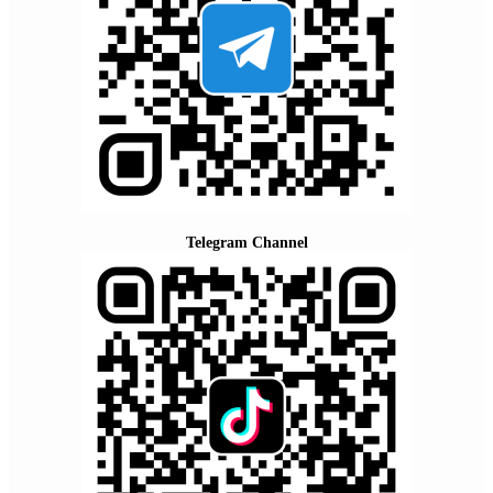
Telegram Channel