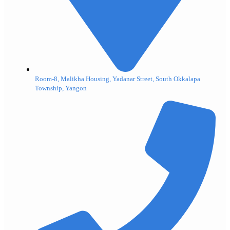
Room-8, Malikha Housing, Yadanar Street, South Okkalapa
Township, Yangon