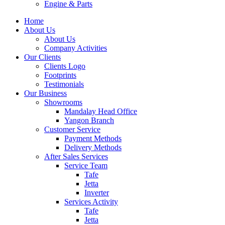
Engine & Parts
Home
About Us
About Us
Company Activities
Our Clients
Clients Logo
Footprints
Testimonials
Our Business
Showrooms
Mandalay Head Office
Yangon Branch
Customer Service
Payment Methods
Delivery Methods
After Sales Services
Service Team
Tafe
Jetta
Inverter
Services Activity
Tafe
Jetta