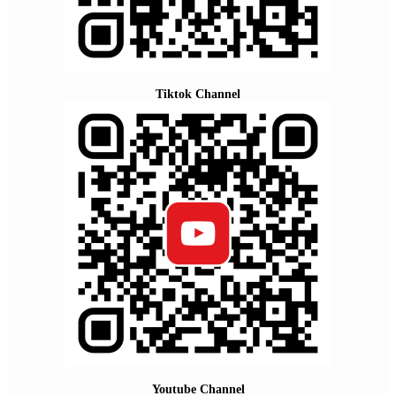
Tiktok Channel
Youtube Channel