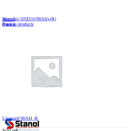
Lost your password?
Remember me
Hercules 105D31(90Ah)-(R)
Search
Back to products
0
items
EN
MY
English
ဗမာစာ
Menu
EN
MY
English
ဗမာစာ
Livguard 90AH -R
Sold out