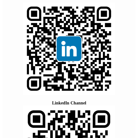
LinkedIn Channel