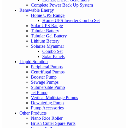
Complete Power Back Up System
Renewable Energy
Home UPS Range
Home UPS Inverter Combo Set
Solar UPS Range
Tubular Battery
Tubular Gel Battery
Lithium Battery
Solarize Myanmar
Combo Set
Solar Panels
Liquid Solution
Peripheral Pumps
Centrifugal Pumps
Booster Pump
Sewage Pumps
Submersible Pump
Jet Pump
Vertical Multistage Pumps
Dewatering Pump
Pump Accessories
Other Products
Nano Rice Roller
Brush Cutter Spare Parts