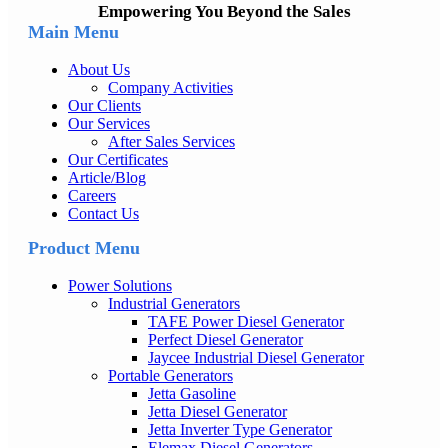
Empowering You Beyond the Sales
Main Menu
About Us
Company Activities
Our Clients
Our Services
After Sales Services
Our Certificates
Article/Blog
Careers
Contact Us
Product Menu
Power Solutions
Industrial Generators
TAFE Power Diesel Generator
Perfect Diesel Generator
Jaycee Industrial Diesel Generator
Portable Generators
Jetta Gasoline
Jetta Diesel Generator
Jetta Inverter Type Generator
Elemax Diesel Generators