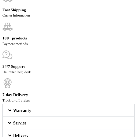
Fast Shipping
Carrier information
100+ products
Payment methods
24/7 Support
Unlimited help desk
7-day Delivery
Track or off orders
Warranty
Service
Delivery