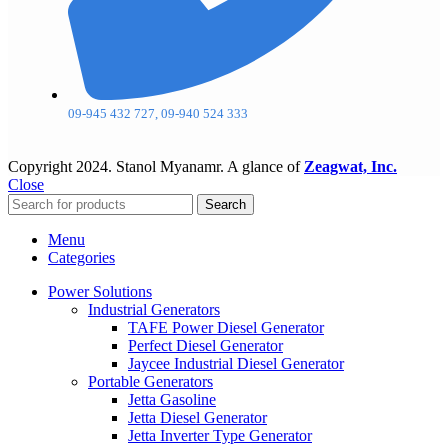
09-945 432 727, 09-940 524 333
Copyright
2024. Stanol Myanamr. A glance of
Zeagwat, Inc.
Close
Search
Menu
Categories
Power Solutions
Industrial Generators
TAFE Power Diesel Generator
Perfect Diesel Generator
Jaycee Industrial Diesel Generator
Portable Generators
Jetta Gasoline
Jetta Diesel Generator
Jetta Inverter Type Generator