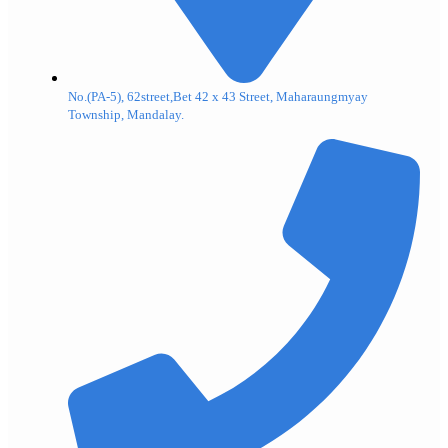
No.(PA-5), 62street,Bet 42 x 43 Street, Maharaungmyay
Township, Mandalay.