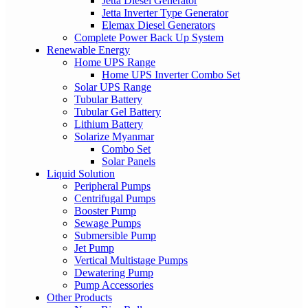
Jetta Diesel Generator
Jetta Inverter Type Generator
Elemax Diesel Generators
Complete Power Back Up System
Renewable Energy
Home UPS Range
Home UPS Inverter Combo Set
Solar UPS Range
Tubular Battery
Tubular Gel Battery
Lithium Battery
Solarize Myanmar
Combo Set
Solar Panels
Liquid Solution
Peripheral Pumps
Centrifugal Pumps
Booster Pump
Sewage Pumps
Submersible Pump
Jet Pump
Vertical Multistage Pumps
Dewatering Pump
Pump Accessories
Other Products