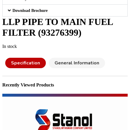
Download Brochure
LLP PIPE TO MAIN FUEL
FILTER (93276399)
In stock
Specification
General Information
Recently Viewed Products