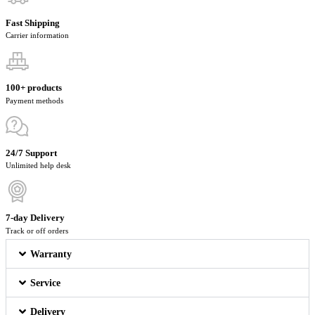
Fast Shipping
Carrier information
100+ products
Payment methods
24/7 Support
Unlimited help desk
7-day Delivery
Track or off orders
Warranty
Service
Delivery