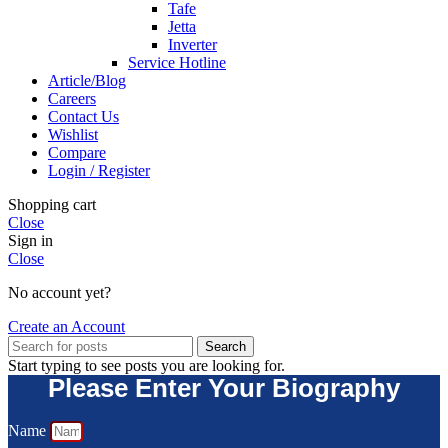
Tafe
Jetta
Inverter
Service Hotline
Article/Blog
Careers
Contact Us
Wishlist
Compare
Login / Register
Shopping cart
Close
Sign in
Close
No account yet?
Create an Account
Search
Start typing to see posts you are looking for.
Please Enter Your Biography
Name