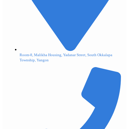
Room-8, Malikha Housing, Yadanar Street, South Okkalapa
Township, Yangon