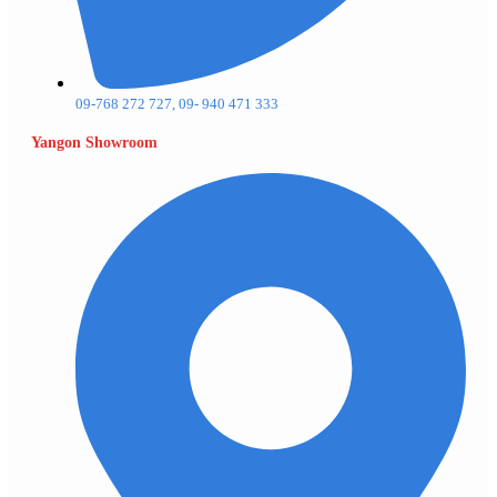
09-768 272 727, 09- 940 471 333
Yangon Showroom