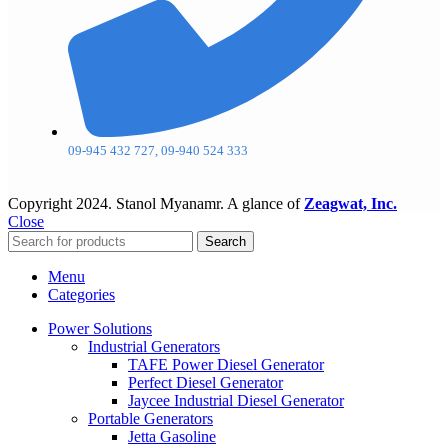
09-945 432 727, 09-940 524 333
Copyright
2024. Stanol Myanamr. A glance of
Zeagwat, Inc.
Close
Search
Menu
Categories
Power Solutions
Industrial Generators
TAFE Power Diesel Generator
Perfect Diesel Generator
Jaycee Industrial Diesel Generator
Portable Generators
Jetta Gasoline