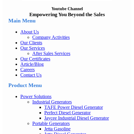
Youtube Channel
Empowering You Beyond the Sales
Main Menu
About Us
Company Activities
Our Clients
Our Services
After Sales Services
Our Certificates
Article/Blog
Careers
Contact Us
Product Menu
Power Solutions
Industrial Generators
TAFE Power Diesel Generator
Perfect Diesel Generator
Jaycee Industrial Diesel Generator
Portable Generators
Jetta Gasoline