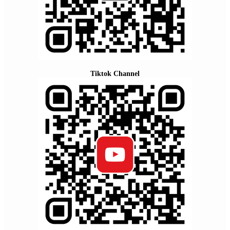
Tiktok Channel