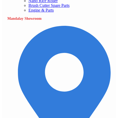
Nano Rice Roller
Brush Cutter Spare Parts
Engine & Parts
Mandalay Showroom