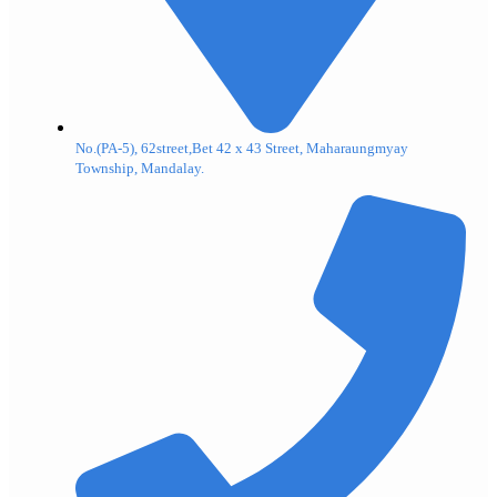
No.(PA-5), 62street,Bet 42 x 43 Street, Maharaungmyay
Township, Mandalay.