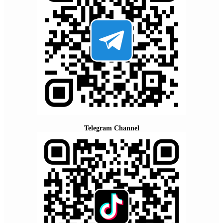
Telegram Channel