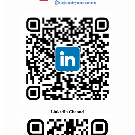
LinkedIn Channel