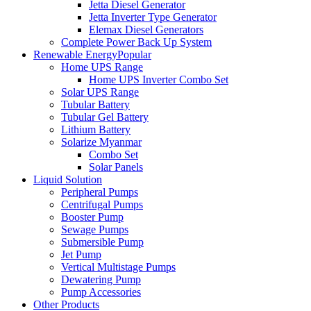
Jetta Diesel Generator
Jetta Inverter Type Generator
Elemax Diesel Generators
Complete Power Back Up System
Renewable Energy
Popular
Home UPS Range
Home UPS Inverter Combo Set
Solar UPS Range
Tubular Battery
Tubular Gel Battery
Lithium Battery
Solarize Myanmar
Combo Set
Solar Panels
Liquid Solution
Peripheral Pumps
Centrifugal Pumps
Booster Pump
Sewage Pumps
Submersible Pump
Jet Pump
Vertical Multistage Pumps
Dewatering Pump
Pump Accessories
Other Products