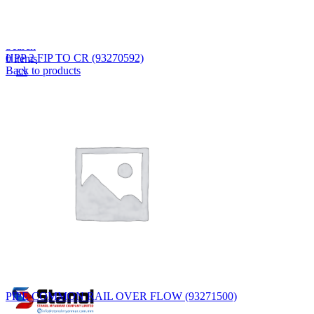
Lost your password?
Remember me
Search
HPP 2 FIP TO CR (93270592)
0
items
Back to products
EN
MY
English
ဗမာစာ
Menu
EN
MY
English
ဗမာစာ
PIPE COMMON RAIL OVER FLOW (93271500)