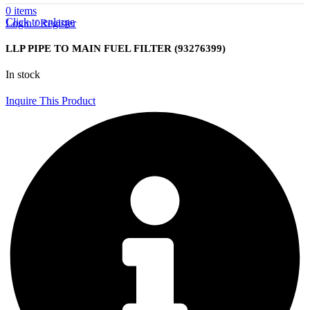
0
items
Click to enlarge
Login / Register
LLP PIPE TO MAIN FUEL FILTER (93276399)
In stock
Inquire This Product