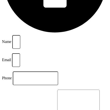
Name
Email
Phone