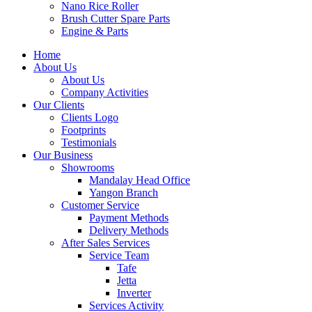
Nano Rice Roller
Brush Cutter Spare Parts
Engine & Parts
Home
About Us
About Us
Company Activities
Our Clients
Clients Logo
Footprints
Testimonials
Our Business
Showrooms
Mandalay Head Office
Yangon Branch
Customer Service
Payment Methods
Delivery Methods
After Sales Services
Service Team
Tafe
Jetta
Inverter
Services Activity