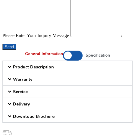
Please Enter Your Inquiry Message
Send
General Information
Specification
Product Description
Warranty
Service
Delivery
Download Brochure