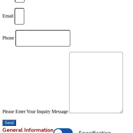
Email
Phone
Please Enter Your Inquiry Message
Send
General Information