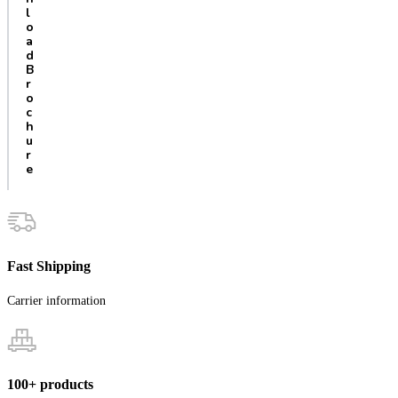
l
o
a
d
B
r
o
c
h
u
r
e
Fast Shipping
Carrier information
100+ products