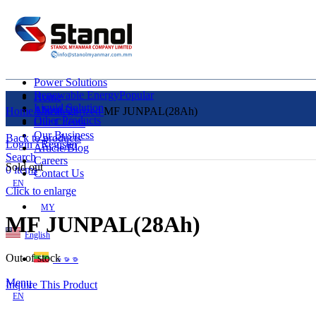
Power Solutions
Renewable Energy
Popular
Home
Liquid Solution
About Us
Home
Uncategorized
MF JUNPAL(28Ah)
Other Products
Our Clients
Our Business
Back to products
Login / Register
Article/Blog
Search
Careers
Sold out
0
items
Contact Us
EN
Click to enlarge
MY
MF JUNPAL(28Ah)
English
Out of stock
ဗမာစာ
Menu
Inquire This Product
EN