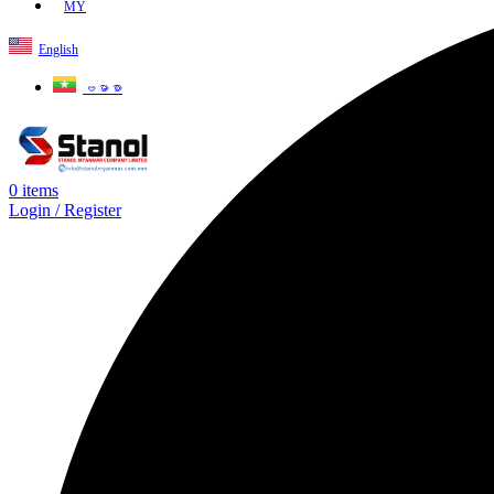
MY
English
ဗမာစာ
0
items
Login / Register