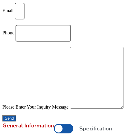
Email
Phone
Please Enter Your Inquiry Message
Send
General Information
Specification