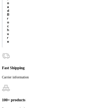
o
a
d
B
r
o
c
h
u
r
e
Fast Shipping
Carrier information
100+ products