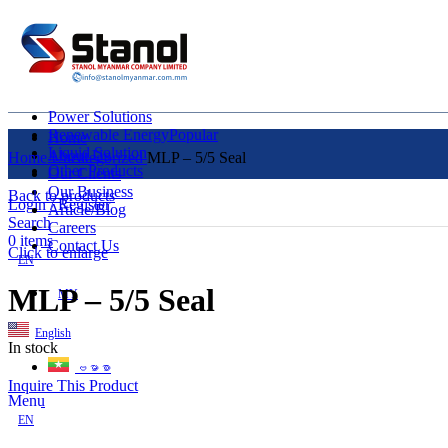
Power Solutions
Renewable Energy
Popular
Home
Liquid Solution
About Us
Home
Uncategorized
MLP – 5/5 Seal
Other Products
Our Clients
Our Business
Back to products
Login / Register
Article/Blog
Search
Careers
0
items
Contact Us
Click to enlarge
EN
MLP – 5/5 Seal
MY
English
In stock
ဗမာစာ
Inquire This Product
Menu
EN