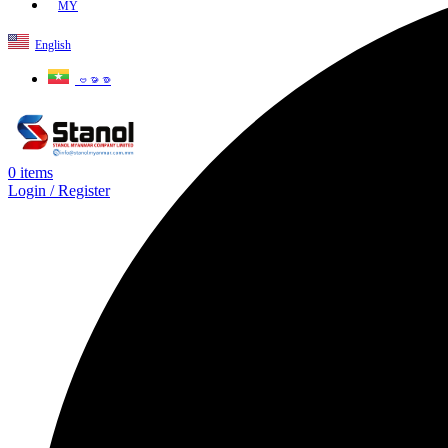
MY
English
ဗမာစာ
0
items
Login / Register