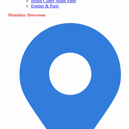
Brush Cutter Spare Parts
Engine & Parts
Mandalay Showroom