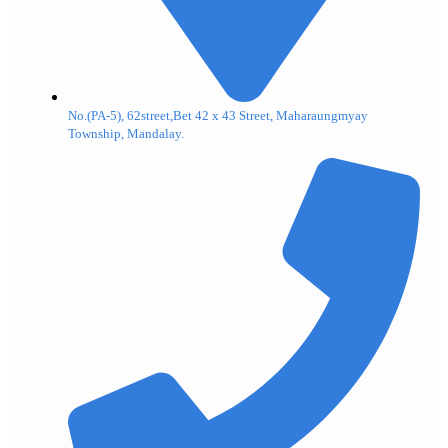
No.(PA-5), 62street,Bet 42 x 43 Street, Maharaungmyay
Township, Mandalay.