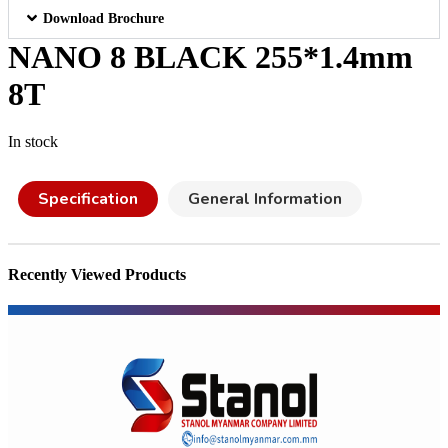
Download Brochure
NANO 8 BLACK 255*1.4mm
8T
In stock
Specification
General Information
Recently Viewed Products