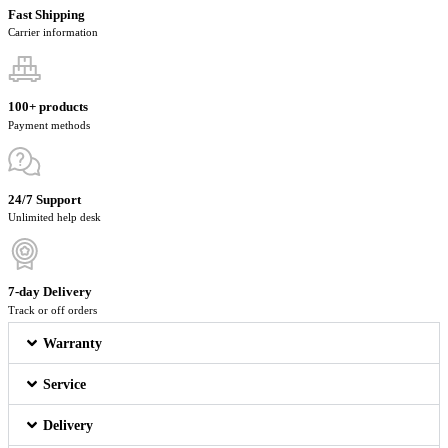
Fast Shipping
Carrier information
100+ products
Payment methods
24/7 Support
Unlimited help desk
7-day Delivery
Track or off orders
Warranty
Service
Delivery