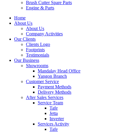
Brush Cutter Spare Parts
Engine & Parts
Home
About Us
About Us
Company Activities
Our Clients
Clients Logo
Footprints
Testimonials
Our Business
Showrooms
Mandalay Head Office
Yangon Branch
Customer Service
Payment Methods
Delivery Methods
After Sales Services
Service Team
Tafe
Jetta
Inverter
Services Activity
Tafe