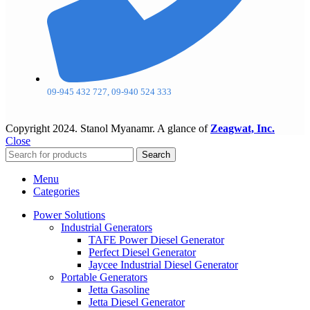
09-945 432 727, 09-940 524 333
Copyright
2024. Stanol Myanamr. A glance of
Zeagwat, Inc.
Close
Search
Menu
Categories
Power Solutions
Industrial Generators
TAFE Power Diesel Generator
Perfect Diesel Generator
Jaycee Industrial Diesel Generator
Portable Generators
Jetta Gasoline
Jetta Diesel Generator