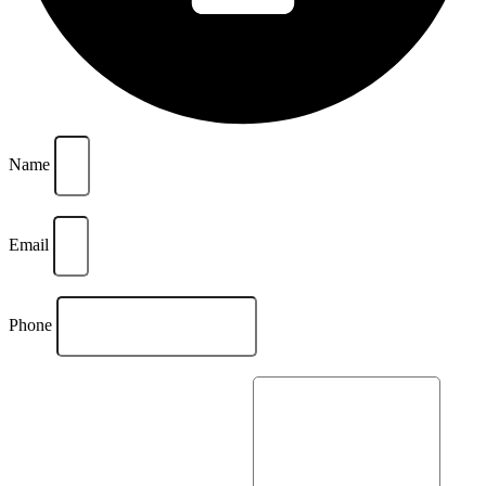
Name
Email
Phone