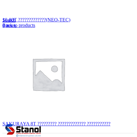
Lost your password?
Remember me
10-80T ?????????????(NEO-TEC)
Search
Back to products
0
items
EN
MY
English
ဗမာစာ
Menu
EN
MY
English
ဗမာစာ
SAKURAYA 8T ????????? ????????????? ???????????