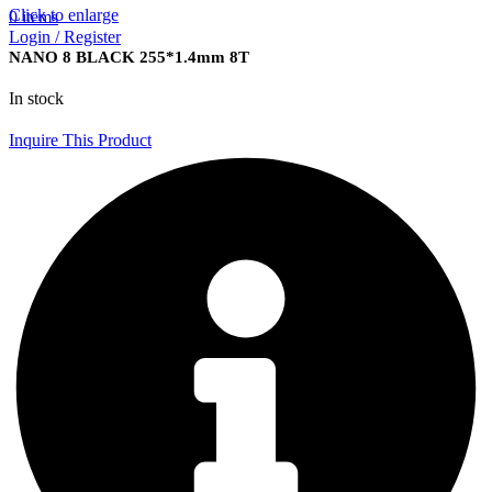
Click to enlarge
0
items
Login / Register
NANO 8 BLACK 255*1.4mm 8T
In stock
Inquire This Product