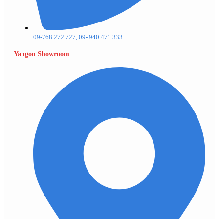
09-768 272 727, 09- 940 471 333
Yangon Showroom