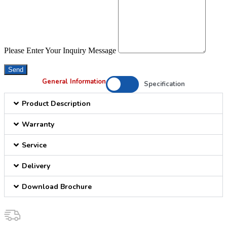
Please Enter Your Inquiry Message
Send
General Information
Specification
Product Description
Warranty
Service
Delivery
Download Brochure