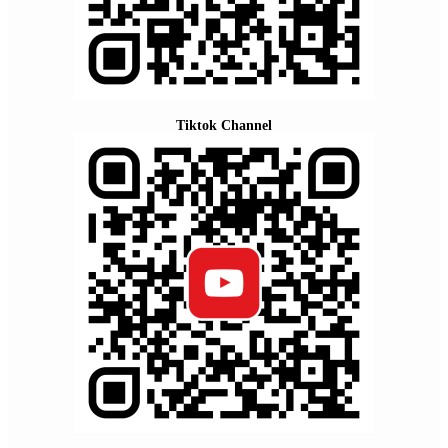
Tiktok Channel