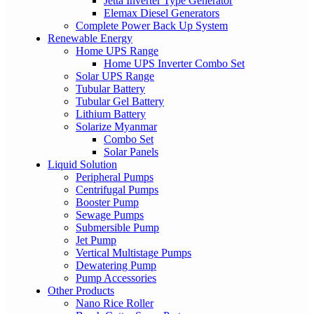
Jetta Inverter Type Generator
Elemax Diesel Generators
Complete Power Back Up System
Renewable Energy
Home UPS Range
Home UPS Inverter Combo Set
Solar UPS Range
Tubular Battery
Tubular Gel Battery
Lithium Battery
Solarize Myanmar
Combo Set
Solar Panels
Liquid Solution
Peripheral Pumps
Centrifugal Pumps
Booster Pump
Sewage Pumps
Submersible Pump
Jet Pump
Vertical Multistage Pumps
Dewatering Pump
Pump Accessories
Other Products
Nano Rice Roller