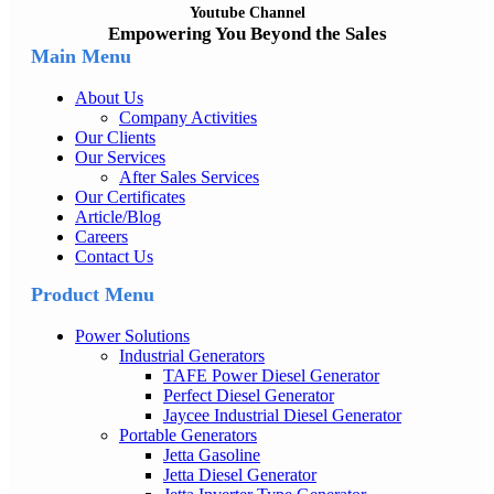
Youtube Channel
Empowering You Beyond the Sales
Main Menu
About Us
Company Activities
Our Clients
Our Services
After Sales Services
Our Certificates
Article/Blog
Careers
Contact Us
Product Menu
Power Solutions
Industrial Generators
TAFE Power Diesel Generator
Perfect Diesel Generator
Jaycee Industrial Diesel Generator
Portable Generators
Jetta Gasoline
Jetta Diesel Generator