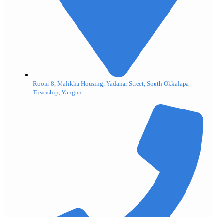
Room-8, Malikha Housing, Yadanar Street, South Okkalapa
Township, Yangon