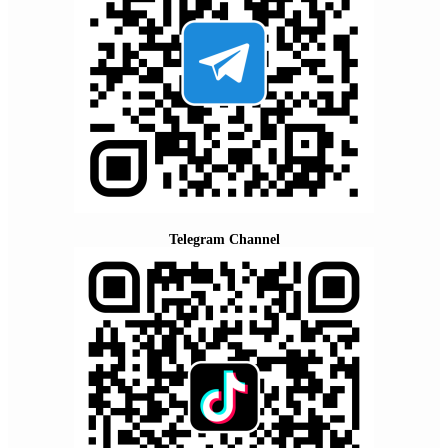
Telegram Channel