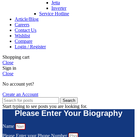
Jetta
Inverter
Service Hotline
Article/Blog
Careers
Contact Us
Wishlist
Compare
Login / Register
Shopping cart
Close
Sign in
Close
No account yet?
Create an Account
Search
Start typing to see posts you are looking for.
Please Enter Your Biography
Name
Please Enter your Phone Number