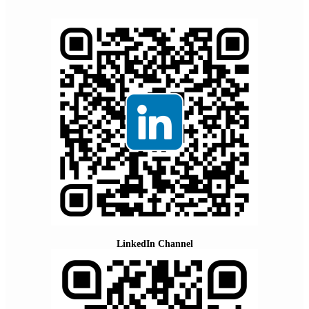
LinkedIn Channel