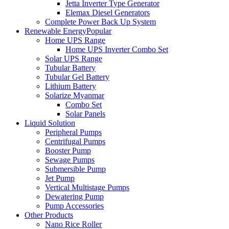
Jetta Inverter Type Generator
Elemax Diesel Generators
Complete Power Back Up System
Renewable Energy
Popular
Home UPS Range
Home UPS Inverter Combo Set
Solar UPS Range
Tubular Battery
Tubular Gel Battery
Lithium Battery
Solarize Myanmar
Combo Set
Solar Panels
Liquid Solution
Peripheral Pumps
Centrifugal Pumps
Booster Pump
Sewage Pumps
Submersible Pump
Jet Pump
Vertical Multistage Pumps
Dewatering Pump
Pump Accessories
Other Products
Nano Rice Roller