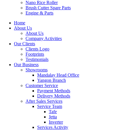
Nano Rice Roller
Brush Cutter Spare Parts
Engine & Parts
Home
About Us
About Us
Company Activities
Our Clients
Clients Logo
Footprints
Testimonials
Our Business
Showrooms
Mandalay Head Office
Yangon Branch
Customer Service
Payment Methods
Delivery Methods
After Sales Services
Service Team
Tafe
Jetta
Inverter
Services Activity