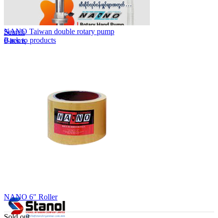
Lost your password?
Remember me
NANO Taiwan double rotary pump
Search
Back to products
0
items
EN
MY
English
ဗမာစာ
Menu
EN
MY
English
ဗမာစာ
NANO 6" Roller
Sold out