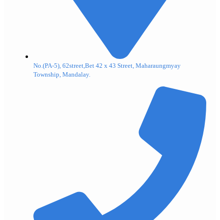
No.(PA-5), 62street,Bet 42 x 43 Street, Maharaungmyay
Township, Mandalay.