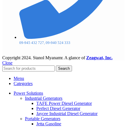
09-945 432 727, 09-940 524 333
Copyright
2024. Stanol Myanamr. A glance of
Zeagwat, Inc.
Close
Search
Menu
Categories
Power Solutions
Industrial Generators
TAFE Power Diesel Generator
Perfect Diesel Generator
Jaycee Industrial Diesel Generator
Portable Generators
Jetta Gasoline