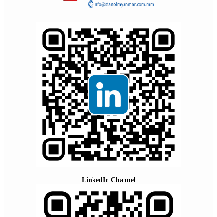
LinkedIn Channel