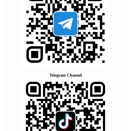
Telegram Channel