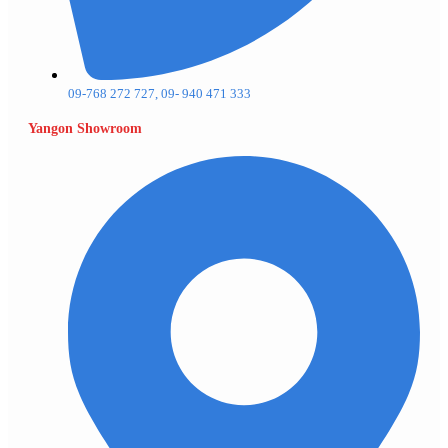
09-768 272 727, 09- 940 471 333
Yangon Showroom