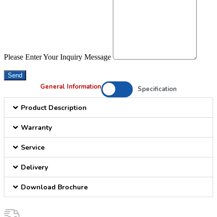
Please Enter Your Inquiry Message
Send
General Information
Specification
Product Description
Warranty
Service
Delivery
Download Brochure