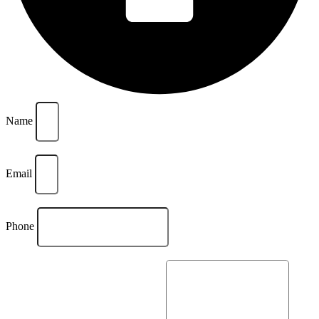
Name
Email
Phone