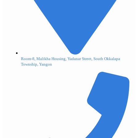
Room-8, Malikha Housing, Yadanar Street, South Okkalapa
Township, Yangon