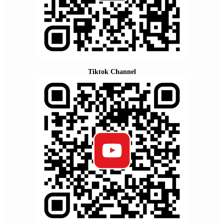
Tiktok Channel