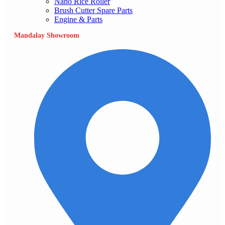
Nano Rice Roller
Brush Cutter Spare Parts
Engine & Parts
Mandalay Showroom