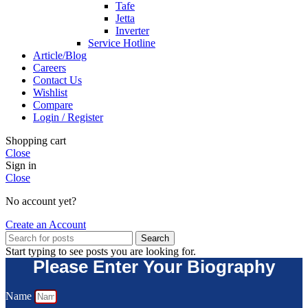
Tafe
Jetta
Inverter
Service Hotline
Article/Blog
Careers
Contact Us
Wishlist
Compare
Login / Register
Shopping cart
Close
Sign in
Close
No account yet?
Create an Account
Search
Start typing to see posts you are looking for.
Please Enter Your Biography
Name