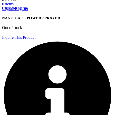
0
items
Click to enlarge
Login / Register
NANO GX 35 POWER SPRAYER
Out of stock
Inquire This Product