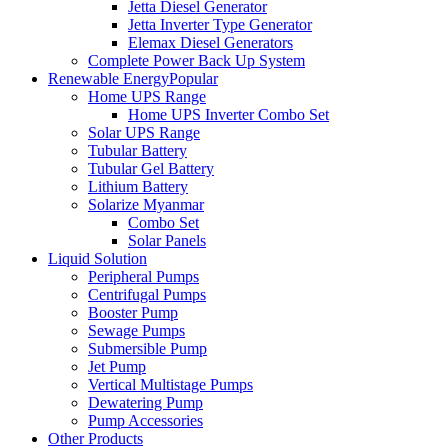
Jetta Diesel Generator
Jetta Inverter Type Generator
Elemax Diesel Generators
Complete Power Back Up System
Renewable Energy
Popular
Home UPS Range
Home UPS Inverter Combo Set
Solar UPS Range
Tubular Battery
Tubular Gel Battery
Lithium Battery
Solarize Myanmar
Combo Set
Solar Panels
Liquid Solution
Peripheral Pumps
Centrifugal Pumps
Booster Pump
Sewage Pumps
Submersible Pump
Jet Pump
Vertical Multistage Pumps
Dewatering Pump
Pump Accessories
Other Products