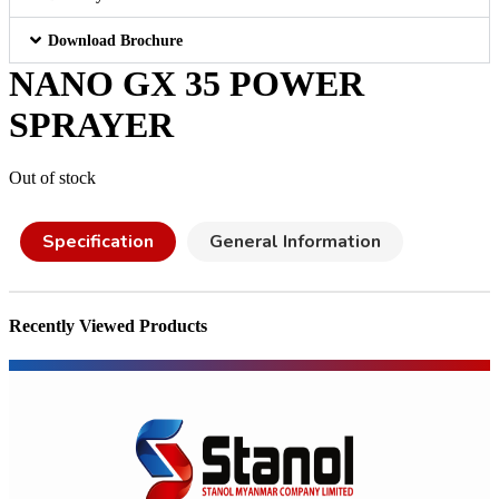
Download Brochure
NANO GX 35 POWER
SPRAYER
Out of stock
Specification
General Information
Recently Viewed Products