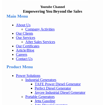
Youtube Channel
Empowering You Beyond the Sales
Main Menu
About Us
Company Activities
Our Clients
Our Services
After Sales Services
Our Certificates
Article/Blog
Careers
Contact Us
Product Menu
Power Solutions
Industrial Generators
TAFE Power Diesel Generator
Perfect Diesel Generator
Jaycee Industrial Diesel Generator
Portable Generators
Jetta Gasoline