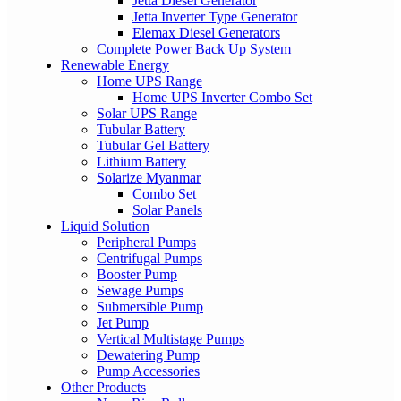
Jetta Diesel Generator
Jetta Inverter Type Generator
Elemax Diesel Generators
Complete Power Back Up System
Renewable Energy
Home UPS Range
Home UPS Inverter Combo Set
Solar UPS Range
Tubular Battery
Tubular Gel Battery
Lithium Battery
Solarize Myanmar
Combo Set
Solar Panels
Liquid Solution
Peripheral Pumps
Centrifugal Pumps
Booster Pump
Sewage Pumps
Submersible Pump
Jet Pump
Vertical Multistage Pumps
Dewatering Pump
Pump Accessories
Other Products