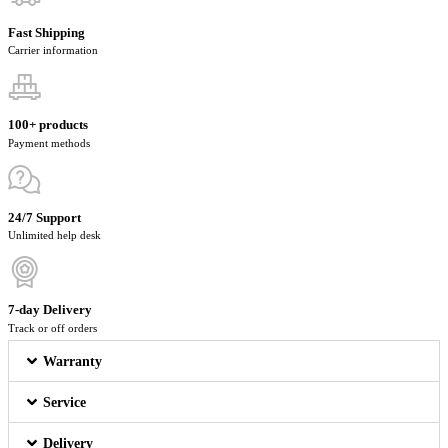
Fast Shipping
Carrier information
100+ products
Payment methods
24/7 Support
Unlimited help desk
7-day Delivery
Track or off orders
Warranty
Service
Delivery