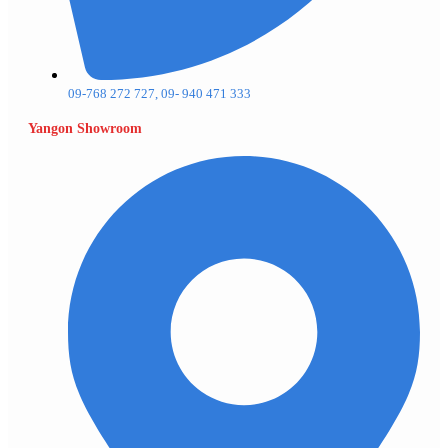
09-768 272 727, 09- 940 471 333
Yangon Showroom