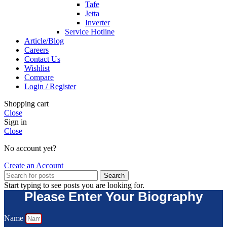
Tafe
Jetta
Inverter
Service Hotline
Article/Blog
Careers
Contact Us
Wishlist
Compare
Login / Register
Shopping cart
Close
Sign in
Close
No account yet?
Create an Account
Search
Start typing to see posts you are looking for.
Please Enter Your Biography
Name