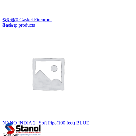
Lost your password?
Remember me
GX.170 Gasket Fireproof
Search
Back to products
0
items
EN
MY
English
ဗမာစာ
Menu
EN
MY
English
ဗမာစာ
NANO INDIA 2" Soft Pipe(100 feet) BLUE
Sold out