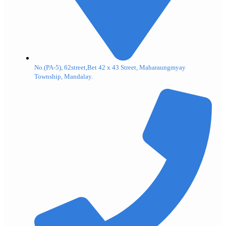
No.(PA-5), 62street,Bet 42 x 43 Street, Maharaungmyay
Township, Mandalay.