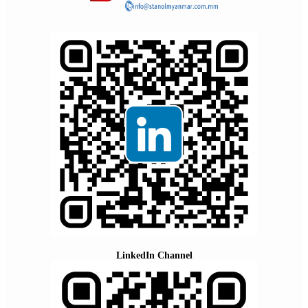
LinkedIn Channel