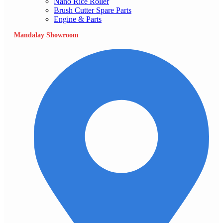
Nano Rice Roller
Brush Cutter Spare Parts
Engine & Parts
Mandalay Showroom