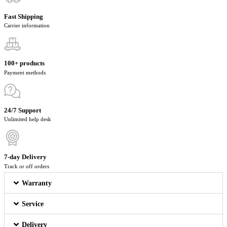
Fast Shipping
Carrier information
100+ products
Payment methods
24/7 Support
Unlimited help desk
7-day Delivery
Track or off orders
Warranty
Service
Delivery