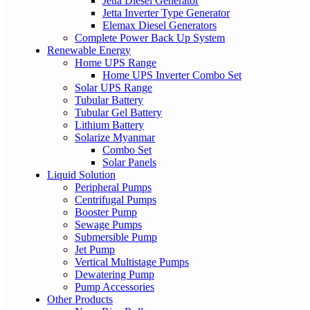
Jetta Diesel Generator
Jetta Inverter Type Generator
Elemax Diesel Generators
Complete Power Back Up System
Renewable Energy
Home UPS Range
Home UPS Inverter Combo Set
Solar UPS Range
Tubular Battery
Tubular Gel Battery
Lithium Battery
Solarize Myanmar
Combo Set
Solar Panels
Liquid Solution
Peripheral Pumps
Centrifugal Pumps
Booster Pump
Sewage Pumps
Submersible Pump
Jet Pump
Vertical Multistage Pumps
Dewatering Pump
Pump Accessories
Other Products