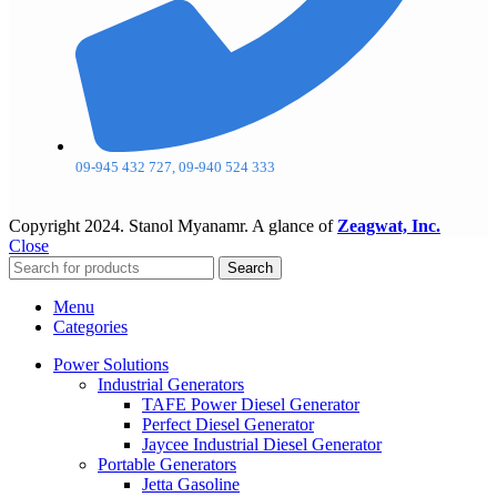
09-945 432 727, 09-940 524 333
Copyright
2024. Stanol Myanamr. A glance of
Zeagwat, Inc.
Close
Search
Menu
Categories
Power Solutions
Industrial Generators
TAFE Power Diesel Generator
Perfect Diesel Generator
Jaycee Industrial Diesel Generator
Portable Generators
Jetta Gasoline