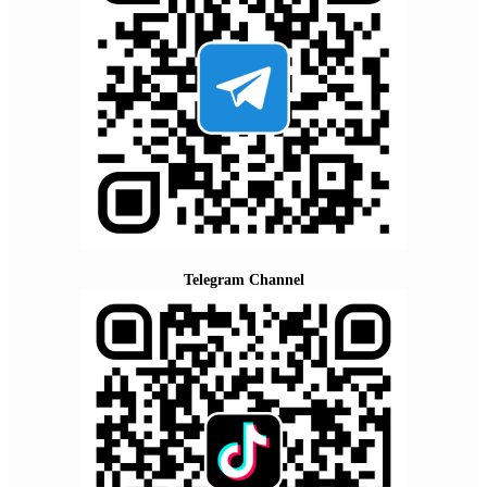
Telegram Channel