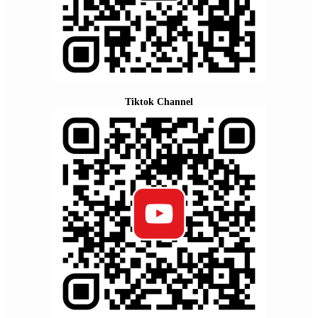
Tiktok Channel