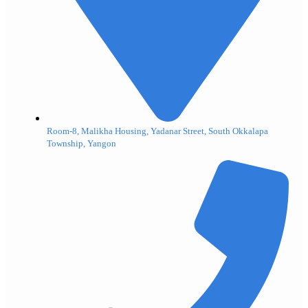
Room-8, Malikha Housing, Yadanar Street, South Okkalapa
Township, Yangon