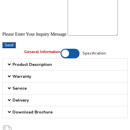
Please Enter Your Inquiry Message
Send
General Information
Specification
Product Description
Warranty
Service
Delivery
Download Brochure