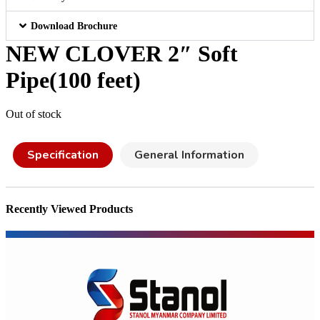
Download Brochure
NEW CLOVER 2″ Soft
Pipe(100 feet)
Out of stock
Specification
General Information
Recently Viewed Products