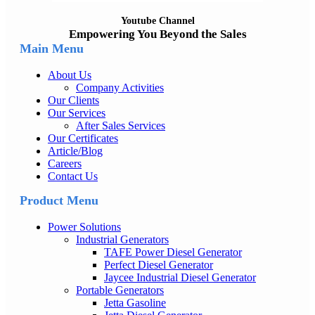
Youtube Channel
Empowering You Beyond the Sales
Main Menu
About Us
Company Activities
Our Clients
Our Services
After Sales Services
Our Certificates
Article/Blog
Careers
Contact Us
Product Menu
Power Solutions
Industrial Generators
TAFE Power Diesel Generator
Perfect Diesel Generator
Jaycee Industrial Diesel Generator
Portable Generators
Jetta Gasoline