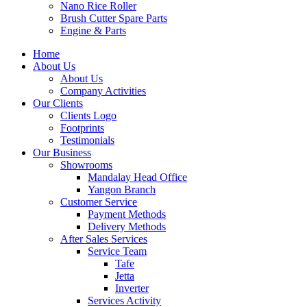
Nano Rice Roller
Brush Cutter Spare Parts
Engine & Parts
Home
About Us
About Us
Company Activities
Our Clients
Clients Logo
Footprints
Testimonials
Our Business
Showrooms
Mandalay Head Office
Yangon Branch
Customer Service
Payment Methods
Delivery Methods
After Sales Services
Service Team
Tafe
Jetta
Inverter
Services Activity