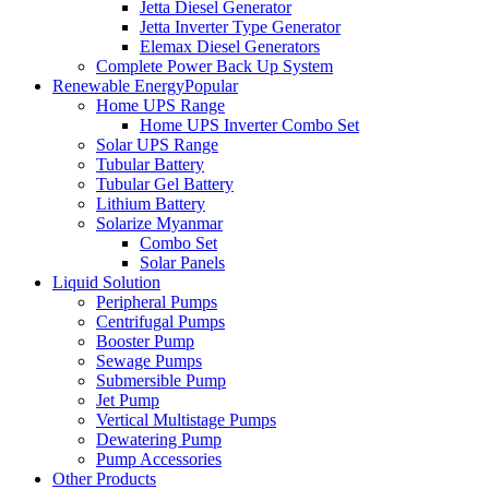
Jetta Diesel Generator
Jetta Inverter Type Generator
Elemax Diesel Generators
Complete Power Back Up System
Renewable Energy
Popular
Home UPS Range
Home UPS Inverter Combo Set
Solar UPS Range
Tubular Battery
Tubular Gel Battery
Lithium Battery
Solarize Myanmar
Combo Set
Solar Panels
Liquid Solution
Peripheral Pumps
Centrifugal Pumps
Booster Pump
Sewage Pumps
Submersible Pump
Jet Pump
Vertical Multistage Pumps
Dewatering Pump
Pump Accessories
Other Products