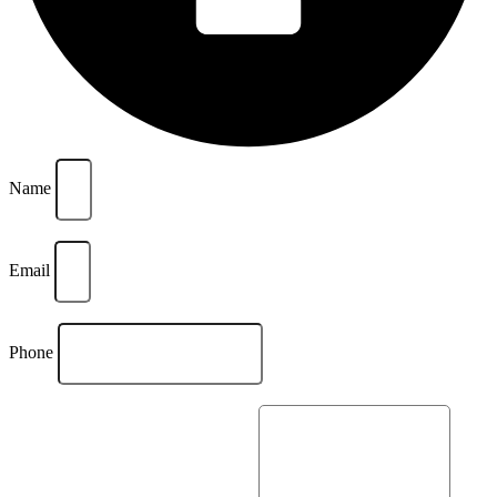
Name
Email
Phone