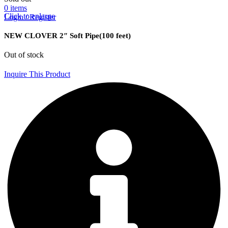
0
items
Click to enlarge
Login / Register
NEW CLOVER 2″ Soft Pipe(100 feet)
Out of stock
Inquire This Product