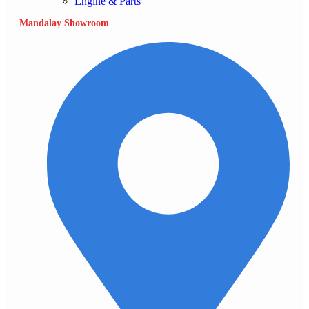
Engine & Parts
Mandalay Showroom