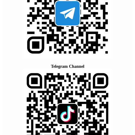
Telegram Channel