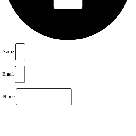
Name
Email
Phone