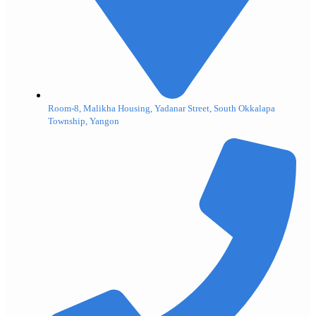
Room-8, Malikha Housing, Yadanar Street, South Okkalapa
Township, Yangon