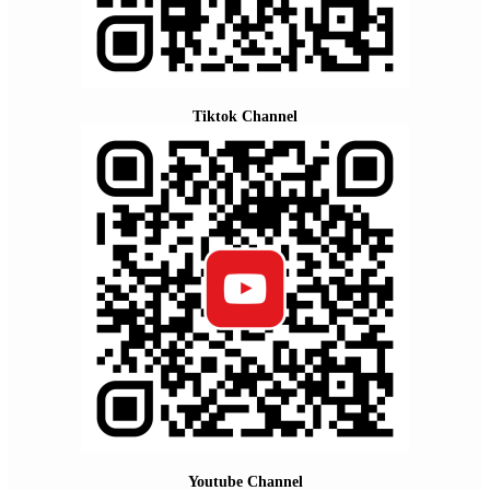
Tiktok Channel
Youtube Channel