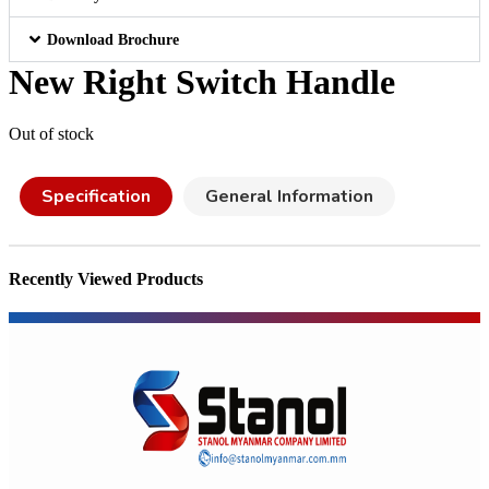
Download Brochure
New Right Switch Handle
Out of stock
Specification
General Information
Recently Viewed Products