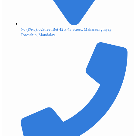
No.(PA-5), 62street,Bet 42 x 43 Street, Maharaungmyay
Township, Mandalay.