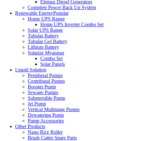
Elemax Diesel Generators
Complete Power Back Up System
Renewable Energy
Popular
Home UPS Range
Home UPS Inverter Combo Set
Solar UPS Range
Tubular Battery
Tubular Gel Battery
Lithium Battery
Solarize Myanmar
Combo Set
Solar Panels
Liquid Solution
Peripheral Pumps
Centrifugal Pumps
Booster Pump
Sewage Pumps
Submersible Pump
Jet Pump
Vertical Multistage Pumps
Dewatering Pump
Pump Accessories
Other Products
Nano Rice Roller
Brush Cutter Spare Parts