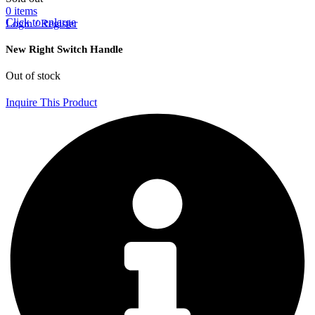
0
items
Click to enlarge
Login / Register
New Right Switch Handle
Out of stock
Inquire This Product