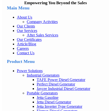
Empowering You Beyond the Sales
Main Menu
About Us
Company Activities
Our Clients
Our Services
After Sales Services
Our Certificates
Article/Blog
Careers
Contact Us
Product Menu
Power Solutions
Industrial Generators
TAFE Power Diesel Generator
Perfect Diesel Generator
Jaycee Industrial Diesel Generator
Portable Generators
Jetta Gasoline
Jetta Diesel Generator
Jetta Inverter Type Generator
Elemax Diesel Generators