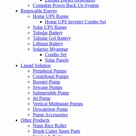
Complete Power Back Up System
Renewable Energy
Home UPS Range
Home UPS Inverter Combo Set
Solar UPS Range
Tubular Battery
Tubular Gel Battery
Lithium Battery
Solarize Myanmar
Combo Set
Solar Panels
Liquid Solution
Peripheral Pumps
Centrifugal Pumps
Booster Pump
Sewage Pumps
Submersible Pump
Jet Pump
Vertical Multistage Pumps
Dewatering Pump
Pump Accessories
Other Products
Nano Rice Roller
Brush Cutter Spare Parts