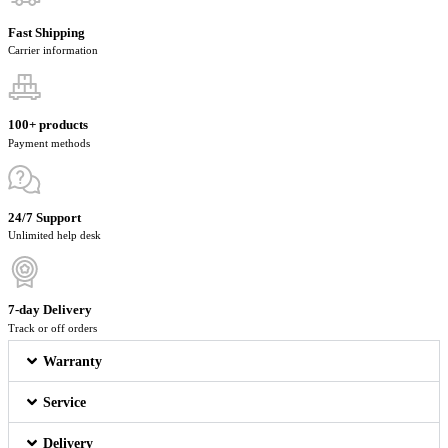
Fast Shipping
Carrier information
100+ products
Payment methods
24/7 Support
Unlimited help desk
7-day Delivery
Track or off orders
Warranty
Service
Delivery