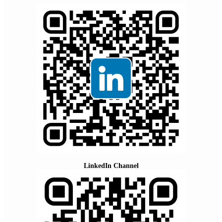
LinkedIn Channel