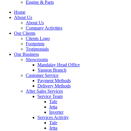
Engine & Parts
Home
About Us
About Us
Company Activities
Our Clients
Clients Logo
Footprints
Testimonials
Our Business
Showrooms
Mandalay Head Office
Yangon Branch
Customer Service
Payment Methods
Delivery Methods
After Sales Services
Service Team
Tafe
Jetta
Inverter
Services Activity
Tafe
Jetta