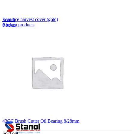
Lost your password?
Remember me
Thai rice harvest cover (gold)
Search
Back to products
0
items
EN
MY
English
ဗမာစာ
Menu
EN
MY
English
ဗမာစာ
43CC Brush Cutter Oil Bearing 8/28mm
Sold out