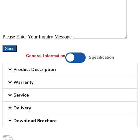
Please Enter Your Inquiry Message
Send
General Information
Specification
Product Description
Warranty
Service
Delivery
Download Brochure