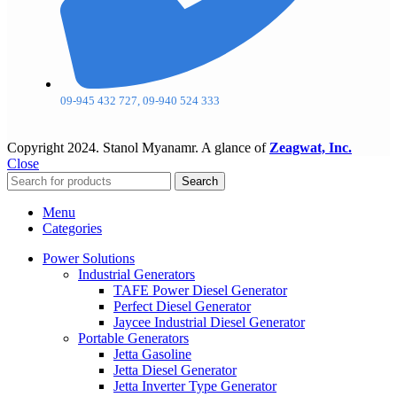
09-945 432 727, 09-940 524 333
Copyright
2024. Stanol Myanamr. A glance of
Zeagwat, Inc.
Close
Search
Menu
Categories
Power Solutions
Industrial Generators
TAFE Power Diesel Generator
Perfect Diesel Generator
Jaycee Industrial Diesel Generator
Portable Generators
Jetta Gasoline
Jetta Diesel Generator
Jetta Inverter Type Generator