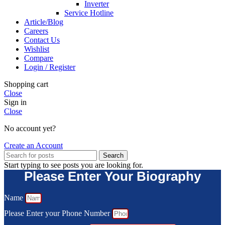
Inverter
Service Hotline
Article/Blog
Careers
Contact Us
Wishlist
Compare
Login / Register
Shopping cart
Close
Sign in
Close
No account yet?
Create an Account
Search
Start typing to see posts you are looking for.
Please Enter Your Biography
Name
Please Enter your Phone Number