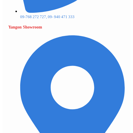
09-768 272 727, 09- 940 471 333
Yangon Showroom