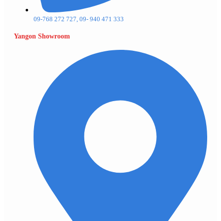
09-768 272 727, 09- 940 471 333
Yangon Showroom