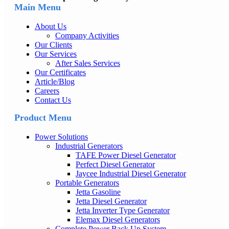
Main Menu
About Us
Company Activities
Our Clients
Our Services
After Sales Services
Our Certificates
Article/Blog
Careers
Contact Us
Product Menu
Power Solutions
Industrial Generators
TAFE Power Diesel Generator
Perfect Diesel Generator
Jaycee Industrial Diesel Generator
Portable Generators
Jetta Gasoline
Jetta Diesel Generator
Jetta Inverter Type Generator
Elemax Diesel Generators
Complete Power Back Up System