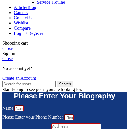
Service Hotline
Article/Blog
Careers
Contact Us
Wishlist
Compare
Login / Register
Shopping cart
Close
Sign in
Close
No account yet?
Create an Account
Search
Start typing to see posts you are looking for.
Please Enter Your Biography
Name
Please Enter your Phone Number