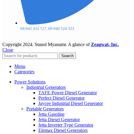
09-945 432 727, 09-940 524 333
Copyright
2024. Stanol Myanamr. A glance of
Zeagwat, Inc.
Close
Search
Menu
Categories
Power Solutions
Industrial Generators
TAFE Power Diesel Generator
Perfect Diesel Generator
Jaycee Industrial Diesel Generator
Portable Generators
Jetta Gasoline
Jetta Diesel Generator
Jetta Inverter Type Generator
Elemax Diesel Generators