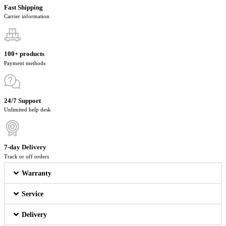
Fast Shipping
Carrier information
100+ products
Payment methods
24/7 Support
Unlimited help desk
7-day Delivery
Track or off orders
Warranty
Service
Delivery