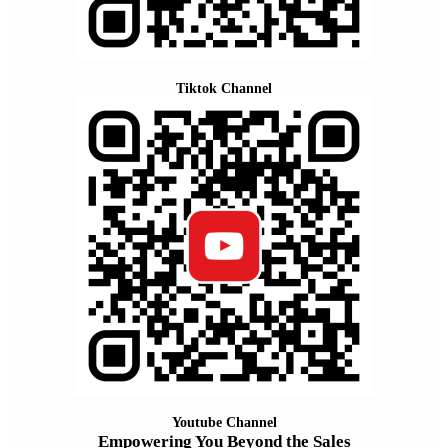
Tiktok Channel
Youtube Channel
Empowering You Beyond the Sales