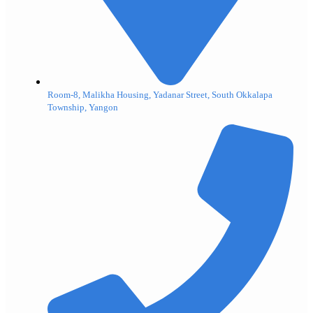
Room-8, Malikha Housing, Yadanar Street, South Okkalapa
Township, Yangon