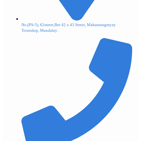
No.(PA-5), 62street,Bet 42 x 43 Street, Maharaungmyay
Township, Mandalay.