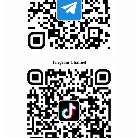
Telegram Channel