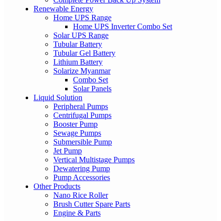
Renewable Energy
Home UPS Range
Home UPS Inverter Combo Set
Solar UPS Range
Tubular Battery
Tubular Gel Battery
Lithium Battery
Solarize Myanmar
Combo Set
Solar Panels
Liquid Solution
Peripheral Pumps
Centrifugal Pumps
Booster Pump
Sewage Pumps
Submersible Pump
Jet Pump
Vertical Multistage Pumps
Dewatering Pump
Pump Accessories
Other Products
Nano Rice Roller
Brush Cutter Spare Parts
Engine & Parts