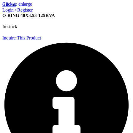
Click to enlarge
0
items
Login / Register
O-RING 40X3.53-125KVA
In stock
Inquire This Product