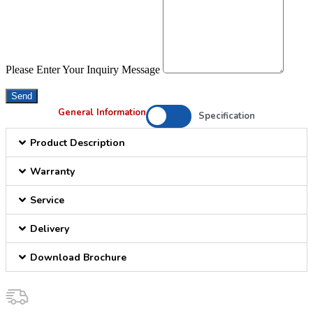
Please Enter Your Inquiry Message
Send
General Information
Specification
Product Description
Warranty
Service
Delivery
Download Brochure