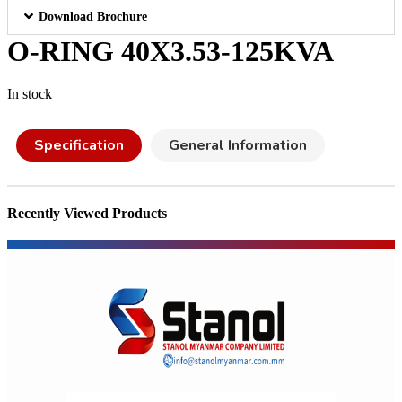
Download Brochure
O-RING 40X3.53-125KVA
In stock
Specification
General Information
Recently Viewed Products