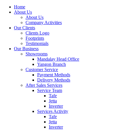
Home
About Us
About Us
Company Activities
Our Clients
Clients Logo
Footprints
Testimonials
Our Business
Showrooms
Mandalay Head Office
Yangon Branch
Customer Service
Payment Methods
Delivery Methods
After Sales Services
Service Team
Tafe
Jetta
Inverter
Services Activity
Tafe
Jetta
Inverter