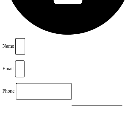
Name
Email
Phone