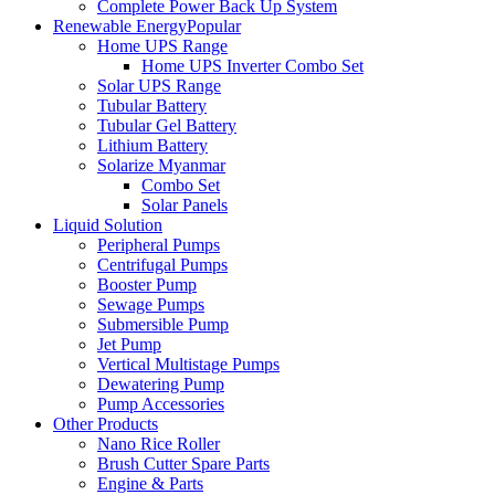
Complete Power Back Up System
Renewable Energy
Popular
Home UPS Range
Home UPS Inverter Combo Set
Solar UPS Range
Tubular Battery
Tubular Gel Battery
Lithium Battery
Solarize Myanmar
Combo Set
Solar Panels
Liquid Solution
Peripheral Pumps
Centrifugal Pumps
Booster Pump
Sewage Pumps
Submersible Pump
Jet Pump
Vertical Multistage Pumps
Dewatering Pump
Pump Accessories
Other Products
Nano Rice Roller
Brush Cutter Spare Parts
Engine & Parts