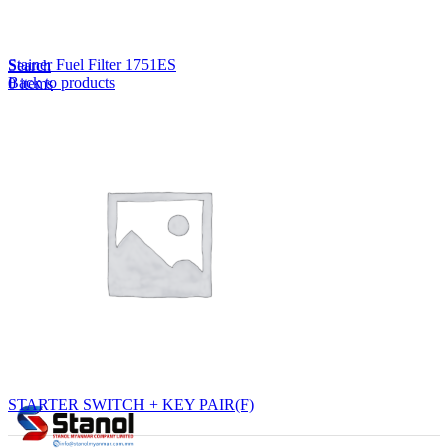
Lost your password?
Remember me
Stainer Fuel Filter 1751ES
Search
Back to products
0
items
EN
MY
English
ဗမာစာ
Menu
EN
MY
English
ဗမာစာ
STARTER SWITCH + KEY PAIR(F)