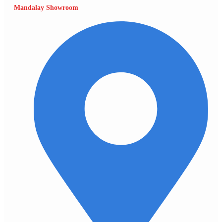
Mandalay Showroom