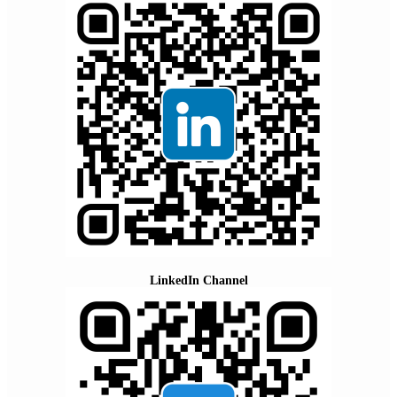
LinkedIn Channel