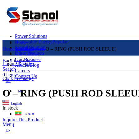
Power Solutions
Renewable Energy
Popular
Home
Liquid Solution
About Us
Home
Uncategorized
O – RING (PUSH ROD SLEEUE)
Other Products
Our Clients
Our Business
Back to products
Login / Register
Article/Blog
Search
Careers
0
items
Contact Us
Click to enlarge
EN
O – RING (PUSH ROD SLEEU
MY
English
In stock
ဗမာစာ
Inquire This Product
Menu
EN