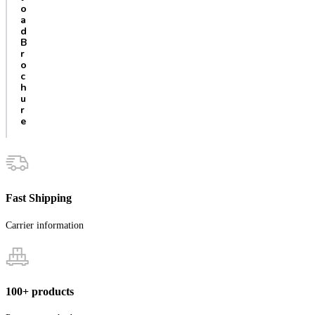
o
a
d
B
r
o
c
h
u
r
e
Fast Shipping
Carrier information
100+ products