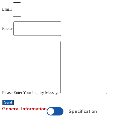
Email
Phone
Please Enter Your Inquiry Message
Send
General Information
Specification