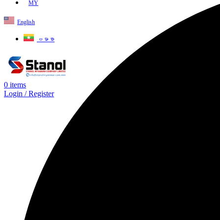
MY
English
ဗမာစာ
0
items
Login / Register