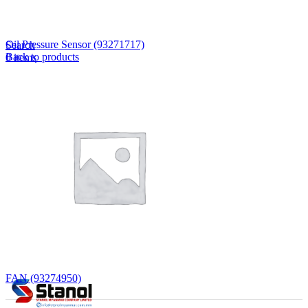
Lost your password?
Remember me
Oil Pressure Sensor (93271717)
Search
Back to products
0
items
EN
MY
English
ဗမာစာ
Menu
EN
MY
English
ဗမာစာ
FAN (93274950)