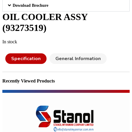
Download Brochure
OIL COOLER ASSY
(93273519)
In stock
Specification
General Information
Recently Viewed Products