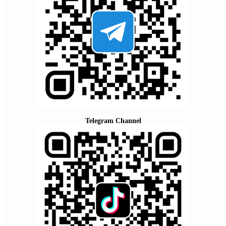
Telegram Channel