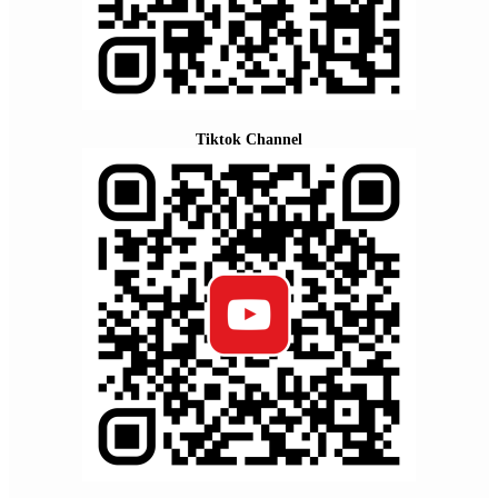
Tiktok Channel