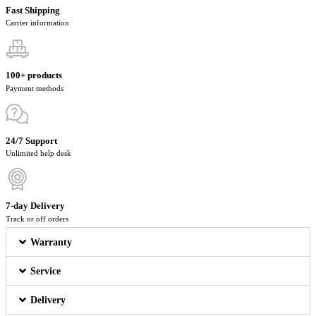
Fast Shipping
Carrier information
100+ products
Payment methods
24/7 Support
Unlimited help desk
7-day Delivery
Track or off orders
Warranty
Service
Delivery