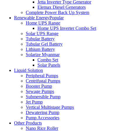
Jetta Inverter Type Generator
Elemax Diesel Generators
Complete Power Back Up System
Renewable Energy
Popular
Home UPS Range
Home UPS Inverter Combo Set
Solar UPS Range
Tubular Battery
Tubular Gel Battery
Lithium Battery
Solarize Myanmar
Combo Set
Solar Panels
Liquid Solution
Peripheral Pumps
Centrifugal Pumps
Booster Pump
Sewage Pumps
Submersible Pump
Jet Pump
Vertical Multistage Pumps
Dewatering Pump
Pump Accessories
Other Products
Nano Rice Roller