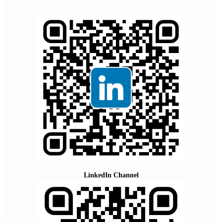
LinkedIn Channel