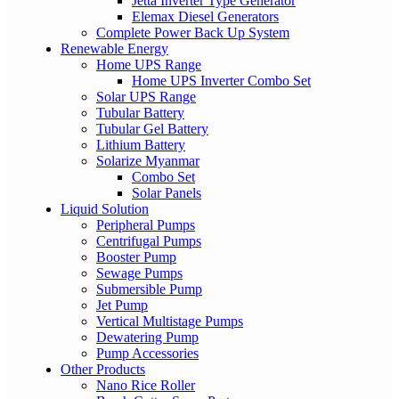
Jetta Inverter Type Generator
Elemax Diesel Generators
Complete Power Back Up System
Renewable Energy
Home UPS Range
Home UPS Inverter Combo Set
Solar UPS Range
Tubular Battery
Tubular Gel Battery
Lithium Battery
Solarize Myanmar
Combo Set
Solar Panels
Liquid Solution
Peripheral Pumps
Centrifugal Pumps
Booster Pump
Sewage Pumps
Submersible Pump
Jet Pump
Vertical Multistage Pumps
Dewatering Pump
Pump Accessories
Other Products
Nano Rice Roller