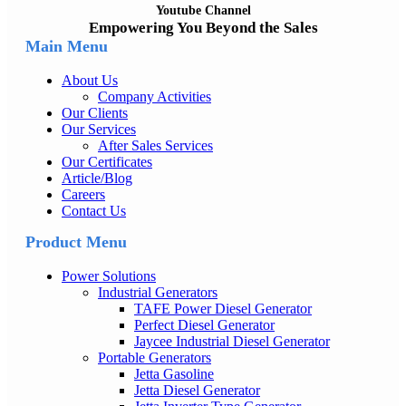
Youtube Channel
Empowering You Beyond the Sales
Main Menu
About Us
Company Activities
Our Clients
Our Services
After Sales Services
Our Certificates
Article/Blog
Careers
Contact Us
Product Menu
Power Solutions
Industrial Generators
TAFE Power Diesel Generator
Perfect Diesel Generator
Jaycee Industrial Diesel Generator
Portable Generators
Jetta Gasoline
Jetta Diesel Generator