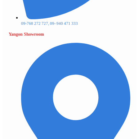
09-768 272 727, 09- 940 471 333
Yangon Showroom