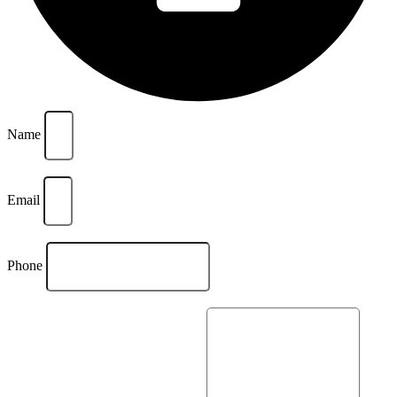
Name
Email
Phone