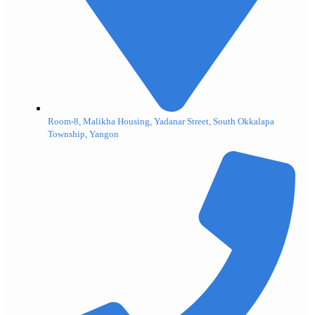
Room-8, Malikha Housing, Yadanar Street, South Okkalapa
Township, Yangon