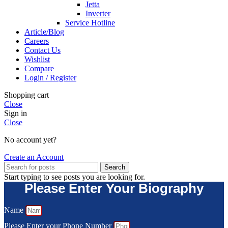
Jetta
Inverter
Service Hotline
Article/Blog
Careers
Contact Us
Wishlist
Compare
Login / Register
Shopping cart
Close
Sign in
Close
No account yet?
Create an Account
Search
Start typing to see posts you are looking for.
Please Enter Your Biography
Name
Please Enter your Phone Number