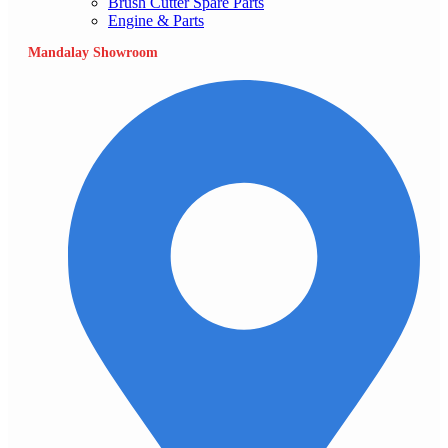
Brush Cutter Spare Parts
Engine & Parts
Mandalay Showroom