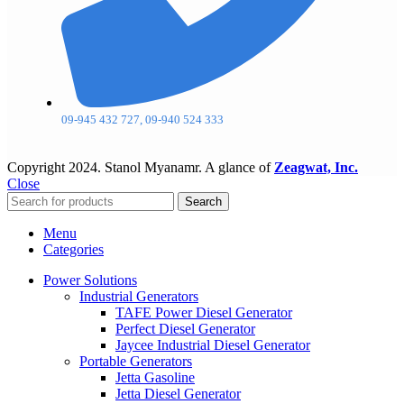
09-945 432 727, 09-940 524 333
Copyright
2024. Stanol Myanamr. A glance of
Zeagwat, Inc.
Close
Search
Menu
Categories
Power Solutions
Industrial Generators
TAFE Power Diesel Generator
Perfect Diesel Generator
Jaycee Industrial Diesel Generator
Portable Generators
Jetta Gasoline
Jetta Diesel Generator