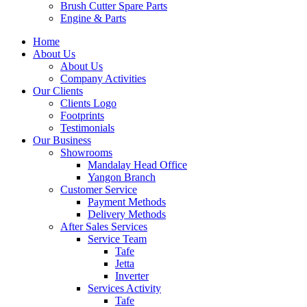
Brush Cutter Spare Parts
Engine & Parts
Home
About Us
About Us
Company Activities
Our Clients
Clients Logo
Footprints
Testimonials
Our Business
Showrooms
Mandalay Head Office
Yangon Branch
Customer Service
Payment Methods
Delivery Methods
After Sales Services
Service Team
Tafe
Jetta
Inverter
Services Activity
Tafe