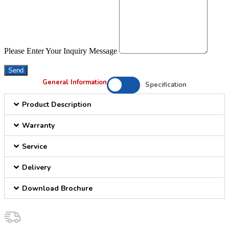
Please Enter Your Inquiry Message
Send
General Information
Specification
Product Description
Warranty
Service
Delivery
Download Brochure