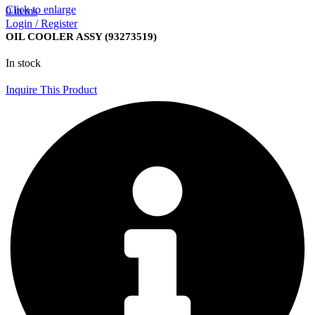
Click to enlarge
0
items
Login / Register
OIL COOLER ASSY (93273519)
In stock
Inquire This Product