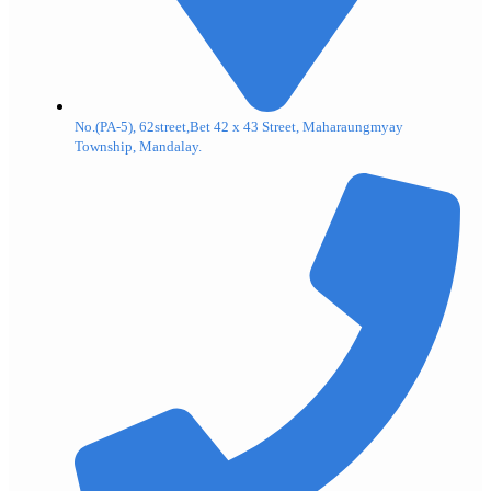
No.(PA-5), 62street,Bet 42 x 43 Street, Maharaungmyay
Township, Mandalay.