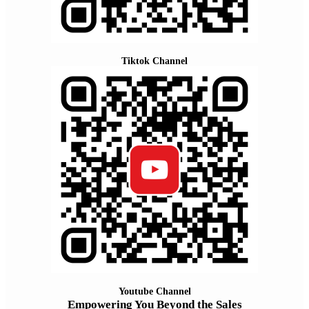
Tiktok Channel
Youtube Channel
Empowering You Beyond the Sales