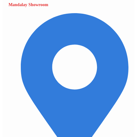
Mandalay Showroom