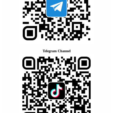
Telegram Channel