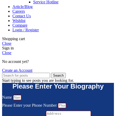
Service Hotline
Article/Blog
Careers
Contact Us
Wishlist
Compare
Login / Register
Shopping cart
Close
Sign in
Close
No account yet?
Create an Account
Search
Start typing to see posts you are looking for.
Please Enter Your Biography
Name
Please Enter your Phone Number