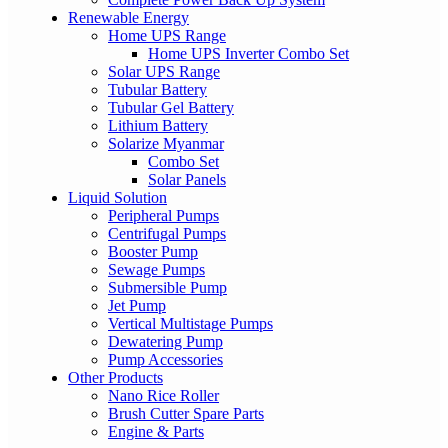
Renewable Energy
Home UPS Range
Home UPS Inverter Combo Set
Solar UPS Range
Tubular Battery
Tubular Gel Battery
Lithium Battery
Solarize Myanmar
Combo Set
Solar Panels
Liquid Solution
Peripheral Pumps
Centrifugal Pumps
Booster Pump
Sewage Pumps
Submersible Pump
Jet Pump
Vertical Multistage Pumps
Dewatering Pump
Pump Accessories
Other Products
Nano Rice Roller
Brush Cutter Spare Parts
Engine & Parts