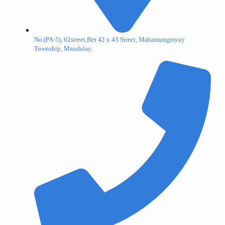
No.(PA-5), 62street,Bet 42 x 43 Street, Maharaungmyay
Township, Mandalay.