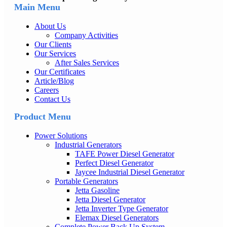
Main Menu
About Us
Company Activities
Our Clients
Our Services
After Sales Services
Our Certificates
Article/Blog
Careers
Contact Us
Product Menu
Power Solutions
Industrial Generators
TAFE Power Diesel Generator
Perfect Diesel Generator
Jaycee Industrial Diesel Generator
Portable Generators
Jetta Gasoline
Jetta Diesel Generator
Jetta Inverter Type Generator
Elemax Diesel Generators
Complete Power Back Up System