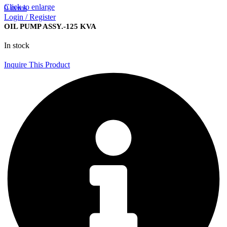
Click to enlarge
0
items
Login / Register
OIL PUMP ASSY.-125 KVA
In stock
Inquire This Product