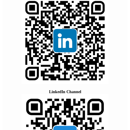
LinkedIn Channel