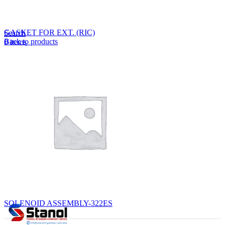
Lost your password?
Remember me
GASKET FOR EXT. (RIC)
Search
Back to products
0
items
EN
MY
English
ဗမာစာ
Menu
EN
MY
English
ဗမာစာ
SOLENOID ASSEMBLY-322ES