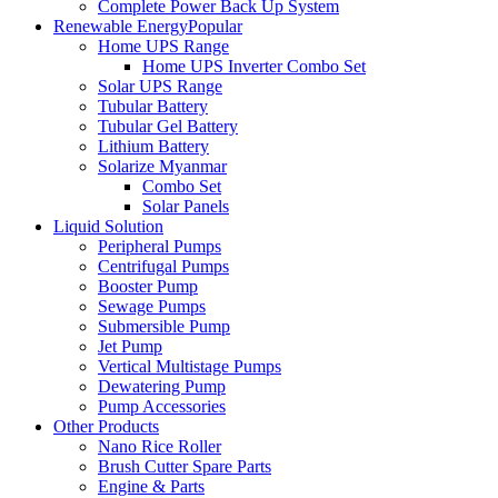
Complete Power Back Up System
Renewable Energy
Popular
Home UPS Range
Home UPS Inverter Combo Set
Solar UPS Range
Tubular Battery
Tubular Gel Battery
Lithium Battery
Solarize Myanmar
Combo Set
Solar Panels
Liquid Solution
Peripheral Pumps
Centrifugal Pumps
Booster Pump
Sewage Pumps
Submersible Pump
Jet Pump
Vertical Multistage Pumps
Dewatering Pump
Pump Accessories
Other Products
Nano Rice Roller
Brush Cutter Spare Parts
Engine & Parts