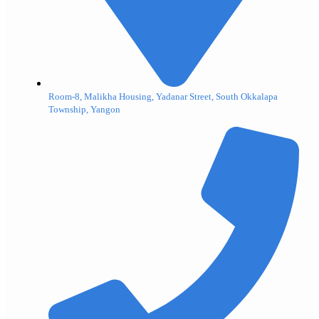
Room-8, Malikha Housing, Yadanar Street, South Okkalapa
Township, Yangon