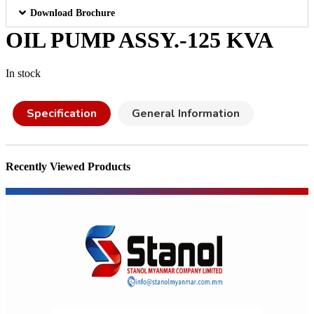
Download Brochure
OIL PUMP ASSY.-125 KVA
In stock
Specification
General Information
Recently Viewed Products