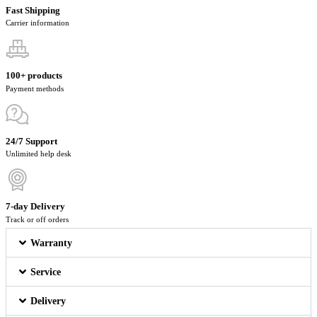
Fast Shipping
Carrier information
100+ products
Payment methods
24/7 Support
Unlimited help desk
7-day Delivery
Track or off orders
Warranty
Service
Delivery