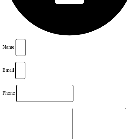
Name
Email
Phone