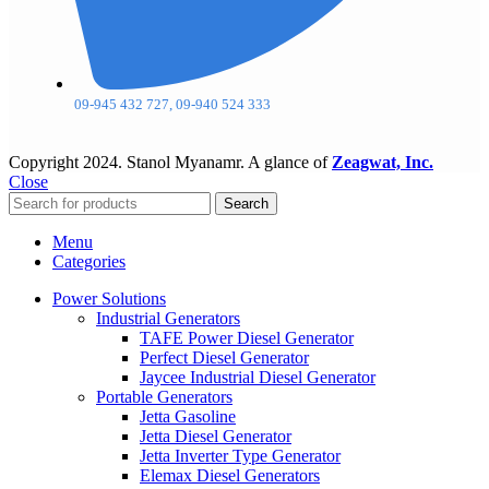
09-945 432 727, 09-940 524 333
Copyright
2024. Stanol Myanamr. A glance of
Zeagwat, Inc.
Close
Search
Menu
Categories
Power Solutions
Industrial Generators
TAFE Power Diesel Generator
Perfect Diesel Generator
Jaycee Industrial Diesel Generator
Portable Generators
Jetta Gasoline
Jetta Diesel Generator
Jetta Inverter Type Generator
Elemax Diesel Generators