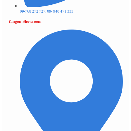
09-768 272 727, 09- 940 471 333
Yangon Showroom