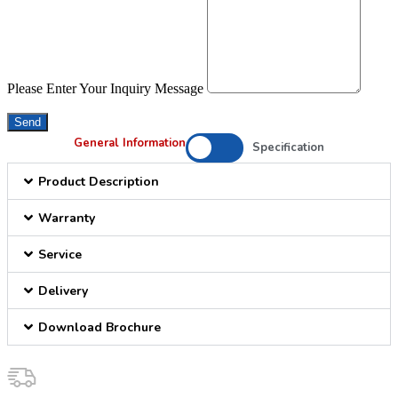
Please Enter Your Inquiry Message
Send
General Information
Specification
Product Description
Warranty
Service
Delivery
Download Brochure