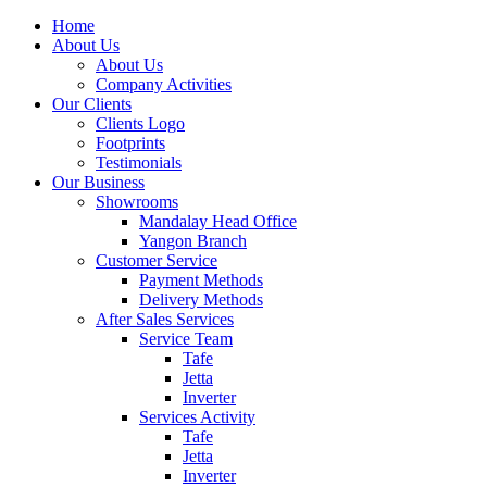
Home
About Us
About Us
Company Activities
Our Clients
Clients Logo
Footprints
Testimonials
Our Business
Showrooms
Mandalay Head Office
Yangon Branch
Customer Service
Payment Methods
Delivery Methods
After Sales Services
Service Team
Tafe
Jetta
Inverter
Services Activity
Tafe
Jetta
Inverter