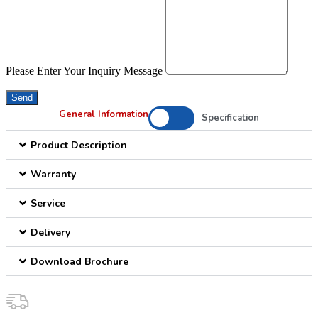
Please Enter Your Inquiry Message
Send
General Information
Specification
Product Description
Warranty
Service
Delivery
Download Brochure