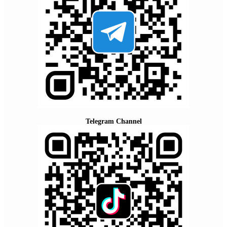
Telegram Channel