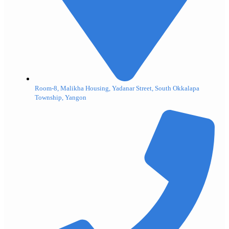
Room-8, Malikha Housing, Yadanar Street, South Okkalapa
Township, Yangon