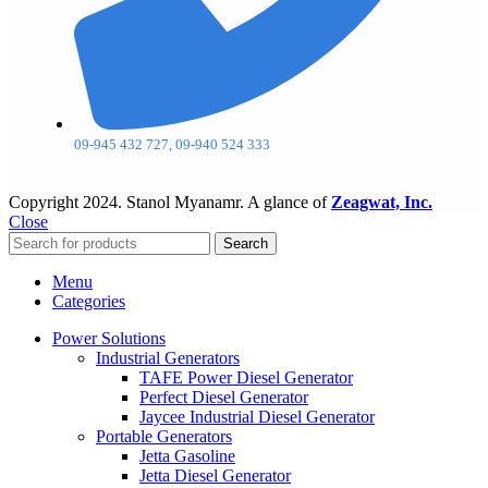
09-945 432 727, 09-940 524 333
Copyright
2024. Stanol Myanamr. A glance of
Zeagwat, Inc.
Close
Search
Menu
Categories
Power Solutions
Industrial Generators
TAFE Power Diesel Generator
Perfect Diesel Generator
Jaycee Industrial Diesel Generator
Portable Generators
Jetta Gasoline
Jetta Diesel Generator