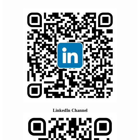
LinkedIn Channel