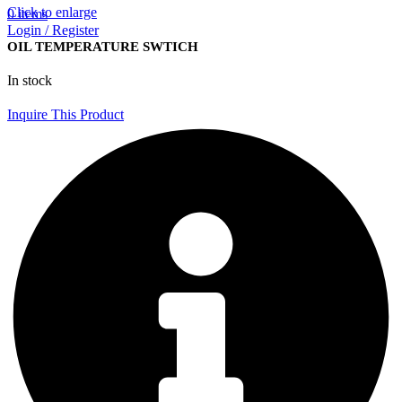
Click to enlarge
0
items
Login / Register
OIL TEMPERATURE SWTICH
In stock
Inquire This Product