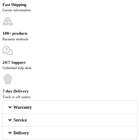
Fast Shipping
Carrier information
100+ products
Payment methods
24/7 Support
Unlimited help desk
7-day Delivery
Track or off orders
Warranty
Service
Delivery