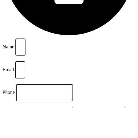
Name
Email
Phone