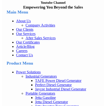
Youtube Channel
Empowering You Beyond the Sales
Main Menu
About Us
Company Activities
Our Clients
Our Services
After Sales Services
Our Certificates
Article/Blog
Careers
Contact Us
Product Menu
Power Solutions
Industrial Generators
TAFE Power Diesel Generator
Perfect Diesel Generator
Jaycee Industrial Diesel Generator
Portable Generators
Jetta Gasoline
Jetta Diesel Generator