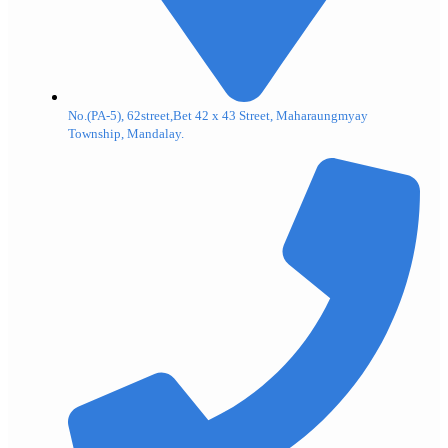
No.(PA-5), 62street,Bet 42 x 43 Street, Maharaungmyay
Township, Mandalay.