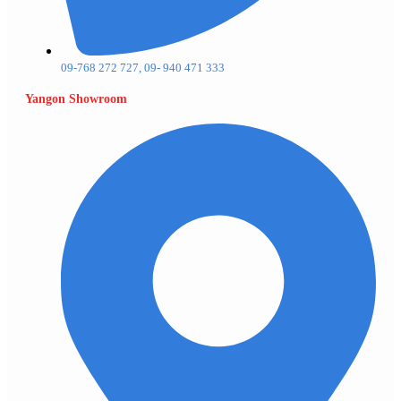
09-768 272 727, 09- 940 471 333
Yangon Showroom