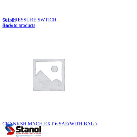
Lost your password?
Remember me
OIL PRESSURE SWTICH
Search
Back to products
0
items
EN
MY
English
ဗမာစာ
Menu
EN
MY
English
ဗမာစာ
CRANKSH.MACH.EXT 6 SAE(WITH BAL.)