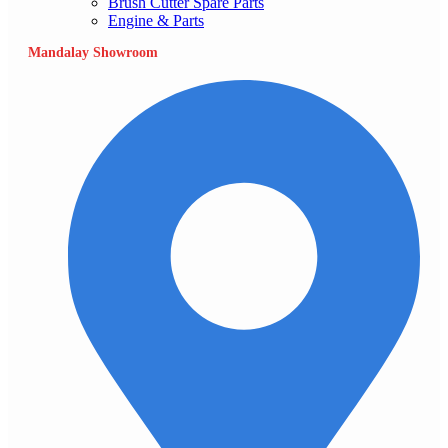
Brush Cutter Spare Parts
Engine & Parts
Mandalay Showroom