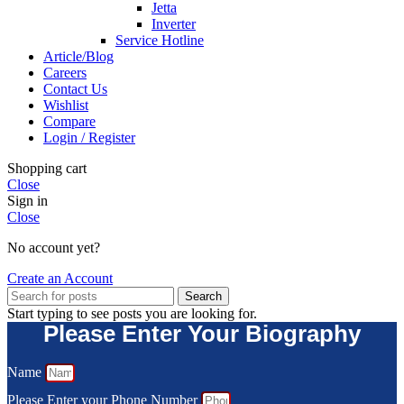
Jetta
Inverter
Service Hotline
Article/Blog
Careers
Contact Us
Wishlist
Compare
Login / Register
Shopping cart
Close
Sign in
Close
No account yet?
Create an Account
Search
Start typing to see posts you are looking for.
Please Enter Your Biography
Name
Please Enter your Phone Number