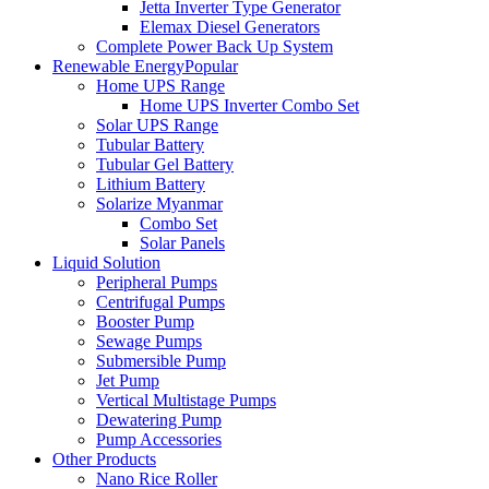
Jetta Inverter Type Generator
Elemax Diesel Generators
Complete Power Back Up System
Renewable Energy
Popular
Home UPS Range
Home UPS Inverter Combo Set
Solar UPS Range
Tubular Battery
Tubular Gel Battery
Lithium Battery
Solarize Myanmar
Combo Set
Solar Panels
Liquid Solution
Peripheral Pumps
Centrifugal Pumps
Booster Pump
Sewage Pumps
Submersible Pump
Jet Pump
Vertical Multistage Pumps
Dewatering Pump
Pump Accessories
Other Products
Nano Rice Roller