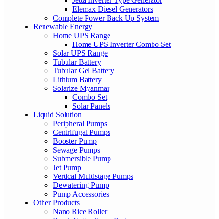
Jetta Inverter Type Generator
Elemax Diesel Generators
Complete Power Back Up System
Renewable Energy
Home UPS Range
Home UPS Inverter Combo Set
Solar UPS Range
Tubular Battery
Tubular Gel Battery
Lithium Battery
Solarize Myanmar
Combo Set
Solar Panels
Liquid Solution
Peripheral Pumps
Centrifugal Pumps
Booster Pump
Sewage Pumps
Submersible Pump
Jet Pump
Vertical Multistage Pumps
Dewatering Pump
Pump Accessories
Other Products
Nano Rice Roller