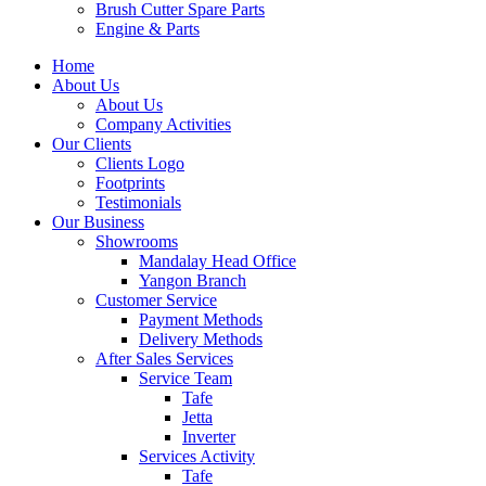
Brush Cutter Spare Parts
Engine & Parts
Home
About Us
About Us
Company Activities
Our Clients
Clients Logo
Footprints
Testimonials
Our Business
Showrooms
Mandalay Head Office
Yangon Branch
Customer Service
Payment Methods
Delivery Methods
After Sales Services
Service Team
Tafe
Jetta
Inverter
Services Activity
Tafe