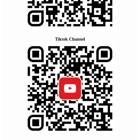
Tiktok Channel