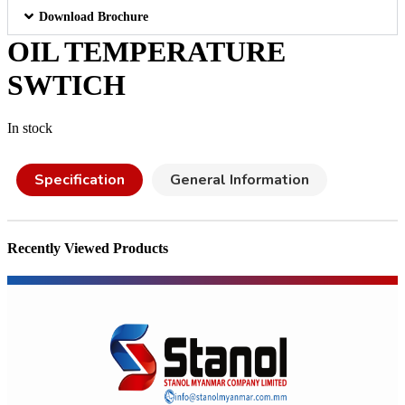
Download Brochure
OIL TEMPERATURE
SWTICH
In stock
Specification
General Information
Recently Viewed Products